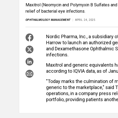
Maxitrol (Neomycin and Polymyxin B Sulfates and
relief of bacterial eye infections.
OPHTHALMOLOGY MANAGEMENT
APRIL 24, 2025
Nordic Pharma, Inc., a subsidiary 
Harrow to launch an authorized ge
and Dexamethasone Ophthalmic Sus
infections.
Maxitrol and generic equivalents ha
according to IQVIA data, as of Jan
"Today marks the culmination of m
generic to the marketplace," sai
operations, in a company press rele
portfolio, providing patients anothe