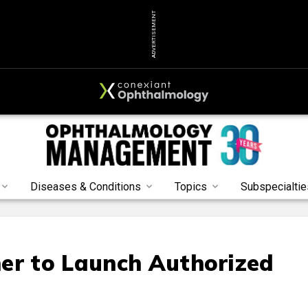
ADVERTISEMENT
Diseases & Conditions
Topics
Subspecialtie
er to Launch Authorized