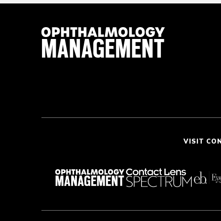
VISIT CO