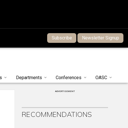
Subscribe
Newsletter Signup
s
Departments
Conferences
OASC
ADVERTISEMENT
RECOMMENDATIONS