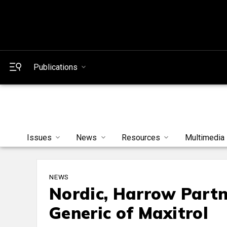
Publications
Issues
News
Resources
Multimedia
NEWS
Nordic, Harrow Partn
Generic of Maxitrol