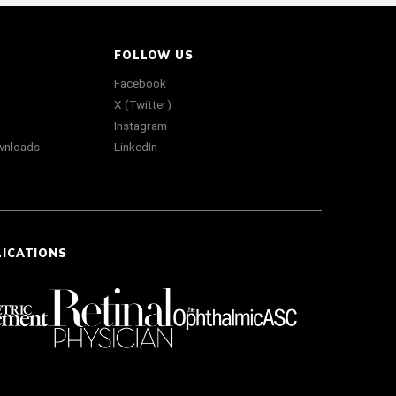
FOLLOW US
Facebook
X (Twitter)
Instagram
wnloads
LinkedIn
LICATIONS