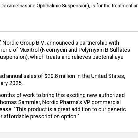
 Dexamethasone Ophthalmic Suspension), is for the treatment a
of Nordic Group B.V., announced a partnership with
neric of Maxitrol (Neomycin and Polymyxin B Sulfates
pension), which treats and relieves bacterial eye
d annual sales of $20.8 million in the United States,
uary 2025.
onths of work to bring this exciting new authorized
d Thomas Sammler, Nordic Pharma's VP commercial
ase. "This product is a great addition to our generic
r affordable prescription option."