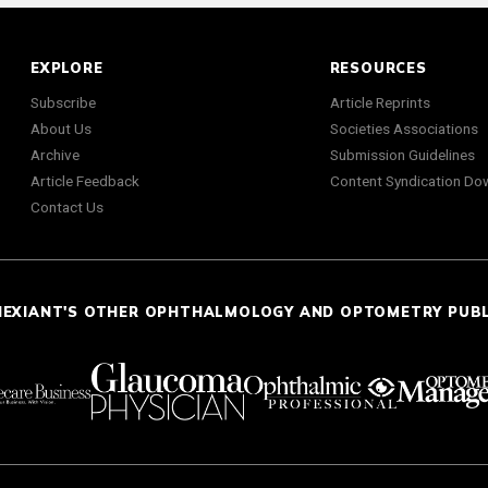
EXPLORE
RESOURCES
Subscribe
Article Reprints
About Us
Societies Associations
Archive
Submission Guidelines
Article Feedback
Content Syndication Do
Contact Us
NEXIANT'S OTHER OPHTHALMOLOGY AND OPTOMETRY PUB