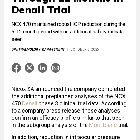
Denali Trial
NCX 470 maintained robust IOP reduction during the
6-12 month period with no additional safety signals
seen.
OPHTHALMOLOGY MANAGEMENT
OCTOBER 6, 2025
Nicox SA announced the company completed
the additional preplanned analyses of the NCX
470
Denali
phase 3 clinical trial data. According
to a company press release, these analyses
confirm an efficacy profile similar to that seen
in the subgroup analysis of the
Mont Blanc
trial.
In addition, reduction in intraocular pressure