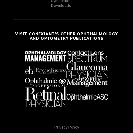
Syndication
Downloads
VISIT CONEXIANT'S OTHER OPHTHALMOLOGY
AND OPTOMETRY PUBLICATIONS
Privacy Policy