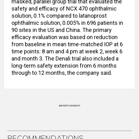
masked, parallel group trial that evaluated the
safety and efficacy of NCX 470 ophthalmic
solution, 0.1% compared to latanoprost
ophthalmic solution, 0.005% in 696 patients in
90 sites in the US and China. The primary
efficacy evaluation was based on reduction
from baseline in mean time-matched IOP at 6
time points: 8 am and 4 pm at week 2, week 6
and month 3. The Denali trial also included a
long-term safety extension from 6 months
through to 12 months, the company said.
ADVERTISEMENT
RECOMMENDATIONS