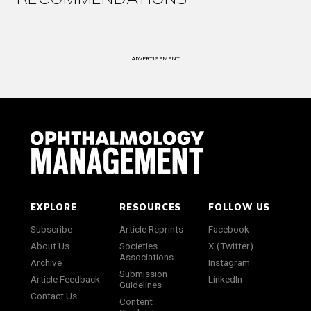
ADVERTISEMENT
EXPLORE
RESOURCES
FOLLOW US
Subscribe
Article Reprints
Facebook
About Us
Societies
X (Twitter)
Associations
Archive
Instagram
Submission
Article Feedback
LinkedIn
Guidelines
Contact Us
Content