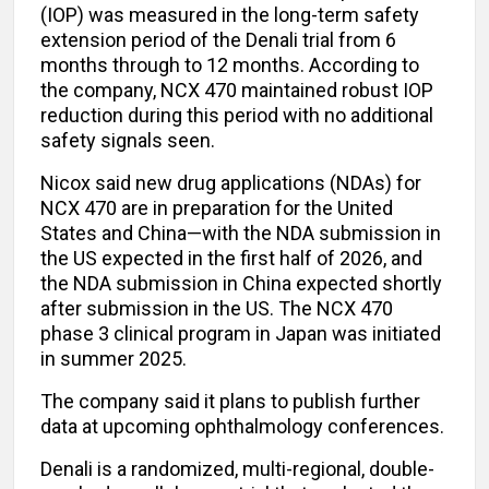
(IOP) was measured in the long-term safety
extension period of the Denali trial from 6
months through to 12 months. According to
the company, NCX 470 maintained robust IOP
reduction during this period with no additional
safety signals seen.
Nicox said new drug applications (NDAs) for
NCX 470 are in preparation for the United
States and China—with the NDA submission in
the US expected in the first half of 2026, and
the NDA submission in China expected shortly
after submission in the US. The NCX 470
phase 3 clinical program in Japan was initiated
in summer 2025.
The company said it plans to publish further
data at upcoming ophthalmology conferences.
Denali is a randomized, multi-regional, double-