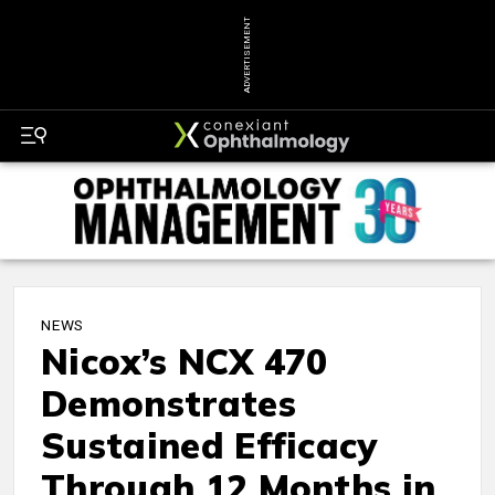
ADVERTISEMENT
NEWS
Nicox’s NCX 470
Demonstrates
Sustained Efficacy
Through 12 Months in