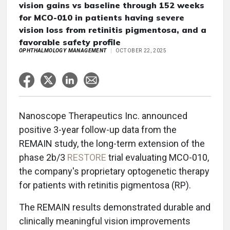
vision gains vs baseline through 152 weeks
for MCO-010 in patients having severe
vision loss from retinitis pigmentosa, and a
favorable safety profile
OPHTHALMOLOGY MANAGEMENT
OCTOBER 22, 2025
Nanoscope Therapeutics Inc. announced
positive 3-year follow-up data from the
REMAIN study, the long-term extension of the
phase 2b/3
RESTORE
trial evaluating MCO-010,
the company's proprietary optogenetic therapy
for patients with retinitis pigmentosa (RP).
The REMAIN results demonstrated durable and
clinically meaningful vision improvements