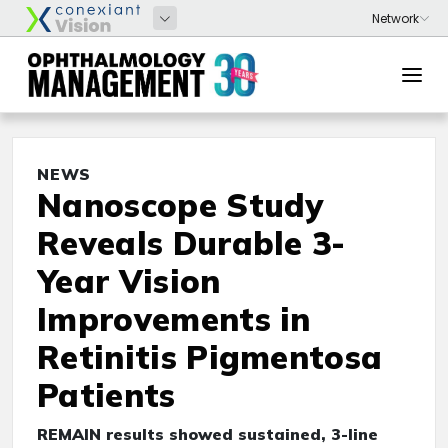
NEWS
Nanoscope Study
Reveals Durable 3-
Year Vision
Improvements in
Retinitis Pigmentosa
Patients
REMAIN results showed sustained, 3-line