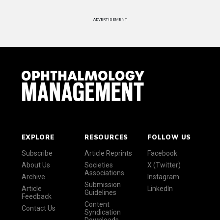
ADVERTISEMENT
EXPLORE
RESOURCES
FOLLOW US
Subscribe
Article Reprints
Facebook
About Us
Societies
X (Twitter)
Associations
Archive
Instagram
Submission
Article
LinkedIn
Guidelines
Feedback
Content
Contact Us
Syndication