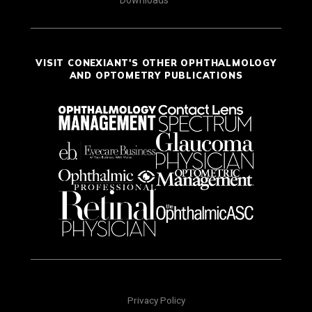
Downloads
VISIT CONEXIANT'S OTHER OPHTHALMOLOGY
AND OPTOMETRY PUBLICATIONS
Privacy Policy