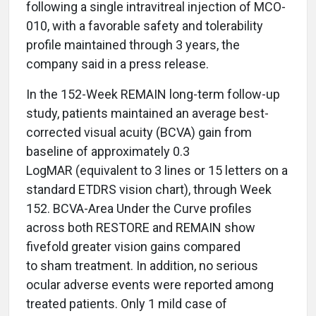
following a single intravitreal injection of MCO-
010, with a favorable safety and tolerability
profile maintained through 3 years, the
company said in a press release.
In the 152-Week REMAIN long-term follow-up
study, patients maintained an average best-
corrected visual acuity (BCVA) gain from
baseline of approximately 0.3
LogMAR (equivalent to 3 lines or 15 letters on a
standard ETDRS vision chart), through Week
152. BCVA-Area Under the Curve profiles
across both RESTORE and REMAIN show
fivefold greater vision gains compared
to sham treatment. In addition, no serious
ocular adverse events were reported among
treated patients. Only 1 mild case of