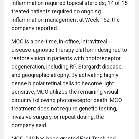
inflammation required topical steroids; 14 of 15
treated patients required no ongoing
inflammation management at Week 152, the
company reported.
MCO is a one-time, in-office, intravitreal
disease-agnostic therapy platform designed to
restore vision in patients with photoreceptor
degeneration, including RP. Stargardt disease,
and geographic atrophy. By activating highly
dense bipolar retinal cells to become light
sensitive, MCO utilizes the remaining visual
circuitry following photoreceptor death. MCO
treatment does not require genetic testing,
invasive surgery, or repeat dosing, the
company said.
MCO-010 has been granted Fast Track and