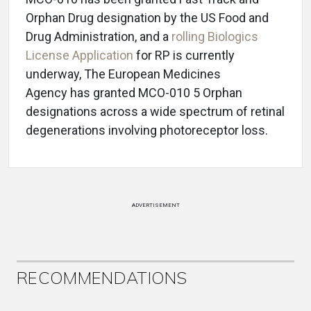
Orphan Drug designation by the US Food and
Drug Administration, and a
rolling Biologics
License Application
for RP is currently
underway, The European Medicines
Agency has granted MCO-010 5 Orphan
designations across a wide spectrum of retinal
degenerations involving photoreceptor loss.
ADVERTISEMENT
RECOMMENDATIONS