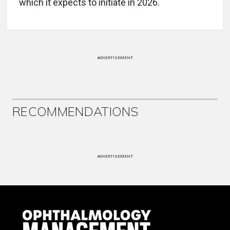
which it expects to initiate in 2026.
ADVERTISEMENT
RECOMMENDATIONS
ADVERTISEMENT