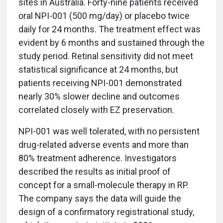
sites in Australia. Forty-nine patients received
oral NPI-001 (500 mg/day) or placebo twice
daily for 24 months. The treatment effect was
evident by 6 months and sustained through the
study period. Retinal sensitivity did not meet
statistical significance at 24 months, but
patients receiving NPI-001 demonstrated
nearly 30% slower decline and outcomes
correlated closely with EZ preservation.
NPI-001 was well tolerated, with no persistent
drug-related adverse events and more than
80% treatment adherence. Investigators
described the results as initial proof of
concept for a small-molecule therapy in RP.
The company says the data will guide the
design of a confirmatory registrational study,