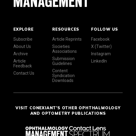
EXPLORE
RESOURCES
FOLLOW US
Subscribe
Article Reprints
Facebook
About Us
Societies
X (Twitter)
Associations
Archive
Instagram
Submission
Article
LinkedIn
Guidelines
Feedback
Content
Contact Us
Syndication
Downloads
VISIT CONEXIANT'S OTHER OPHTHALMOLOGY
AND OPTOMETRY PUBLICATIONS