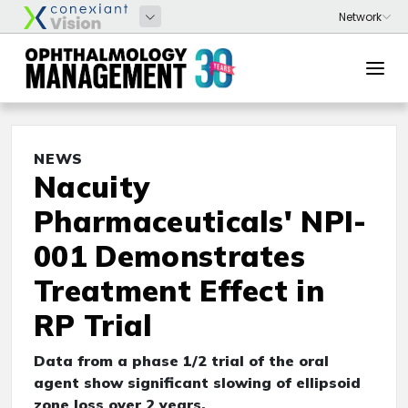
NEWS
Nacuity
Pharmaceuticals' NPI-
001 Demonstrates
Treatment Effect in
RP Trial
Data from a phase 1/2 trial of the oral
agent show significant slowing of ellipsoid
zone loss over 2 years.