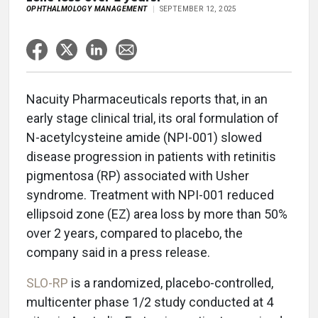
OPHTHALMOLOGY MANAGEMENT
SEPTEMBER 12, 2025
Nacuity Pharmaceuticals reports that, in an
early stage clinical trial, its oral formulation of
N-acetylcysteine amide (NPI-001) slowed
disease progression in patients with retinitis
pigmentosa (RP) associated with Usher
syndrome. Treatment with NPI-001 reduced
ellipsoid zone (EZ) area loss by more than 50%
over 2 years, compared to placebo, the
company said in a press release.
SLO-RP
is a randomized, placebo-controlled,
multicenter phase 1/2 study conducted at 4