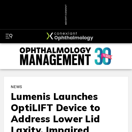
ADVERTISEMENT
NEWS
Lumenis Launches
OptiLIFT Device to
Address Lower Lid
Laxity, Impaired