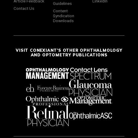
Article Feedback
LinkedIn
Guidelines
Contact Us
Content
Syndication
Downloads
VISIT CONEXIANT'S OTHER OPHTHALMOLOGY
AND OPTOMETRY PUBLICATIONS