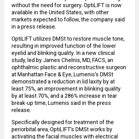
without the need for surgery. OptiLIFT is now
available in the United States, with other
markets expected to follow, the company said
in a press release.
OptiLIFT utilizes DMSt to restore muscle tone,
resulting in improved function of the lower
eyelid and blinking quality. In a new clinical
study, led by James Chelnis, MD, FACS, an
ophthalmic plastic and reconstructive surgeon
at Manhattan Face & Eye, Lumenis’s DMSt
demonstrated a reduction in lid laxity by at
least 75%, an improvement in blinking quality
by at least 70%, and a 286% increase in tear
break-up time, Lumenis said in the press
release.
Specifically designed for treatment of the
periorbital area, OptiLIFT’s DMSt works by
activating the facial muscles with electrical