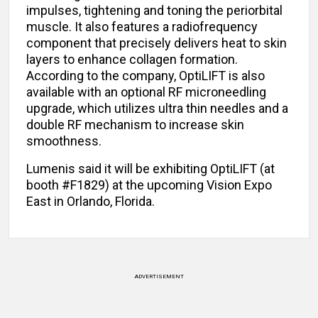
impulses, tightening and toning the periorbital
muscle. It also features a radiofrequency
component that precisely delivers heat to skin
layers to enhance collagen formation.
According to the company, OptiLIFT is also
available with an optional RF microneedling
upgrade, which utilizes ultra thin needles and a
double RF mechanism to increase skin
smoothness.
Lumenis said it will be exhibiting OptiLIFT (at
booth #F1829) at the upcoming Vision Expo
East in Orlando, Florida.
ADVERTISEMENT