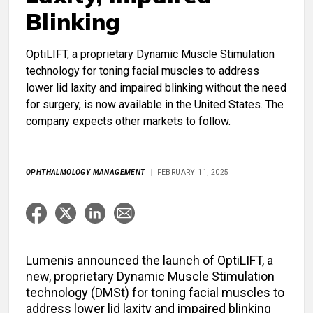
Blinking
OptiLIFT, a proprietary Dynamic Muscle Stimulation
technology for toning facial muscles to address
lower lid laxity and impaired blinking without the need
for surgery, is now available in the United States. The
company expects other markets to follow.
OPHTHALMOLOGY MANAGEMENT
FEBRUARY 11, 2025
Lumenis announced the launch of OptiLIFT, a
new, proprietary Dynamic Muscle Stimulation
technology (DMSt) for toning facial muscles to
address lower lid laxity and impaired blinking