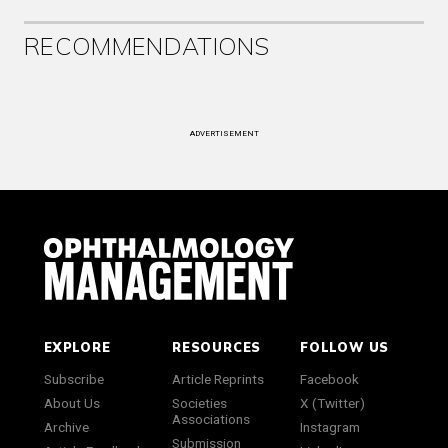
RECOMMENDATIONS
ADVERTISEMENT
EXPLORE
RESOURCES
FOLLOW US
Subscribe
Article Reprints
Facebook
About Us
Societies
X (Twitter)
Associations
Archive
Instagram
Submission