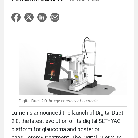
Digital Duet 2.0.
Image courtesy of Lumenis
Lumenis announced the launch of Digital Duet
2.0, the latest evolution of its digital SLT+YAG
platform for glaucoma and posterior
capsulotomy treatment. The Digital Duet 2.0’s