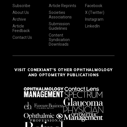
Subscribe
Article Reprints
Facebook
About Us
Societies
X (Twitter)
Associations
Archive
Instagram
Submission
Article
LinkedIn
Guidelines
Feedback
Content
Contact Us
Syndication
Downloads
VISIT CONEXIANT'S OTHER OPHTHALMOLOGY
AND OPTOMETRY PUBLICATIONS