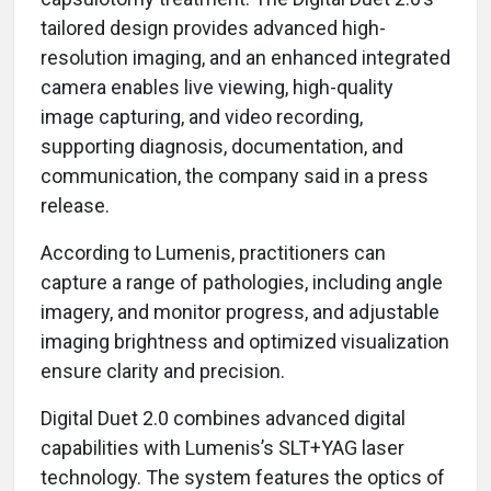
tailored design provides advanced high-
resolution imaging, and an enhanced integrated
camera enables live viewing, high-quality
image capturing, and video recording,
supporting diagnosis, documentation, and
communication, the company said in a press
release.
According to Lumenis, practitioners can
capture a range of pathologies, including angle
imagery, and monitor progress, and adjustable
imaging brightness and optimized visualization
ensure clarity and precision.
Digital Duet 2.0 combines advanced digital
capabilities with Lumenis’s SLT+YAG laser
technology. The system features the optics of