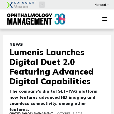
NEWS
Lumenis Launches
Digital Duet 2.0
Featuring Advanced
Digital Capabilities
The company's digital SLT+YAG platform
now features advanced HD imaging and
seamless connectivity, among other
features.
OPHTHALMOLOGY MANAGEMENT
OCTOBER 17, 2025