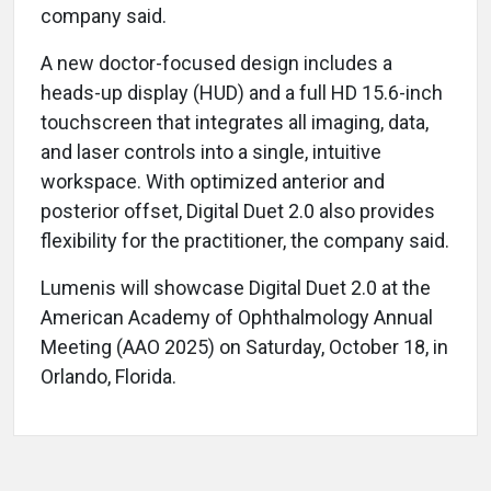
company said.
A new doctor-focused design includes a
heads-up display (HUD) and a full HD 15.6-inch
touchscreen that integrates all imaging, data,
and laser controls into a single, intuitive
workspace. With optimized anterior and
posterior offset, Digital Duet 2.0 also provides
flexibility for the practitioner, the company said.
Lumenis will showcase Digital Duet 2.0 at the
American Academy of Ophthalmology Annual
Meeting (AAO 2025) on Saturday, October 18, in
Orlando, Florida.