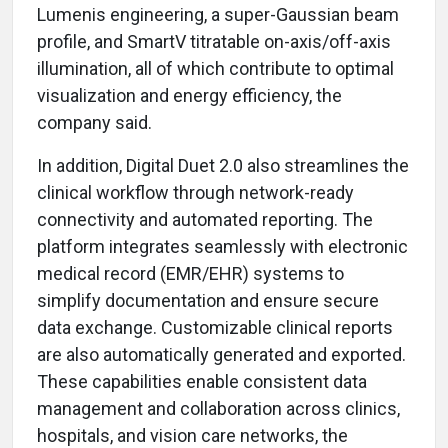
Lumenis engineering, a super-Gaussian beam
profile, and SmartV titratable on-axis/off-axis
illumination, all of which contribute to optimal
visualization and energy efficiency, the
company said.
In addition, Digital Duet 2.0 also streamlines the
clinical workflow through network-ready
connectivity and automated reporting. The
platform integrates seamlessly with electronic
medical record (EMR/EHR) systems to
simplify documentation and ensure secure
data exchange. Customizable clinical reports
are also automatically generated and exported.
These capabilities enable consistent data
management and collaboration across clinics,
hospitals, and vision care networks, the