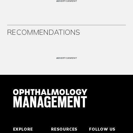
ADVERTISEMENT
RECOMMENDATIONS
ADVERTISEMENT
EXPLORE
RESOURCES
FOLLOW US