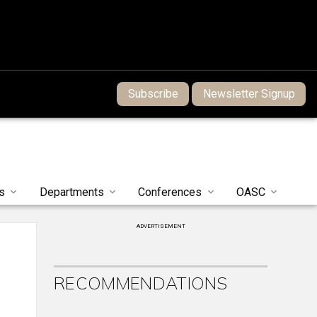
Subscribe
Newsletter Signup
s
Departments
Conferences
OASC
ADVERTISEMENT
RECOMMENDATIONS