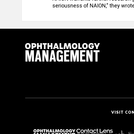
seriousness of NAION,” they wrote
VISIT CO