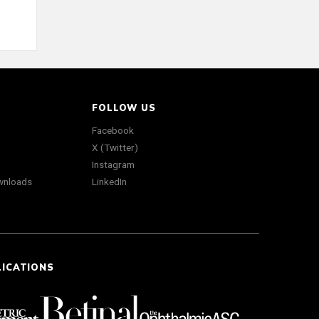
FOLLOW US
Facebook
X (Twitter)
Instagram
wnloads
LinkedIn
LICATIONS