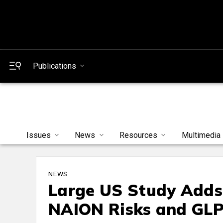
Publications
Issues
News
Resources
Multimedia
NEWS
Large US Study Adds
NAION Risks and GLP