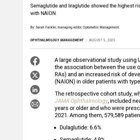
Semaglutide and liraglutide showed the highest ris
with NAION.
By: Sarah Fackler, managing editor, Optometric Management
OPHTHALMOLOGY MANAGEMENT
AUGUST 5, 2025
A large observational study using
the association between the use o
RAs) and an increased risk of deve
(NAION) in older patients with type
The retrospective cohort study, wh
JAMA Ophthalmology
, included n
years or older and who were presc
2021. Among them, 579,589 patien
Dulaglutide: 6.6%
Semaglutide: 4.9%