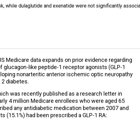
k, while dulaglutide and exenatide were not significantly associ
 US Medicare data expands on prior evidence regarding
f glucagon-like peptide-1 receptor agonists (GLP-1
loping nonarteritic anterior ischemic optic neuropathy
 2 diabetes.
ich was recently published as a research letter in
early 4 million Medicare enrollees who were aged 65
ribed any antidiabetic medication between 2007 and
ts (15.1%) had been prescribed a GLP-1 RA: