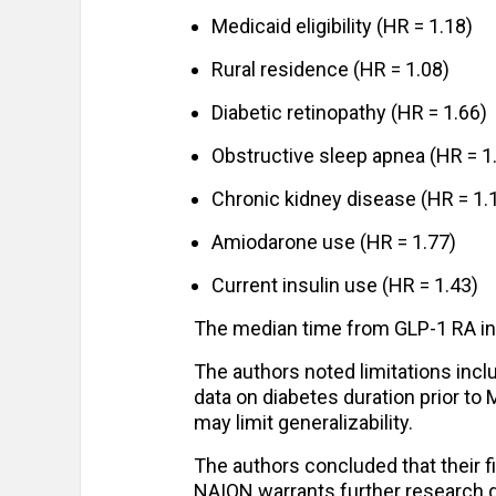
Medicaid eligibility (HR = 1.18)
Rural residence (HR = 1.08)
Diabetic retinopathy (HR = 1.66)
Obstructive sleep apnea (HR = 1
Chronic kidney disease (HR = 1.
Amiodarone use (HR = 1.77)
Current insulin use (HR = 1.43)
The median time from GLP-1 RA ini
The authors noted limitations incl
data on diabetes duration prior to 
may limit generalizability.
The authors concluded that their fi
NAION warrants further research g