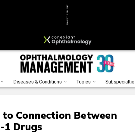
ADVERTISEMENT
Diseases & Conditions
Topics
Subspecialtie
 to Connection Between
-1 Drugs