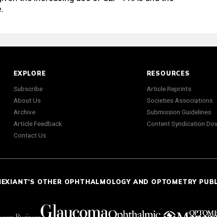
.
EXPLORE
RESOURCES
Subscribe
Article Reprints
About Us
Societies Associations
Archive
Submission Guidelines
Article Feedback
Content Syndication Do
Contact Us
NEXIANT'S OTHER OPHTHALMOLOGY AND OPTOMETRY PUB