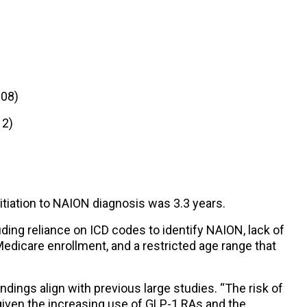
.08)
12)
tiation to NAION diagnosis was 3.3 years.
uding reliance on ICD codes to identify NAION, lack of
Medicare enrollment, and a restricted age range that
ndings align with previous large studies. “The risk of
iven the increasing use of GLP-1 RAs and the