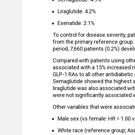
Liraglutide: 4.2%
Exenatide: 2.1%
To control for disease severity, p
from the primary reference group.
period, 7,660 patients (0.2%) dev
Compared with patients using othe
associated with a 15% increased ri
GLP-1 RAs to all other antidiabetic
Semaglutide showed the highest ass
liraglutide was also associated wit
were not significantly associated 
Other variables that were associat
Male sex (vs female: HR = 1.00 v
White race (reference group; Asi