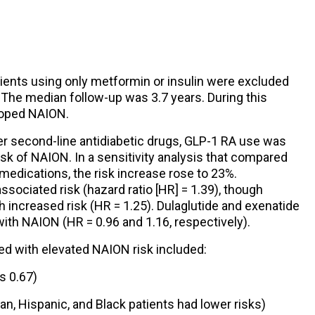
atients using only metformin or insulin were excluded
 The median follow-up was 3.7 years. During this
eloped NAION.
r second-line antidiabetic drugs, GLP-1 RA use was
sk of NAION. In a sensitivity analysis that compared
 medications, the risk increase rose to 23%.
ociated risk (hazard ratio [HR] = 1.39), though
h increased risk (HR = 1.25). Dulaglutide and exenatide
with NAION (HR = 0.96 and 1.16, respectively).
ed with elevated NAION risk included:
s 0.67)
an, Hispanic, and Black patients had lower risks)