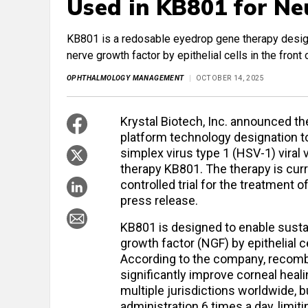
Used in KB801 for Ne
KB801 is a redosable eyedrop gene therapy design
nerve growth factor by epithelial cells in the front
OPHTHALMOLOGY MANAGEMENT
OCTOBER 14, 2025
Krystal Biotech, Inc. announced t
platform technology designation to
simplex virus type 1 (HSV-1) vira
therapy KB801. The therapy is cur
controlled trial for the treatment o
press release.
KB801 is designed to enable susta
growth factor (NGF) by epithelial ce
According to the company, recom
significantly improve corneal heal
multiple jurisdictions worldwide, 
administration 6 times a day, limitin