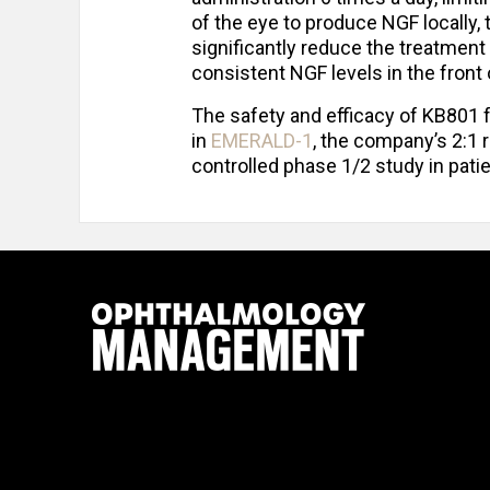
of the eye to produce NGF locally,
significantly reduce the treatment
consistent NGF levels in the front 
The safety and efficacy of KB801 f
in
EMERALD-1
, the company’s 2:1
controlled phase 1/2 study in pati