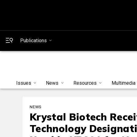
Publications
Issues
News
Resources
Multimedia
NEWS
Krystal Biotech Rece
Technology Designati