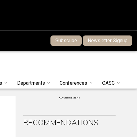
Subscribe
Newsletter Signup
s
Departments
Conferences
OASC
ADVERTISEMENT
RECOMMENDATIONS