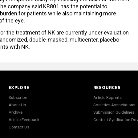
 the company said KB801 has the potential to
 burden for patients while also maintaining more
of the eye.
or the treatment of NK are currently under evaluation
 randomized, double-masked, multicenter, placebo-
ents with NK.
EXPLORE
RESOURCES
Subscribe
Article Reprints
About Us
Societies Associations
Archive
Submission Guidelines
Article Feedback
Content Syndication Do
Contact Us