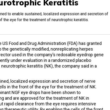
urotrophic Keratitis
ed to enable sustained, localized expression and secretion of
 of the eye for the treatment of neurotrophic keratitis.
he US Food and Drug Administration (FDA) has granted
 the genetically modified, nonreplicating herpes
l vector used in the company’s redosable eyedrop gene
rently under evaluation in a randomized placebo
f neurotrophic keratitis (NK), the company said in a
ined, localized expression and secretion of nerve
lls in the front of the eye for the treatment of NK.
binant NGF eye drops have been shown to
ing and are approved for the treatment of NK in
but rapid clearance from the eye requires intensive
g therapeutic utility. By enabling the cells of the front