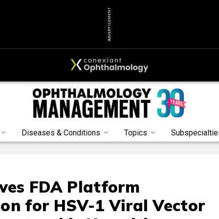
ADVERTISEMENT
Diseases & Conditions
Topics
Subspecialtie
ives FDA Platform
on for HSV-1 Viral Vector