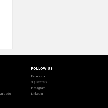
FOLLOW US
Facebook
X (Twitter)
Instagram
wnloads
LinkedIn