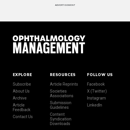
ADVERTISEMENT
EXPLORE
RESOURCES
FOLLOW US
Subscribe
Article Reprints
Facebook
About Us
Societies
X (Twitter)
Associations
Archive
Instagram
Submission
Article
LinkedIn
Guidelines
Feedback
Content
Contact Us
Syndication
Downloads