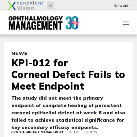
NEWS
KPI-012 for
Corneal Defect Fails to
Meet Endpoint
The study did not meet the primary
endpoint of complete healing of persistent
corneal epithelial defect at week 8 and also
failed to achieve statistical significance for
key secondary efficacy endpoints.
OPHTHALMOLOGY MANAGEMENT
OCTOBER 8, 2025