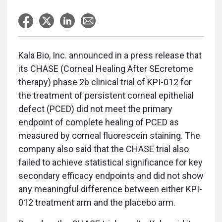
Kala Bio, Inc. announced in a press release that
its CHASE (Corneal Healing After SEcretome
therapy) phase 2b clinical trial of KPI-012 for
the treatment of persistent corneal epithelial
defect (PCED) did not meet the primary
endpoint of complete healing of PCED as
measured by corneal fluorescein staining. The
company also said that the CHASE trial also
failed to achieve statistical significance for key
secondary efficacy endpoints and did not show
any meaningful difference between either KPI-
012 treatment arm and the placebo arm.