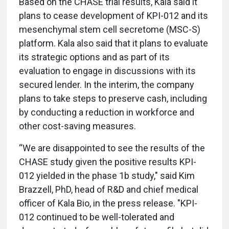
Based on the CHASE trial results, Kala said it
plans to cease development of KPI-012 and its
mesenchymal stem cell secretome (MSC-S)
platform. Kala also said that it plans to evaluate
its strategic options and as part of its
evaluation to engage in discussions with its
secured lender. In the interim, the company
plans to take steps to preserve cash, including
by conducting a reduction in workforce and
other cost-saving measures.
“We are disappointed to see the results of the
CHASE study given the positive results KPI-
012 yielded in the phase 1b study," said Kim
Brazzell, PhD, head of R&D and chief medical
officer of Kala Bio, in the press release. "KPI-
012 continued to be well-tolerated and