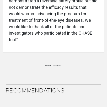
demonstrated a favorable safety profile but did
not demonstrate the efficacy results that
would warrant advancing the program for
treatment of front-of-the-eye diseases. We
would like to thank all of the patients and
investigators who participated in the CHASE
trial.”
ADVERTISEMENT
RECOMMENDATIONS