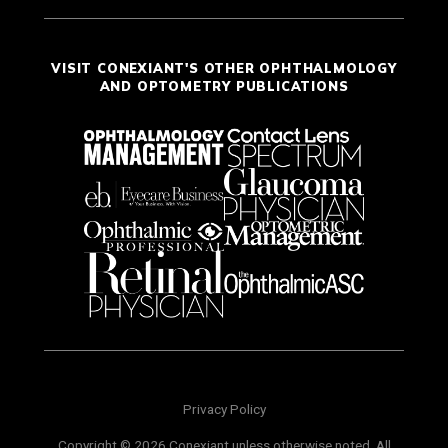
VISIT CONEXIANT'S OTHER OPHTHALMOLOGY
AND OPTOMETRY PUBLICATIONS
Privacy Policy
Copyright © 2026 Conexiant unless otherwise noted. All