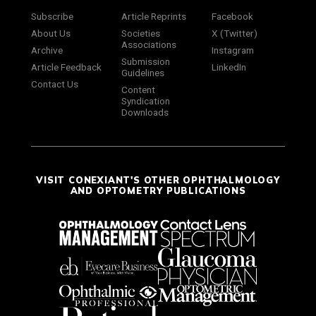
Subscribe
Article Reprints
Facebook
About Us
Societies
X (Twitter)
Associations
Archive
Instagram
Submission
Article Feedback
LinkedIn
Guidelines
Contact Us
Content
Syndication
Downloads
VISIT CONEXIANT'S OTHER OPHTHALMOLOGY
AND OPTOMETRY PUBLICATIONS