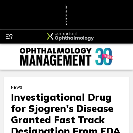
ADVERTISEMENT
NEWS
Investigational Drug
for Sjogren's Disease
Granted Fast Track
Designation From FDA