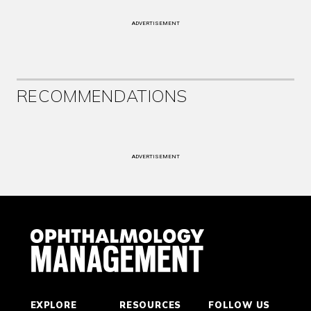
ADVERTISEMENT
RECOMMENDATIONS
ADVERTISEMENT
EXPLORE
RESOURCES
FOLLOW US