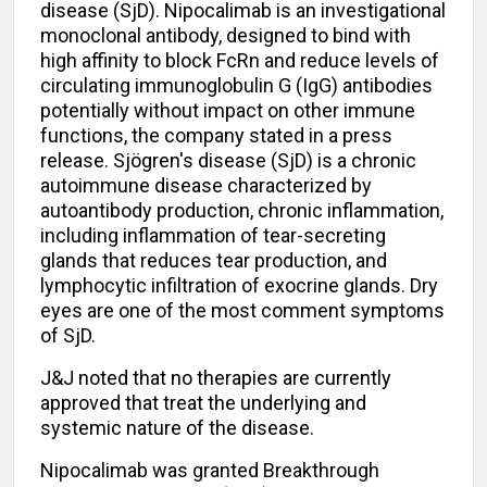
disease (SjD). Nipocalimab is an investigational
monoclonal antibody, designed to bind with
high affinity to block FcRn and reduce levels of
circulating immunoglobulin G (IgG) antibodies
potentially without impact on other immune
functions, the company stated in a press
release. Sjögren's disease (SjD) is a chronic
autoimmune disease characterized by
autoantibody production, chronic inflammation,
including inflammation of tear-secreting
glands that reduces tear production, and
lymphocytic infiltration of exocrine glands. Dry
eyes are one of the most comment symptoms
of SjD.
J&J noted that no therapies are currently
approved that treat the underlying and
systemic nature of the disease.
Nipocalimab was granted Breakthrough