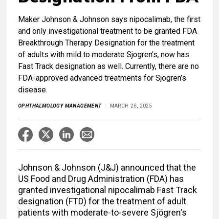
Maker Johnson & Johnson says nipocalimab, the first
and only investigational treatment to be granted FDA
Breakthrough Therapy Designation for the treatment
of adults with mild to moderate Sjogren's, now has
Fast Track designation as well. Currently, there are no
FDA-approved advanced treatments for Sjogren’s
disease.
OPHTHALMOLOGY MANAGEMENT
MARCH 26, 2025
Johnson & Johnson (J&J) announced that the
US Food and Drug Administration (FDA) has
granted investigational nipocalimab Fast Track
designation (FTD) for the treatment of adult
patients with moderate-to-severe Sjögren's