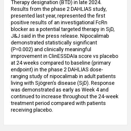
Therapy designation (BTD) in late 2024.
Results from the phase 2 DAHLIAS study,
presented last year, represented the first
positive results of an investigational FcRn
blocker as a potential targeted therapy in SjD,
J&J said in the press release. Nipocalimab
demonstrated statistically significant
(P=0.002) and clinically meaningful
improvement in ClinESSDAIa score vs placebo
at 24 weeks compared to baseline (primary
endpoint) in the phase 2 DAHLIAS dose-
ranging study of nipocalimab in adult patients
living with Sjögren’s disease (SjD). Response
was demonstrated as early as Week 4 and
continued to increase throughout the 24-week
treatment period compared with patients
receiving placebo.