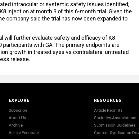
lated intraocular or systemic safety issues identified,
K8 injection at month 3 of this 6-month trial. Given the
 the company said the trial has now been expanded to
l will further evaluate safety and efficacy of K8
0 participants with GA. The primary endpoints are
sion growth in treated eyes vs contralateral untreated
ress release.
EXPLORE
RESOURCES
Subscribe
Article Reprints
About Us
Societies Associations
Archive
Submission Guidelines
Article Feedback
Content Syndication Do