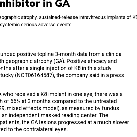
nhibitor in GA
al geographic atrophy, sustained-release intravitreous implants of K
r systemic serious adverse events.
ced positive topline 3-month data from a clinical
with geographic atrophy (GA). Positive efficacy and
hs after a single injection of K8 in this study
entucky (NCT06164587), the company said in a press
 GA who received a K8 implant in one eye, there was a
th of 66% at 3 months compared to the untreated
.029, mixed effects model), as measured by fundus
y an independent masked reading center. The
e patients, the GA lesions progressed at a much slower
ed to the contralateral eyes.