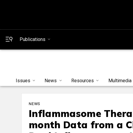
Publications
Issues
News
Resources
Multimedia
NEWS
Inflammasome Therap
month Data from a Cli