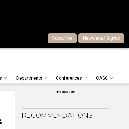
Subscribe
Newsletter Signup
s
Departments
Conferences
OASC
ADVERTISEMENT
RECOMMENDATIONS
s