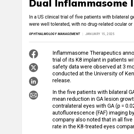
Dual Inflammasome I
In a US clinical trial of five patients with bilater
were well tolerated, with no drug-related ocular o
OPHTHALMOLOGY MANAGEMENT
JANUARY 15, 2025
Inflammasome Therapeutics announ
trial of its K8 implant in patients 
safety data were observed at 3 mont
conducted at the University of K
release.
In the five patients with bilateral
mean reduction in GA lesion grow
contralateral eyes with GA (p = 0
autofluorescence (FAF) imaging b
company also noted that in all fiv
rate in the K8-treated eyes compar