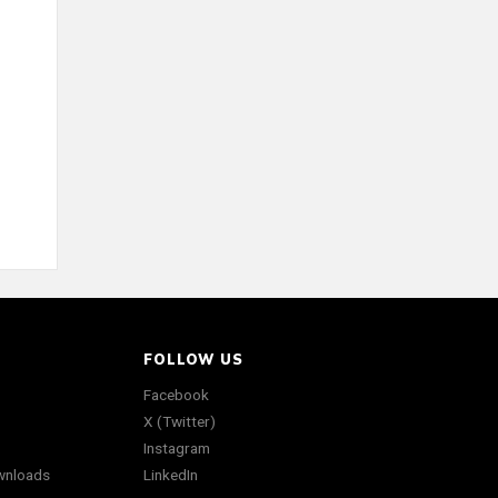
FOLLOW US
Facebook
X (Twitter)
Instagram
wnloads
LinkedIn