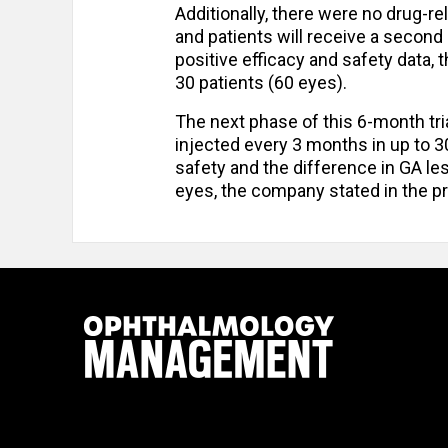
Additionally, there were no drug-re
and patients will receive a second 
positive efficacy and safety data,
30 patients (60 eyes).
The next phase of this 6-month tria
injected every 3 months in up to 3
safety and the difference in GA le
eyes, the company stated in the p