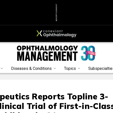
ADVERTISEMENT
Diseases & Conditions
Topics
Subspecialtie
eutics Reports Topline 3-
nical Trial of First-in-Clas