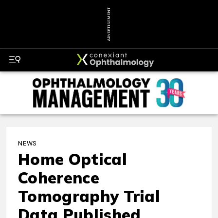
ADVERTISEMENT
NEWS
Home Optical
Coherence
Tomography Trial
Data Published