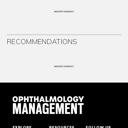
ADVERTISEMENT
RECOMMENDATIONS
ADVERTISEMENT
EXPLORE
RESOURCES
FOLLOW US