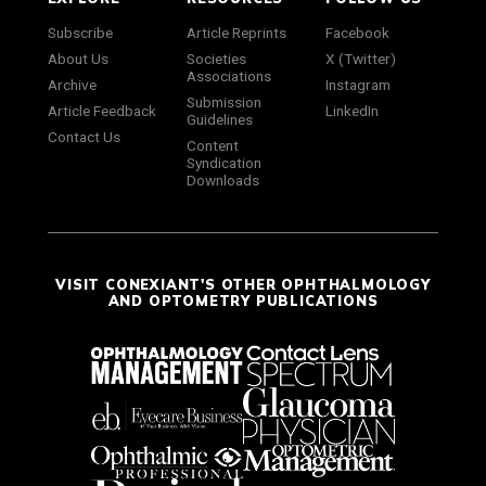
Subscribe
Article Reprints
Facebook
About Us
Societies
X (Twitter)
Associations
Archive
Instagram
Submission
Article Feedback
LinkedIn
Guidelines
Contact Us
Content
Syndication
Downloads
VISIT CONEXIANT'S OTHER OPHTHALMOLOGY
AND OPTOMETRY PUBLICATIONS