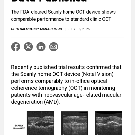
The FDA-cleared Scanly home OCT device shows
comparable performance to standard clinic OCT.
OPHTHALMOLOGY MANAGEMENT
JULY 16, 2025
Recently published trial results confirmed that
the Scanly home OCT device (Notal Vision)
performs comparably to in-office optical
coherence tomography (OCT) in monitoring
patients with neovascular age-related macular
degeneration (AMD).