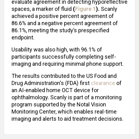
evaluate agreement in detecting hyporeflective
spaces, a marker of fluid
(
Figure 1
).
Scanly
achieved a positive percent agreement of
86.6% and a negative percent agreement of
86.1%, meeting the study’s prespecified
endpoint.
Usability was also high, with 96.1% of
participants successfully completing self-
imaging and requiring minimal phone support.
The results contributed to the US Food and
Drug Administration's (FDA) first
clearance
of
an AI-enabled home OCT device for
ophthalmology. Scanly is part of a monitoring
program supported by the Notal Vision
Monitoring Center, which enables real-time
imaging and alerts to aid treatment decisions.