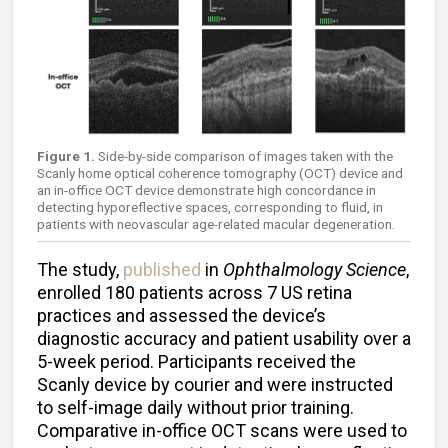
Figure 1.
Side-by-side comparison of images taken with the
Scanly home optical coherence tomography (OCT) device and
an in-office OCT device demonstrate high concordance in
detecting hyporeflective spaces, corresponding to fluid, in
patients with neovascular age-related macular degeneration.
The study,
published
in
Ophthalmology Science
,
enrolled 180 patients across 7 US retina
practices and assessed the device’s
diagnostic accuracy and patient usability over a
5-week period. Participants received the
Scanly device by courier and were instructed
to self-image daily without prior training.
Comparative in-office OCT scans were used to