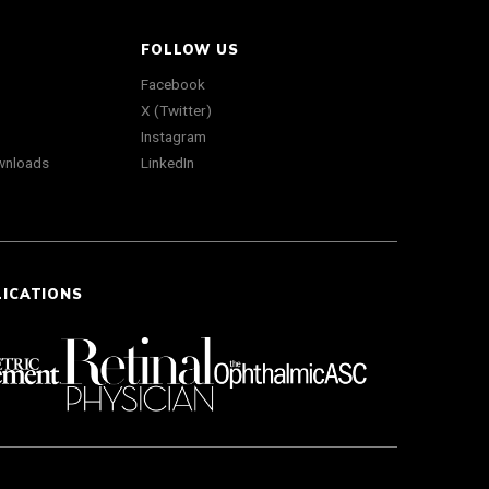
FOLLOW US
Facebook
X (Twitter)
Instagram
wnloads
LinkedIn
LICATIONS