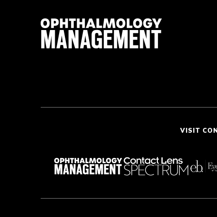
VISIT CO