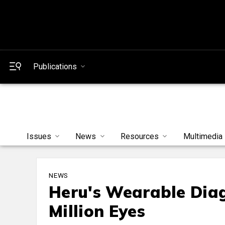
Publications
Issues
News
Resources
Multimedia
NEWS
Heru's Wearable Diag
Million Eyes