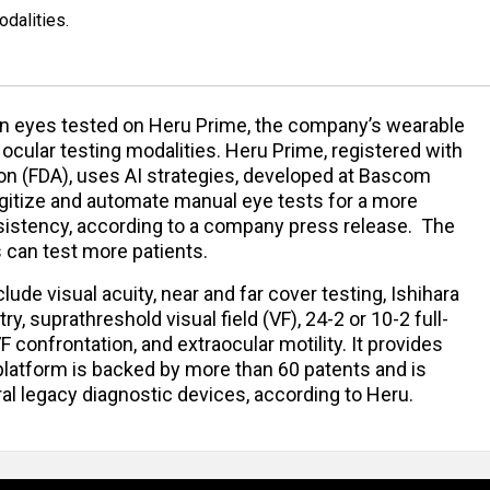
dalities.
ion eyes tested on Heru Prime, the company’s wearable
 ocular testing modalities. Heru Prime, registered with
on (FDA), uses AI strategies, developed at Bascom
digitize and automate manual eye tests for a more
nsistency, according to a company press release. The
ns can test more patients.
lude visual acuity, near and far cover testing, Ishihara
ry, suprathreshold visual field (VF), 24-2 or 10-2 full-
F confrontation, and extraocular motility. It provides
 platform is backed by more than 60 patents and is
eral legacy diagnostic devices, according to Heru.