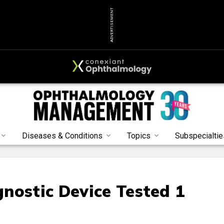
ADVERTISEMENT
Diseases & Conditions
Topics
Subspecialtie
nostic Device Tested 1