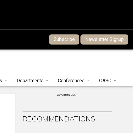
Subscribe
Newsletter Signup
s
Departments
Conferences
OASC
ADVERTISEMENT
RECOMMENDATIONS