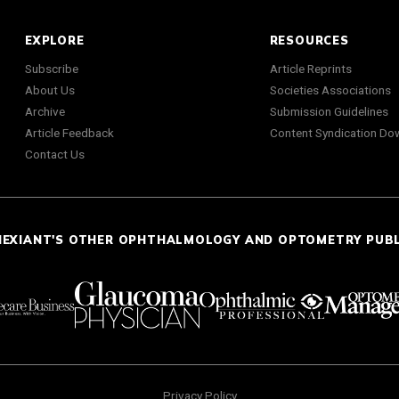
EXPLORE
RESOURCES
Subscribe
Article Reprints
About Us
Societies Associations
Archive
Submission Guidelines
Article Feedback
Content Syndication Do
Contact Us
NEXIANT'S OTHER OPHTHALMOLOGY AND OPTOMETRY PUB
Privacy Policy