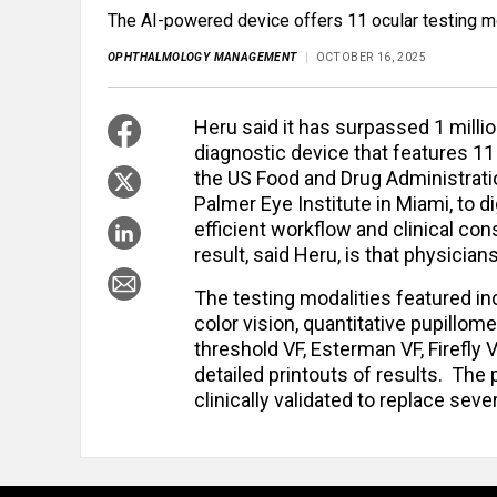
The AI-powered device offers 11 ocular testing mo
OPHTHALMOLOGY MANAGEMENT
OCTOBER 16, 2025
Heru said it has surpassed 1 mill
diagnostic device that features 11
the US Food and Drug Administrati
Palmer Eye Institute in Miami, to 
efficient workflow and clinical co
result, said Heru, is that physicia
The testing modalities featured inc
color vision, quantitative pupillomet
threshold VF, Esterman VF, Firefly V
detailed printouts of results. The
clinically validated to replace sev