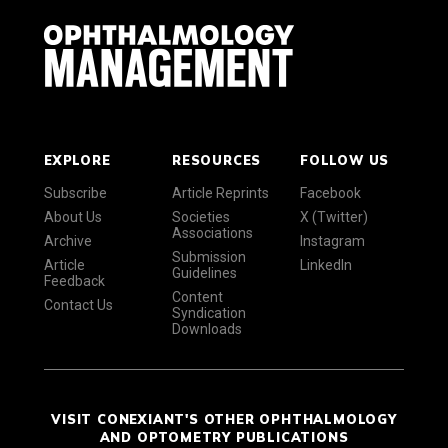
EXPLORE
RESOURCES
FOLLOW US
Subscribe
Article Reprints
Facebook
About Us
Societies
X (Twitter)
Associations
Archive
Instagram
Submission
Article
LinkedIn
Guidelines
Feedback
Content
Contact Us
Syndication
Downloads
VISIT CONEXIANT'S OTHER OPHTHALMOLOGY
AND OPTOMETRY PUBLICATIONS