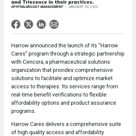
and Triesence in their practices.
OPHTHALMOLOGY MANAGEMENT
JANUARY 30, 2025
Harrow announced the launch of its “Harrow
Cares” program through a strategic partnership
with Cencora, a pharmaceutical solutions
organization that provides comprehensive
solutions to facilitate and optimize market
access to therapies. Its services range from
real-time benefit verifications to flexible
affordability options and product assurance
programs.
Harrow Cares delivers a comprehensive suite
of high quality access and affordability