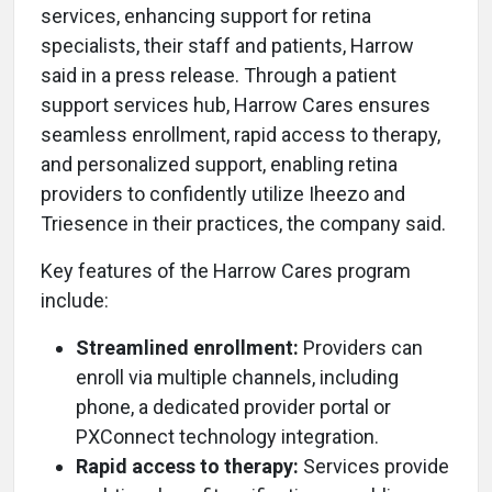
services, enhancing support for retina
specialists, their staff and patients, Harrow
said in a press release. Through a patient
support services hub, Harrow Cares ensures
seamless enrollment, rapid access to therapy,
and personalized support, enabling retina
providers to confidently utilize Iheezo and
Triesence in their practices, the company said.
Key features of the Harrow Cares program
include:
Streamlined enrollment:
Providers can
enroll via multiple channels, including
phone, a dedicated provider portal or
PXConnect technology integration.
Rapid access to therapy:
Services provide