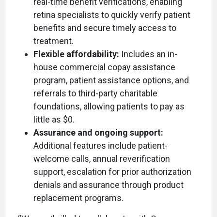
real-time benefit verifications, enabling
retina specialists to quickly verify patient
benefits and secure timely access to
treatment.
Flexible affordability:
Includes an in-
house commercial copay assistance
program, patient assistance options, and
referrals to third-party charitable
foundations, allowing patients to pay as
little as $0.
Assurance and ongoing support:
Additional features include patient-
welcome calls, annual reverification
support, escalation for prior authorization
denials and assurance through product
replacement programs.