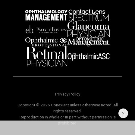
Privacy Policy
Copyright © 2026 Conexiant unless otherwise noted. All
rights reserved.
Reproduction in whole or in part without permission is
prohibited.