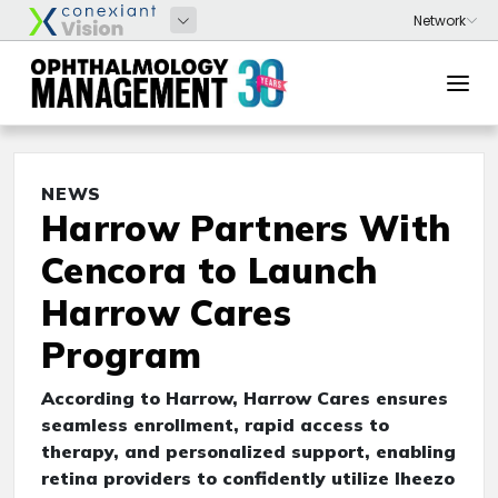
NEWS
Harrow Partners With
Cencora to Launch
Harrow Cares
Program
According to Harrow, Harrow Cares ensures
seamless enrollment, rapid access to
therapy, and personalized support, enabling
retina providers to confidently utilize Iheezo