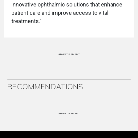
innovative ophthalmic solutions that enhance
patient care and improve access to vital
treatments.”
ADVERTISEMENT
RECOMMENDATIONS
ADVERTISEMENT