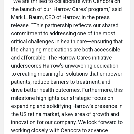
“We are thrilled to collaborate with Cencora on
the launch of our ‘Harrow Cares’ program,” said
Mark L. Baum, CEO of Harrow, in the press
release. “This partnership reflects our shared
commitment to addressing one of the most
critical challenges in health care—ensuring that
life changing medications are both accessible
and affordable. The Harrow Cares initiative
underscores Harrow’s unwavering dedication
to creating meaningful solutions that empower
patients, reduce barriers to treatment, and
drive better health outcomes. Furthermore, this
milestone highlights our strategic focus on
expanding and solidifying Harrow’s presence in
the US retina market, a key area of growth and
innovation for our company. We look forward to
working closely with Cencora to advance