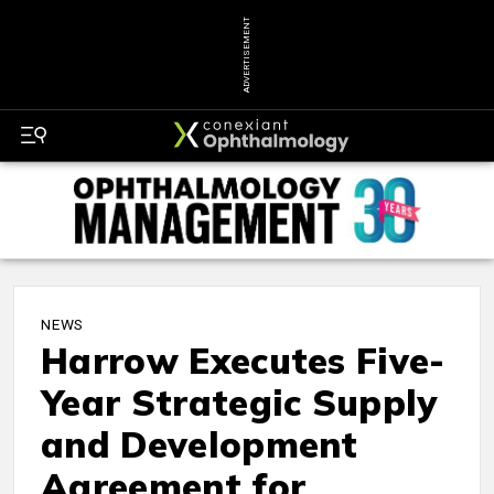
ADVERTISEMENT
NEWS
Harrow Executes Five-
Year Strategic Supply
and Development
Agreement for