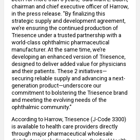
chairman and chief executive officer of Harrow,
in the press release. "By finalizing this
strategic supply and development agreement,
we’re ensuring the continued production of
Triesence under a trusted partnership with a
world-class ophthalmic pharmaceutical
manufacturer. At the same time, we’re
developing an enhanced version of Triesence,
designed to deliver added value for physicians
and their patients. These 2 initiatives—
securing reliable supply and advancing a next-
generation product—underscore our
commitment to bolstering the Triesence brand
and meeting the evolving needs of the
ophthalmic community.”
According to Harrow, Triesence (J-Code 3300)
is available to health care providers directly
through major pharmaceutical wholesale