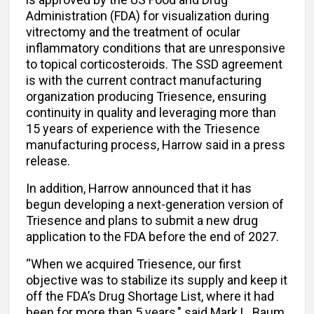
Administration (FDA) for visualization during
vitrectomy and the treatment of ocular
inflammatory conditions that are unresponsive
to topical corticosteroids. The SSD agreement
is with the current contract manufacturing
organization producing Triesence, ensuring
continuity in quality and leveraging more than
15 years of experience with the Triesence
manufacturing process, Harrow said in a press
release.
In addition, Harrow announced that it has
begun developing a next-generation version of
Triesence and plans to submit a new drug
application to the FDA before the end of 2027.
“When we acquired Triesence, our first
objective was to stabilize its supply and keep it
off the FDA’s Drug Shortage List, where it had
been for more than 5 years," said Mark L. Baum,