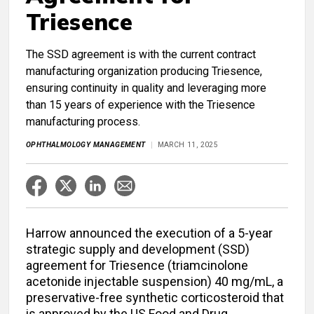
Triesence
The SSD agreement is with the current contract
manufacturing organization producing Triesence,
ensuring continuity in quality and leveraging more
than 15 years of experience with the Triesence
manufacturing process.
OPHTHALMOLOGY MANAGEMENT
MARCH 11, 2025
Harrow announced the execution of a 5-year
strategic supply and development (SSD)
agreement for Triesence (triamcinolone
acetonide injectable suspension) 40 mg/mL, a
preservative-free synthetic corticosteroid that
is approved by the US Food and Drug