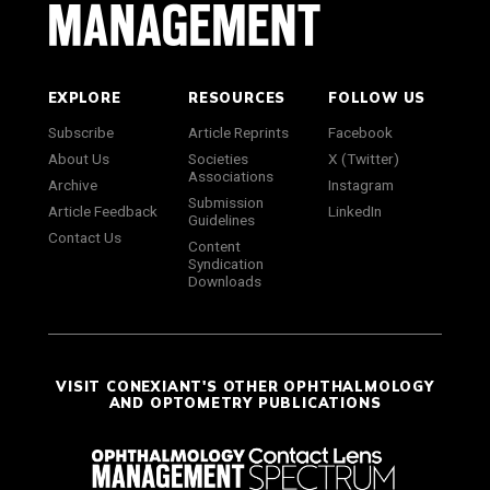
EXPLORE
RESOURCES
FOLLOW US
Subscribe
Article Reprints
Facebook
About Us
Societies
X (Twitter)
Associations
Archive
Instagram
Submission
Article Feedback
LinkedIn
Guidelines
Contact Us
Content
Syndication
Downloads
VISIT CONEXIANT'S OTHER OPHTHALMOLOGY
AND OPTOMETRY PUBLICATIONS