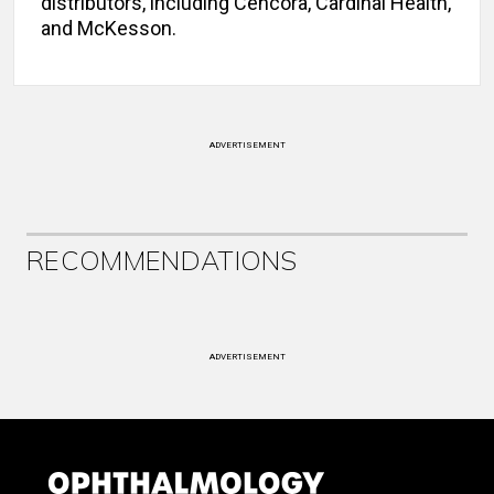
distributors, including Cencora, Cardinal Health,
and McKesson.
ADVERTISEMENT
RECOMMENDATIONS
ADVERTISEMENT