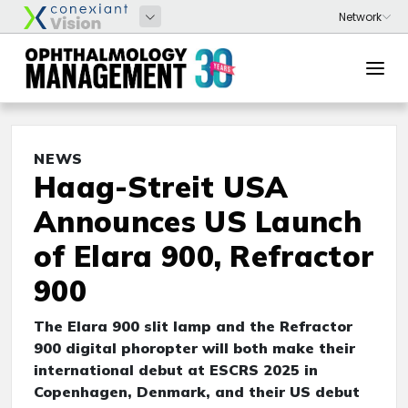
NEWS
Haag-Streit USA
Announces US Launch
of Elara 900, Refractor
900
The Elara 900 slit lamp and the Refractor
900 digital phoropter will both make their
international debut at ESCRS 2025 in
Copenhagen, Denmark, and their US debut