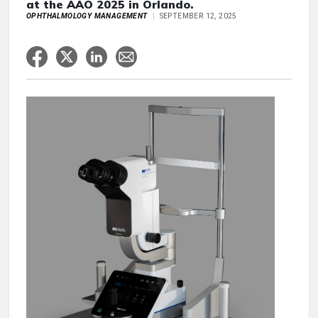
at the AAO 2025 in Orlando.
OPHTHALMOLOGY MANAGEMENT
SEPTEMBER 12, 2025