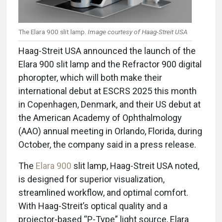
The Elara 900 slit lamp.
Image courtesy of Haag-Streit USA
Haag-Streit USA announced the launch of the
Elara 900 slit lamp and the Refractor 900 digital
phoropter, which will both make their
international debut at ESCRS 2025 this month
in Copenhagen, Denmark, and their US debut at
the American Academy of Ophthalmology
(AAO) annual meeting in Orlando, Florida, during
October, the company said in a press release.
The
Elara 900
slit lamp, Haag-Streit USA noted,
is designed for superior visualization,
streamlined workflow, and optimal comfort.
With Haag-Streit’s optical quality and a
projector-based “P-Type” light source, Elara