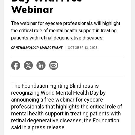
Webinar
The webinar for eyecare professionals will highlight
the critical role of mental health support in treating
patients with retinal degenerative diseases.
OPHTHALMOLOGY MANAGEMENT
OCTOBER 13, 2025
The Foundation Fighting Blindness is
recognizing World Mental Health Day by
announcing a free webinar for eyecare
professionals that highlights the critical role of
mental health support in treating patients with
retinal degenerative diseases, the Foundation
said in a press release.