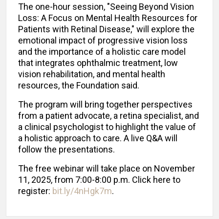
The one-hour session, "Seeing Beyond Vision
Loss: A Focus on Mental Health Resources for
Patients with Retinal Disease," will explore the
emotional impact of progressive vision loss
and the importance of a holistic care model
that integrates ophthalmic treatment, low
vision rehabilitation, and mental health
resources, the Foundation said.
The program will bring together perspectives
from a patient advocate, a retina specialist, and
a clinical psychologist to highlight the value of
a holistic approach to care. A live Q&A will
follow the presentations.
The free webinar will take place on November
11, 2025, from 7:00-8:00 p.m. Click here to
register:
bit.ly/4nHgk7m
.