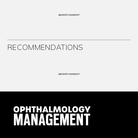
ADVERTISEMENT
RECOMMENDATIONS
ADVERTISEMENT