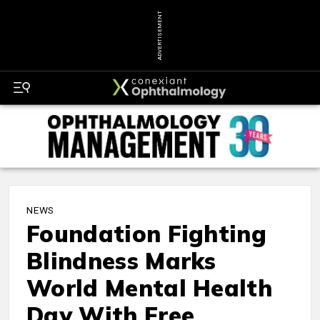
ADVERTISEMENT
NEWS
Foundation Fighting
Blindness Marks
World Mental Health
Day With Free