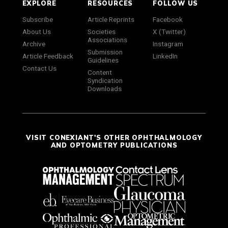
EXPLORE
RESOURCES
FOLLOW US
Subscribe
Article Reprints
Facebook
About Us
Societies
X (Twitter)
Associations
Archive
Instagram
Submission
Article Feedback
LinkedIn
Guidelines
Contact Us
Content
Syndication
Downloads
VISIT CONEXIANT'S OTHER OPHTHALMOLOGY
AND OPTOMETRY PUBLICATIONS