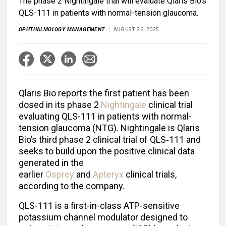
The phase 2 Nightingale trial will evaluate Qlaris Bio's
QLS-111 in patients with normal-tension glaucoma.
OPHTHALMOLOGY MANAGEMENT
AUGUST 26, 2025
Qlaris Bio reports the first patient has been
dosed in its phase 2
Nightingale
clinical trial
evaluating QLS-111 in patients with normal-
tension glaucoma (NTG). Nightingale is Qlaris
Bio’s third phase 2 clinical trial of QLS‑111 and
seeks to build upon the positive clinical data
generated in the
earlier
Osprey
and
Apteryx
clinical trials,
according to the company.
QLS-111 is a first-in-class ATP-sensitive
potassium channel modulator designed to