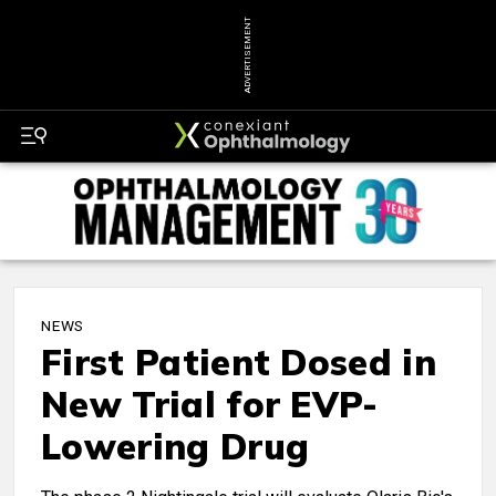
ADVERTISEMENT
NEWS
First Patient Dosed in
New Trial for EVP-
Lowering Drug