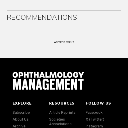
RECOMMENDATIONS
ADVERTISEMENT
EXPLORE
RESOURCES
FOLLOW US
Subscribe
Article Reprints
Facebook
About Us
Societies
X (Twitter)
Associations
Archive
Instagram