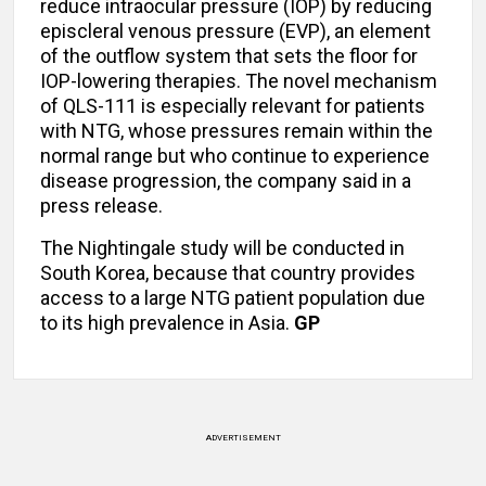
reduce intraocular pressure (IOP) by reducing
episcleral venous pressure (EVP), an element
of the outflow system that sets the floor for
IOP-lowering therapies. The novel mechanism
of QLS-111 is especially relevant for patients
with NTG, whose pressures remain within the
normal range but who continue to experience
disease progression, the company said in a
press release.
The Nightingale study will be conducted in
South Korea, because that country provides
access to a large NTG patient population due
to its high prevalence in Asia.
GP
ADVERTISEMENT