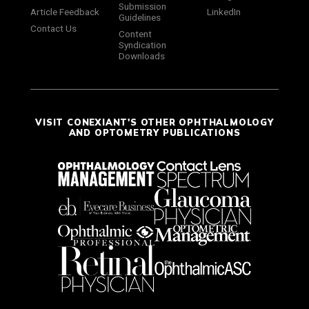
Submission
Article Feedback
LinkedIn
Guidelines
Contact Us
Content
Syndication
Downloads
VISIT CONEXIANT'S OTHER OPHTHALMOLOGY
AND OPTOMETRY PUBLICATIONS