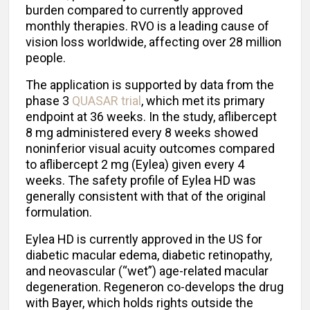
burden compared to currently approved
monthly therapies. RVO is a leading cause of
vision loss worldwide, affecting over 28 million
people.
The application is supported by data from the
phase 3
QUASAR trial
, which met its primary
endpoint at 36 weeks. In the study, aflibercept
8 mg administered every 8 weeks showed
noninferior visual acuity outcomes compared
to aflibercept 2 mg (Eylea) given every 4
weeks. The safety profile of Eylea HD was
generally consistent with that of the original
formulation.
Eylea HD is currently approved in the US for
diabetic macular edema, diabetic retinopathy,
and neovascular (“wet”) age-related macular
degeneration. Regeneron co-develops the drug
with Bayer, which holds rights outside the