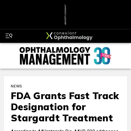
ADVERTISEMENT
NEWS
FDA Grants Fast Track
Designation for
Stargardt Treatment