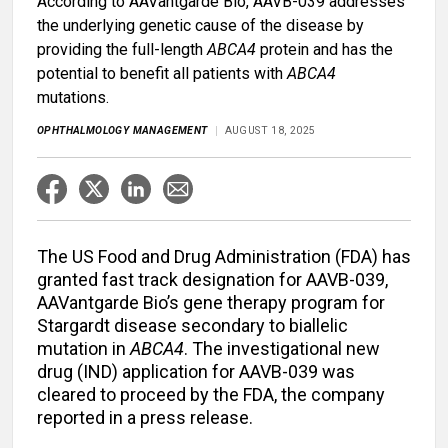
According to AAVantgarde Bio, AAVB-039 addresses
the underlying genetic cause of the disease by
providing the full-length
ABCA4
protein and has the
potential to benefit all patients with
ABCA4
mutations.
OPHTHALMOLOGY MANAGEMENT
AUGUST 18, 2025
The US Food and Drug Administration (FDA) has
granted fast track designation for AAVB-039,
AAVantgarde Bio’s gene therapy program for
Stargardt disease secondary to biallelic
mutation in
ABCA4
. The investigational new
drug (IND) application for AAVB-039 was
cleared to proceed by the FDA, the company
reported in a press release.