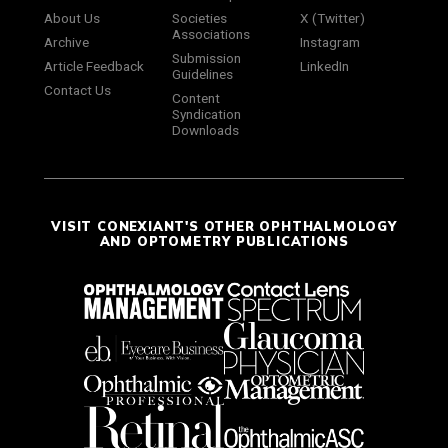
About Us
Societies
X (Twitter)
Associations
Archive
Instagram
Submission
Article Feedback
LinkedIn
Guidelines
Contact Us
Content
Syndication
Downloads
VISIT CONEXIANT'S OTHER OPHTHALMOLOGY
AND OPTOMETRY PUBLICATIONS