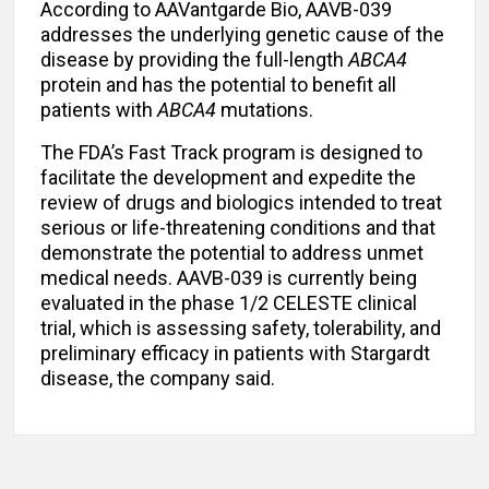
According to AAVantgarde Bio, AAVB-039
addresses the underlying genetic cause of the
disease by providing the full-length
ABCA4
protein and has the potential to benefit all
patients with
ABCA4
mutations.
The FDA’s Fast Track program is designed to
facilitate the development and expedite the
review of drugs and biologics intended to treat
serious or life-threatening conditions and that
demonstrate the potential to address unmet
medical needs. AAVB-039 is currently being
evaluated in the phase 1/2 CELESTE clinical
trial, which is assessing safety, tolerability, and
preliminary efficacy in patients with Stargardt
disease, the company said.