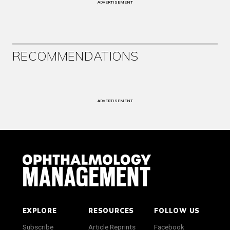
ADVERTISEMENT
RECOMMENDATIONS
ADVERTISEMENT
EXPLORE
RESOURCES
FOLLOW US
Subscribe
Article Reprints
Facebook