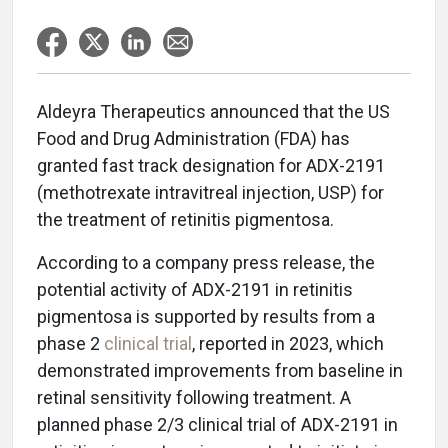
Aldeyra Therapeutics announced that the US
Food and Drug Administration (FDA) has
granted fast track designation for ADX-2191
(methotrexate intravitreal injection, USP) for
the treatment of retinitis pigmentosa.
According to a company press release, the
potential activity of ADX-2191 in retinitis
pigmentosa is supported by results from a
phase 2
clinical trial
, reported in 2023, which
demonstrated improvements from baseline in
retinal sensitivity following treatment. A
planned phase 2/3 clinical trial of ADX-2191 in