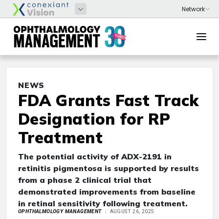
NEWS
FDA Grants Fast Track
Designation for RP
Treatment
The potential activity of ADX-2191 in
retinitis pigmentosa is supported by results
from a phase 2 clinical trial that
demonstrated improvements from baseline
in retinal sensitivity following treatment.
OPHTHALMOLOGY MANAGEMENT
AUGUST 26, 2025