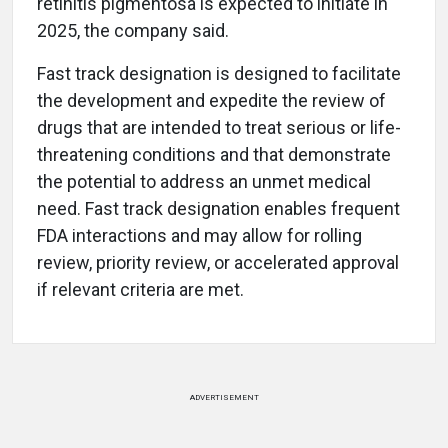
retinitis pigmentosa is expected to initiate in
2025, the company said.
Fast track designation is designed to facilitate
the development and expedite the review of
drugs that are intended to treat serious or life-
threatening conditions and that demonstrate
the potential to address an unmet medical
need. Fast track designation enables frequent
FDA interactions and may allow for rolling
review, priority review, or accelerated approval
if relevant criteria are met.
ADVERTISEMENT