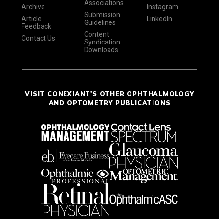
Associations
Archive
Instagram
Submission
Article
LinkedIn
Guidelines
Feedback
Content
Contact Us
Syndication
Downloads
VISIT CONEXIANT'S OTHER OPHTHALMOLOGY
AND OPTOMETRY PUBLICATIONS