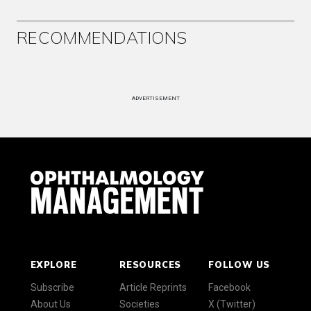
RECOMMENDATIONS
ADVERTISEMENT
EXPLORE
RESOURCES
FOLLOW US
Subscribe
Article Reprints
Facebook
About Us
Societies
X (Twitter)