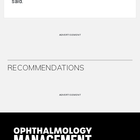
said.
ADVERTISEMENT
RECOMMENDATIONS
ADVERTISEMENT