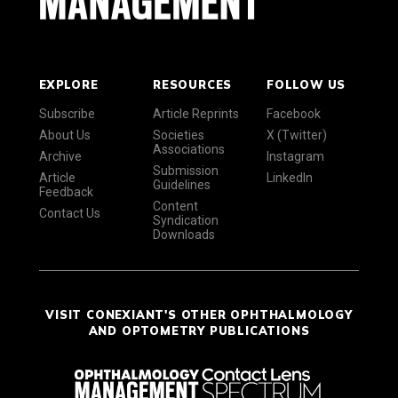
EXPLORE
RESOURCES
FOLLOW US
Subscribe
Article Reprints
Facebook
About Us
Societies
X (Twitter)
Associations
Archive
Instagram
Submission
Article
LinkedIn
Guidelines
Feedback
Content
Contact Us
Syndication
Downloads
VISIT CONEXIANT'S OTHER OPHTHALMOLOGY
AND OPTOMETRY PUBLICATIONS