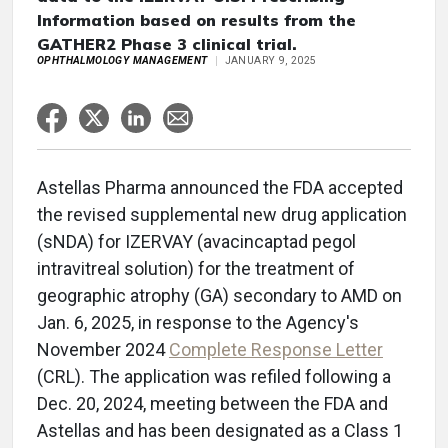
Information based on results from the
GATHER2 Phase 3 clinical trial.
OPHTHALMOLOGY MANAGEMENT
JANUARY 9, 2025
Astellas Pharma announced the FDA accepted
the revised supplemental new drug application
(sNDA) for IZERVAY (avacincaptad pegol
intravitreal solution) for the treatment of
geographic atrophy (GA) secondary to AMD on
Jan. 6, 2025, in response to the Agency's
November 2024
Complete Response Letter
(CRL). The application was refiled following a
Dec. 20, 2024, meeting between the FDA and
Astellas and has been designated as a Class 1