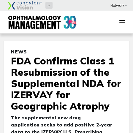
NEWS
FDA Confirms Class 1
Resubmission of the
Supplemental NDA for
IZERVAY for
Geographic Atrophy
The supplemental new drug
application seeks to add positive 2-year
data to the IZERVAY U.S. Prescribing