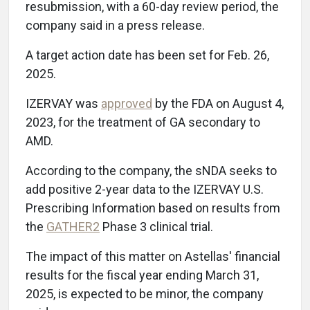
resubmission, with a 60-day review period, the
company said in a press release.
A target action date has been set for Feb. 26,
2025.
IZERVAY was
approved
by the FDA on August 4,
2023, for the treatment of GA secondary to
AMD.
According to the company, the sNDA seeks to
add positive 2-year data to the IZERVAY U.S.
Prescribing Information based on results from
the
GATHER2
Phase 3 clinical trial.
The impact of this matter on Astellas' financial
results for the fiscal year ending March 31,
2025, is expected to be minor, the company