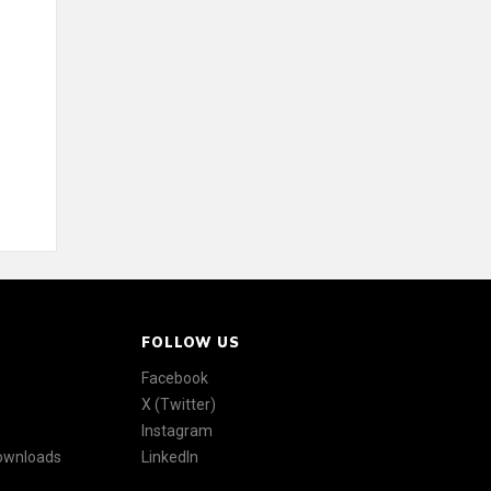
FOLLOW US
Facebook
X (Twitter)
Instagram
Downloads
LinkedIn