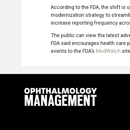
According to the FDA, the shift is
modernization strategy to streamli
increase reporting frequency acros
The public can view the latest adv
FDA said encourages health care 
events to the FDA’s
MedWatch
site