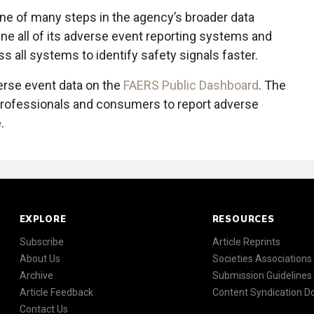
 one of many steps in the agency’s broader data
ne all of its adverse event reporting systems and
s all systems to identify safety signals faster.
erse event data on the
FAERS Public Dashboard
. The
professionals and consumers to report adverse
.
EXPLORE
RESOURCES
Subscribe
Article Reprints
About Us
Societies Associations
Archive
Submission Guidelines
Article Feedback
Content Syndication 
Contact Us