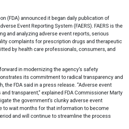
on (FDA) announced it began daily publication of
Adverse Event Reporting System (FAERS). FAERS is the
ing and analyzing adverse event reports, serious
lity complaints for prescription drugs and therapeutic
itted by health care professionals, consumers, and
 forward in modernizing the agency’s safety
onstrates its commitment to radical transparency and
th, the FDA said in a press release. “Adverse event
s and transparent,” explained FDA Commissioner Marty
igate the government’s clunky adverse event
e to wait months for that information to become
period and will continue to streamline the process