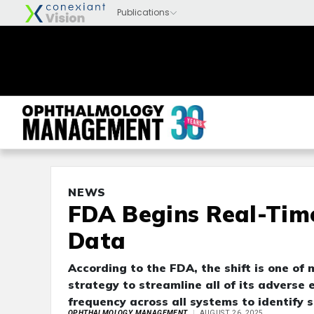
NEWS
FDA Begins Real-Tim
Data
According to the FDA, the shift is one o
strategy to streamline all of its adverse
frequency across all systems to identify s
OPHTHALMOLOGY MANAGEMENT
AUGUST 26, 2025