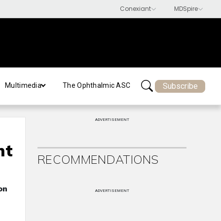
Subscribe
Multimedia
The Ophthalmic ASC
ADVERTISEMENT
nt
RECOMMENDATIONS
on
ADVERTISEMENT