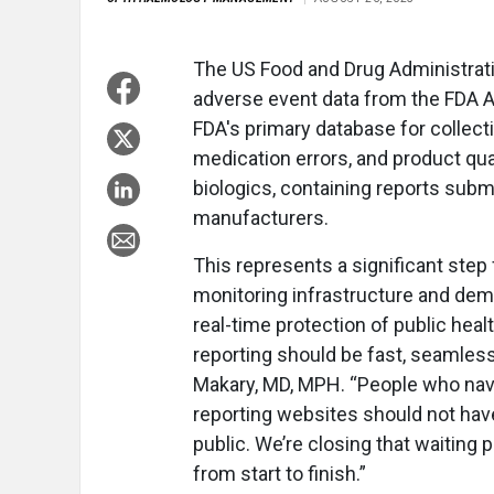
The US Food and Drug Administrati
adverse event data from the FDA 
FDA's primary database for collect
medication errors, and product qua
biologics, containing reports subm
manufacturers.
This represents a significant step
monitoring infrastructure and dem
real-time protection of public heal
reporting should be fast, seamles
Makary, MD, MPH. “People who nav
reporting websites should not hav
public. We’re closing that waiting 
from start to finish.”