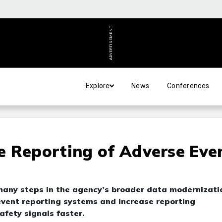
ADVERTISEMENT
Explore
News
Conferences
e Reporting of Adverse Eve
f many steps in the agency’s broader data modernizati
 event reporting systems and increase reporting
afety signals faster.