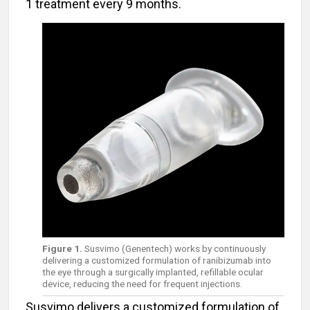
1 treatment every 9 months.
Figure 1.
Susvimo (Genentech) works by continuously
delivering a customized formulation of ranibizumab into
the eye through a surgically implanted, refillable ocular
device, reducing the need for frequent injections.
Susvimo delivers a customized formulation of