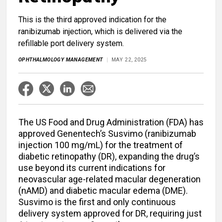
This is the third approved indication for the
ranibizumab injection, which is delivered via the
refillable port delivery system.
OPHTHALMOLOGY MANAGEMENT
MAY 22, 2025
The US Food and Drug Administration (FDA) has
approved Genentech’s Susvimo (ranibizumab
injection 100 mg/mL) for the treatment of
diabetic retinopathy (DR), expanding the drug’s
use beyond its current indications for
neovascular age-related macular degeneration
(nAMD) and diabetic macular edema (DME).
Susvimo is the first and only continuous
delivery system approved for DR, requiring just