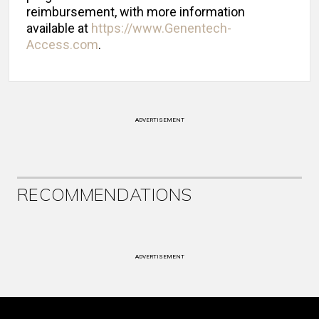
reimbursement, with more information
available at
https://www.Genentech-
Access.com
.
ADVERTISEMENT
RECOMMENDATIONS
ADVERTISEMENT