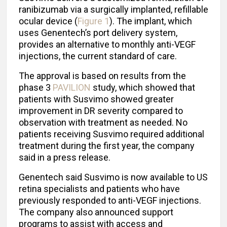
ranibizumab via a surgically implanted, refillable
ocular device (
Figure 1
). The implant, which
uses Genentech’s port delivery system,
provides an alternative to monthly anti-VEGF
injections, the current standard of care.
The approval is based on results from the
phase 3
PAVILION
study, which showed that
patients with Susvimo showed greater
improvement in DR severity compared to
observation with treatment as needed. No
patients receiving Susvimo required additional
treatment during the first year, the company
said in a press release.
Genentech said Susvimo is now available to US
retina specialists and patients who have
previously responded to anti-VEGF injections.
The company also announced support
programs to assist with access and