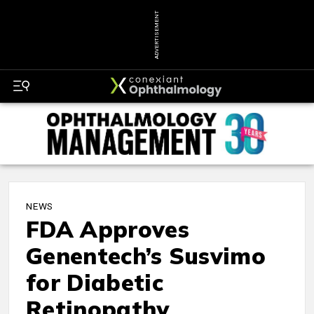
ADVERTISEMENT
NEWS
FDA Approves
Genentech’s Susvimo
for Diabetic
Retinopathy