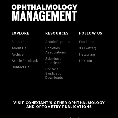
EXPLORE
RESOURCES
FOLLOW US
Subscribe
Article Reprints
Facebook
About Us
Societies
X (Twitter)
Associations
Archive
Instagram
Submission
Article Feedback
LinkedIn
Guidelines
Contact Us
Content
Syndication
Downloads
VISIT CONEXIANT'S OTHER OPHTHALMOLOGY
AND OPTOMETRY PUBLICATIONS