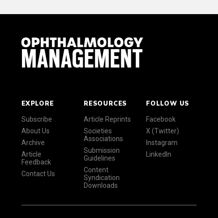
EXPLORE
RESOURCES
FOLLOW US
Subscribe
Article Reprints
Facebook
About Us
Societies
X (Twitter)
Associations
Archive
Instagram
Submission
Article
LinkedIn
Guidelines
Feedback
Content
Contact Us
Syndication
Downloads