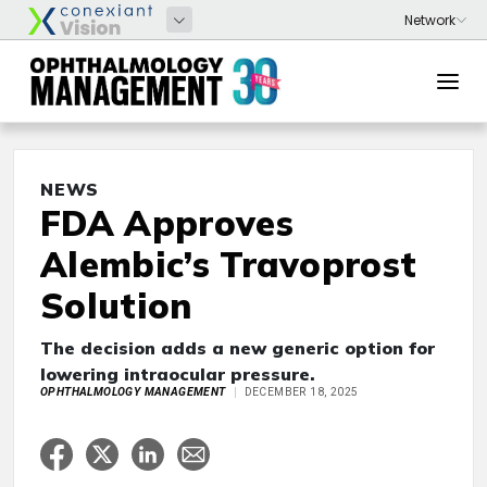
NEWS
FDA Approves
Alembic’s Travoprost
Solution
The decision adds a new generic option for
lowering intraocular pressure.
OPHTHALMOLOGY MANAGEMENT
DECEMBER 18, 2025