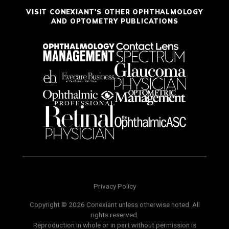
VISIT CONEXIANT'S OTHER OPHTHALMOLOGY
AND OPTOMETRY PUBLICATIONS
Privacy Policy
Copyright © 2026 Conexiant unless otherwise noted. All
rights reserved.
Reproduction in whole or in part without permission is