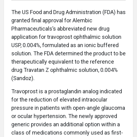
The US Food and Drug Administration (FDA) has
granted final approval for Alembic
Pharmaceuticals’s abbreviated new drug
application for travoprost ophthalmic solution
USP, 0.004%, formulated as an ionic buffered
solution. The FDA determined the product to be
therapeutically equivalent to the reference
drug Travatan Z ophthalmic solution, 0.004%
(Sandoz).
Travoprost is a prostaglandin analog indicated
for the reduction of elevated intraocular
pressure in patients with open-angle glaucoma
or ocular hypertension. The newly approved
generic provides an additional option within a
class of medications commonly used as first-