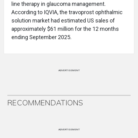
line therapy in glaucoma management.
According to IQVIA, the travoprost ophthalmic
solution market had estimated US sales of
approximately $61 million for the 12 months
ending September 2025.
ADVERTISEMENT
RECOMMENDATIONS
ADVERTISEMENT