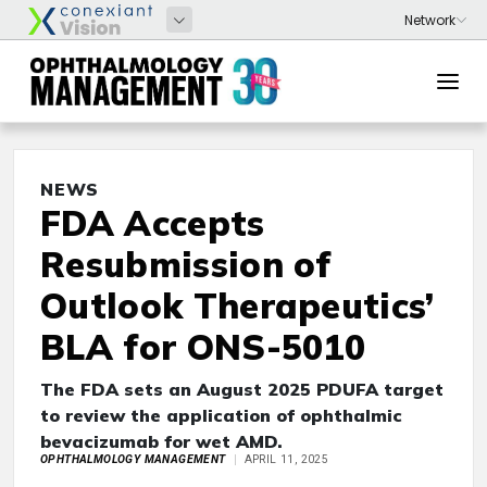
NEWS
FDA Accepts
Resubmission of
Outlook Therapeutics’
BLA for ONS-5010
The FDA sets an August 2025 PDUFA target
to review the application of ophthalmic
bevacizumab for wet AMD.
OPHTHALMOLOGY MANAGEMENT
APRIL 11, 2025