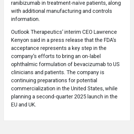
ranibizumab in treatment-naïve patients, along
with additional manufacturing and controls
information.
Outlook Therapeutics’ interim CEO Lawrence
Kenyon said in a press release that the FDA’s
acceptance represents a key step in the
company’s efforts to bring an on-label
ophthalmic formulation of bevacizumab to US
clinicians and patients. The company is
continuing preparations for potential
commercialization in the United States, while
planning a second-quarter 2025 launch in the
EU and UK.