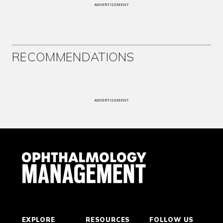
ADVERTISEMENT
RECOMMENDATIONS
ADVERTISEMENT
EXPLORE
RESOURCES
FOLLOW US