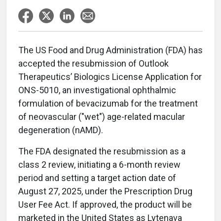
The US Food and Drug Administration (FDA) has
accepted the resubmission of Outlook
Therapeutics’ Biologics License Application for
ONS-5010, an investigational ophthalmic
formulation of bevacizumab for the treatment
of neovascular ("wet") age-related macular
degeneration (nAMD).
The FDA designated the resubmission as a
class 2 review, initiating a 6-month review
period and setting a target action date of
August 27, 2025, under the Prescription Drug
User Fee Act. If approved, the product will be
marketed in the United States as Lytenava