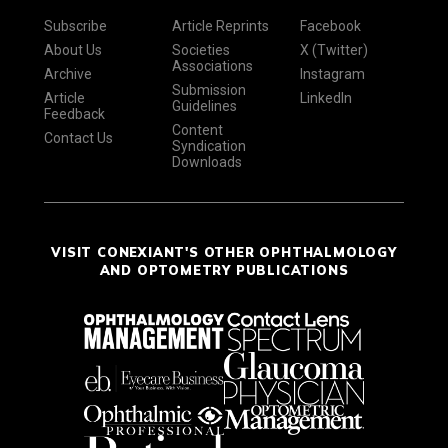
Subscribe
Article Reprints
Facebook
About Us
Societies
X (Twitter)
Associations
Archive
Instagram
Submission
Article
LinkedIn
Guidelines
Feedback
Content
Contact Us
Syndication
Downloads
VISIT CONEXIANT'S OTHER OPHTHALMOLOGY
AND OPTOMETRY PUBLICATIONS