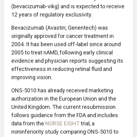
(bevacizumab-vikg) and is expected to receive
12 years of regulatory exclusivity.
Bevacizumab (Avastin; Genentech) was
originally approved for cancer treatment in
2004. It has been used off-label since around
2005 to treat nAMD, following early clinical
evidence and physician reports suggesting its
effectiveness in reducing retinal fluid and
improving vision.
ONS-5010 has already received marketing
authorization in the European Union and the
United Kingdom. The current resubmission
follows guidance from the FDA and includes
data from the
NORSE EIGHT
trial, a
noninferiority study comparing ONS-5010 to