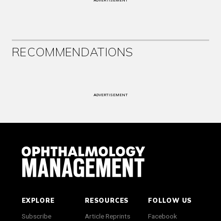
ADVERTISEMENT
RECOMMENDATIONS
ADVERTISEMENT
EXPLORE
RESOURCES
FOLLOW US
Subscribe
Article Reprints
Facebook