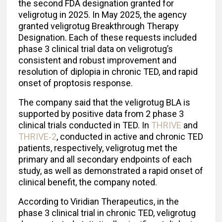
the second FDA designation granted for
veligrotug in 2025. In May 2025, the agency
granted veligrotug Breakthrough Therapy
Designation. Each of these requests included
phase 3 clinical trial data on veligrotug’s
consistent and robust improvement and
resolution of diplopia in chronic TED, and rapid
onset of proptosis response.
The company said that the veligrotug BLA is
supported by positive data from 2 phase 3
clinical trials conducted in TED. In
THRIVE
and
THRIVE‑2
, conducted in active and chronic TED
patients, respectively, veligrotug met the
primary and all secondary endpoints of each
study, as well as demonstrated a rapid onset of
clinical benefit, the company noted.
According to Viridian Therapeutics, in the
phase 3 clinical trial in chronic TED, veligrotug