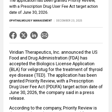
The application has been granted Priority Review,
with a Prescription Drug User Fee Act target action
date of June 30, 2026.
OPHTHALMOLOGY MANAGEMENT
DECEMBER 23, 2025
Viridian Therapeutics, Inc. announced the US
Food and Drug Administration (FDA) has
accepted the Biologics License Application
(BLA) for veligrotug for the treatment of thyroid
eye disease (TED). The application has been
granted Priority Review, with a Prescription
Drug User Fee Act (PDUFA) target action date of
June 30, 2026, the company said in a press
release.
According to the company, Priority Review is