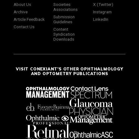
About Us
Societies
X (Twitter)
Associations
Archive
Instagram
Submission
Article Feedback
LinkedIn
Guidelines
Contact Us
Content
Syndication
Downloads
VISIT CONEXIANT'S OTHER OPHTHALMOLOGY
AND OPTOMETRY PUBLICATIONS