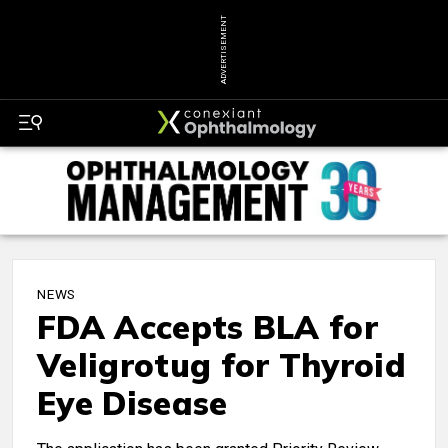
ADVERTISEMENT
NEWS
FDA Accepts BLA for
Veligrotug for Thyroid
Eye Disease