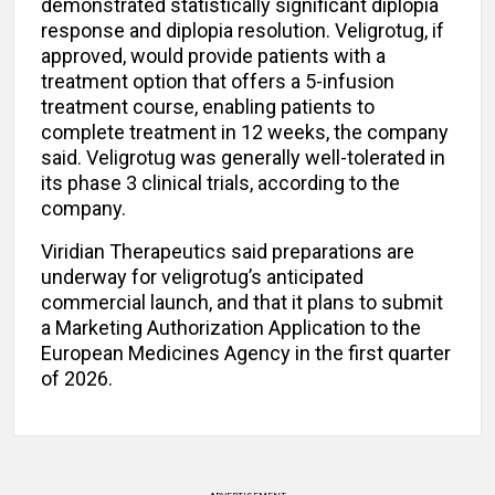
demonstrated statistically significant diplopia
response and diplopia resolution. Veligrotug, if
approved, would provide patients with a
treatment option that offers a 5-infusion
treatment course, enabling patients to
complete treatment in 12 weeks, the company
said. Veligrotug was generally well-tolerated in
its phase 3 clinical trials, according to the
company.
Viridian Therapeutics said preparations are
underway for veligrotug’s anticipated
commercial launch, and that it plans to submit
a Marketing Authorization Application to the
European Medicines Agency in the first quarter
of 2026.