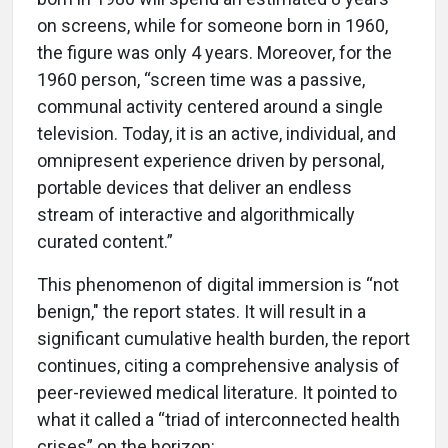
on screens, while for someone born in 1960,
the figure was only 4 years. Moreover, for the
1960 person, “screen time was a passive,
communal activity centered around a single
television. Today, it is an active, individual, and
omnipresent experience driven by personal,
portable devices that deliver an endless
stream of interactive and algorithmically
curated content.”
This phenomenon of digital immersion is “not
benign," the report states. It will result in a
significant cumulative health burden, the report
continues, citing a comprehensive analysis of
peer-reviewed medical literature. It pointed to
what it called a “triad of interconnected health
crises” on the horizon: