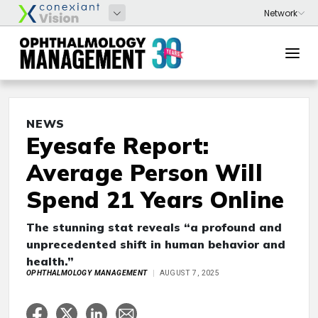
NEWS
Eyesafe Report:
Average Person Will
Spend 21 Years Online
The stunning stat reveals “a profound and
unprecedented shift in human behavior and
health.”
OPHTHALMOLOGY MANAGEMENT
AUGUST 7, 2025