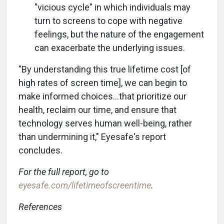
"vicious cycle" in which individuals may
turn to screens to cope with negative
feelings, but the nature of the engagement
can exacerbate the underlying issues.
"By understanding this true lifetime cost [of
high rates of screen time], we can begin to
make informed choices...that prioritize our
health, reclaim our time, and ensure that
technology serves human well-being, rather
than undermining it," Eyesafe's report
concludes.
For the full report, go to
eyesafe.com/lifetimeofscreentime
.
References