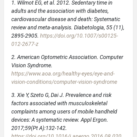
1. Wilmot EG, et al. 2012. Sedentary time in
adults and the association with diabetes,
cardiovascular disease and death: Systematic
review and meta-analysis. Diabetologia, 55 (11),
2895-2905.
https://doi.org/10.1007/s00125-
012-2677-z
2. American Optometric Association. Computer
Vision Syndrome.
https://www.aoa.org/healthy-eyes/eye-and-
vision-conditions/computer-vision-syndrome
3. Xie Y, Szeto G, Dai J. Prevalence and risk
factors associated with musculoskeletal
complaints among users of mobile handheld
devices: A systematic review. Appl Ergon.
2017;59(Pt A):132-142.
https://doi.org/10.1016/j.apergo.2016.08.020