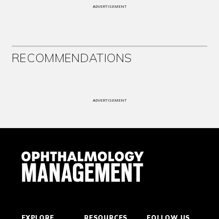
ADVERTISEMENT
RECOMMENDATIONS
ADVERTISEMENT
EXPLORE
RESOURCES
FOLLOW US