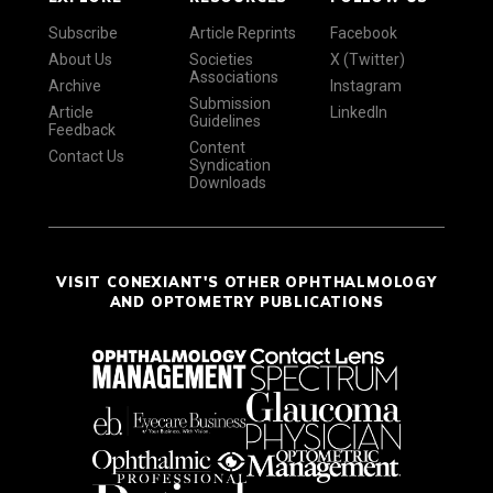
Subscribe
Article Reprints
Facebook
About Us
Societies
X (Twitter)
Associations
Archive
Instagram
Submission
Article
LinkedIn
Guidelines
Feedback
Content
Contact Us
Syndication
Downloads
VISIT CONEXIANT'S OTHER OPHTHALMOLOGY
AND OPTOMETRY PUBLICATIONS