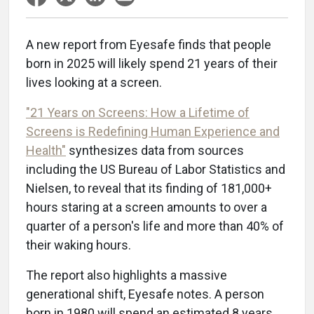
A new report from Eyesafe finds that people
born in 2025 will likely spend 21 years of their
lives looking at a screen.
"21 Years on Screens: How a Lifetime of
Screens is Redefining Human Experience and
Health"
synthesizes data from sources
including the US Bureau of Labor Statistics and
Nielsen, to reveal that its finding of 181,000+
hours staring at a screen amounts to over a
quarter of a person's life and more than 40% of
their waking hours.
The report also highlights a massive
generational shift, Eyesafe notes. A person
born in 1980 will spend an estimated 8 years