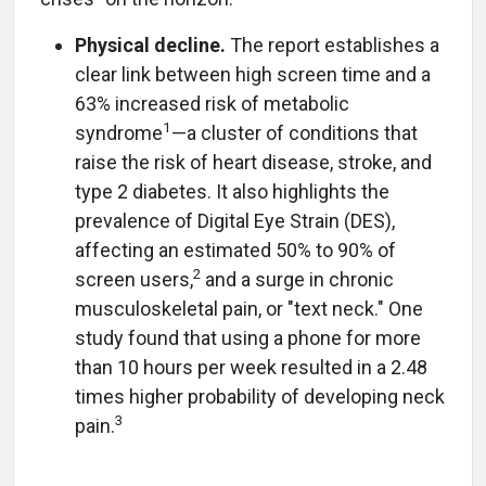
Physical decline.
The report establishes a
clear link between high screen time and a
63% increased risk of metabolic
1
syndrome
—a cluster of conditions that
raise the risk of heart disease, stroke, and
type 2 diabetes. It also highlights the
prevalence of Digital Eye Strain (DES),
affecting an estimated 50% to 90% of
2
screen users,
and a surge in chronic
musculoskeletal pain, or "text neck." One
study found that using a phone for more
than 10 hours per week resulted in a 2.48
times higher probability of developing neck
3
pain.