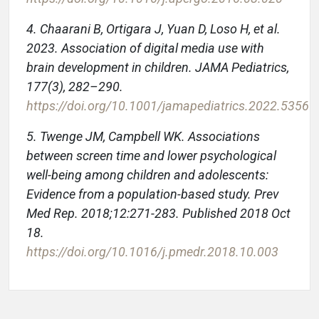
4. Chaarani B, Ortigara J, Yuan D, Loso H, et al.
2023. Association of digital media use with
brain development in children. JAMA Pediatrics,
177(3), 282–290.
https://doi.org/10.1001/jamapediatrics.2022.5356
5. Twenge JM, Campbell WK. Associations
between screen time and lower psychological
well-being among children and adolescents:
Evidence from a population-based study. Prev
Med Rep. 2018;12:271-283. Published 2018 Oct
18.
https://doi.org/10.1016/j.pmedr.2018.10.003