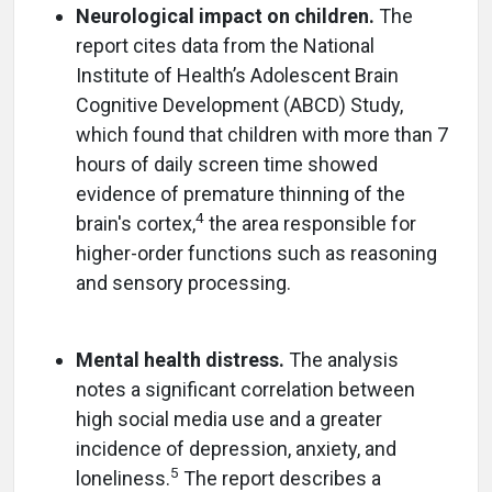
Neurological impact on children.
The
report cites data from the National
Institute of Health’s Adolescent Brain
Cognitive Development (ABCD) Study,
which found that children with more than 7
hours of daily screen time showed
evidence of premature thinning of the
4
brain's cortex,
the area responsible for
higher-order functions such as reasoning
and sensory processing.
Mental health distress.
The analysis
notes a significant correlation between
high social media use and a greater
incidence of depression, anxiety, and
5
loneliness.
The report describes a