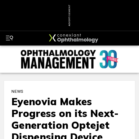
ADVERTISEMENT
NEWS
Eyenovia Makes
Progress on its Next-
Generation Optejet
Dispensing Device