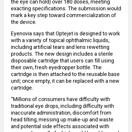
the eye can hold) over 180 doses, meeting
exacting specifications. The submission would
mark a key step toward commercialization of
the device.
Eyenovia says that Optejet is designed to work
with a variety of topical ophthalmic liquids,
including artificial tears and lens rewetting
products. The new design includes a sterile
disposable cartridge that users can fill using
their own, fresh eyedropper bottle. The
cartridge is then attached to the reusable base
unit; once empty, it can be replaced with a new
cartridge.
“Millions of consumers have difficulty with
traditional eye drops, including difficulty with
inaccurate administration, discomfort from
head tilting, messing up make-up and waste
and potential side effects associated with