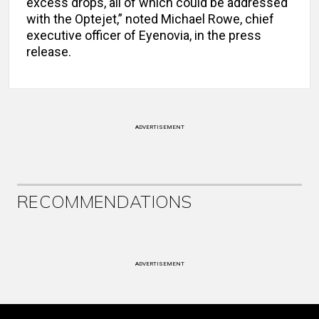
excess drops, all of which could be addressed
with the Optejet,” noted Michael Rowe, chief
executive officer of Eyenovia, in the press
release.
ADVERTISEMENT
RECOMMENDATIONS
ADVERTISEMENT