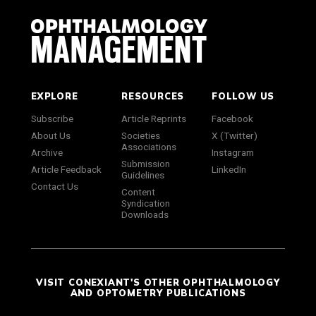
EXPLORE
RESOURCES
FOLLOW US
Subscribe
Article Reprints
Facebook
About Us
Societies
X (Twitter)
Associations
Archive
Instagram
Submission
Article Feedback
LinkedIn
Guidelines
Contact Us
Content
Syndication
Downloads
VISIT CONEXIANT'S OTHER OPHTHALMOLOGY
AND OPTOMETRY PUBLICATIONS