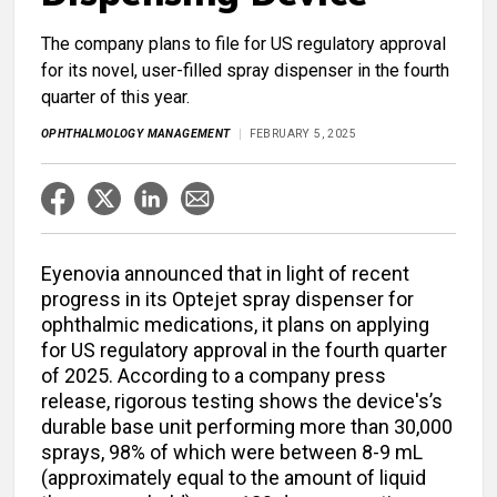
The company plans to file for US regulatory approval
for its novel, user-filled spray dispenser in the fourth
quarter of this year.
OPHTHALMOLOGY MANAGEMENT
FEBRUARY 5, 2025
Eyenovia announced that in light of recent
progress in its Optejet spray dispenser for
ophthalmic medications, it plans on applying
for US regulatory approval in the fourth quarter
of 2025. According to a company press
release, rigorous testing shows the device's’s
durable base unit performing more than 30,000
sprays, 98% of which were between 8-9 mL
(approximately equal to the amount of liquid