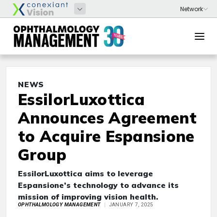
NEWS
EssilorLuxottica
Announces Agreement
to Acquire Espansione
Group
EssilorLuxottica aims to leverage
Espansione’s technology to advance its
mission of improving vision health.
OPHTHALMOLOGY MANAGEMENT
JANUARY 7, 2025