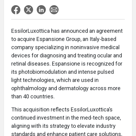
EssilorLuxottica has announced an agreement
to acquire Espansione Group, an Italy-based
company specializing in noninvasive medical
devices for diagnosing and treating ocular and
retinal diseases. Espansione is recognized for
its photobiomodulation and intense pulsed
light technologies, which are used in
ophthalmology and dermatology across more
than 40 countries.
This acquisition reflects EssilorLuxottica’s
continued investment in the med-tech space,
aligning with its strategy to elevate industry
standards and enhance patient care solutions,