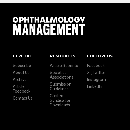
EXPLORE
RESOURCES
FOLLOW US
Subscribe
Article Reprints
Facebook
About Us
Societies
X (Twitter)
Associations
Archive
Instagram
Submission
Article
LinkedIn
Guidelines
Feedback
Content
Contact Us
Syndication
Downloads