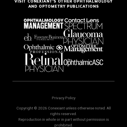
VISIT CONEXIANT'S OTHER OPHTHALMOLOGY
AND OPTOMETRY PUBLICATIONS
Privacy Policy
Copyright © 2026 Conexiant unless otherwise noted. All
rights reserved.
Reproduction in whole or in part without permission is
prohibited.