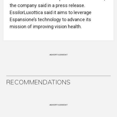
the company said in a press release.
EssilorLuxottica said it aims to leverage
Espansione’s technology to advance its
mission of improving vision health.
ADVERTISEMENT
RECOMMENDATIONS
ADVERTISEMENT