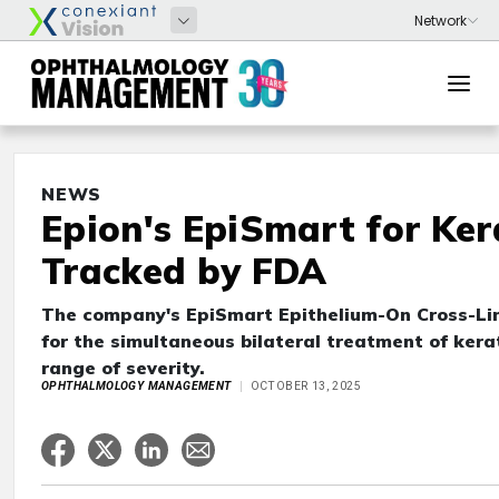
NEWS
Epion's EpiSmart for Ke
Tracked by FDA
The company's EpiSmart Epithelium-On Cross-Li
for the simultaneous bilateral treatment of ker
range of severity.
OPHTHALMOLOGY MANAGEMENT
OCTOBER 13, 2025