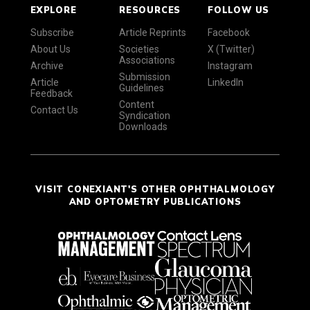
EXPLORE
RESOURCES
FOLLOW US
Subscribe
Article Reprints
Facebook
About Us
Societies
X (Twitter)
Associations
Archive
Instagram
Submission
Article
LinkedIn
Guidelines
Feedback
Content
Contact Us
Syndication
Downloads
VISIT CONEXIANT'S OTHER OPHTHALMOLOGY
AND OPTOMETRY PUBLICATIONS