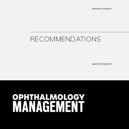
ADVERTISEMENT
RECOMMENDATIONS
ADVERTISEMENT