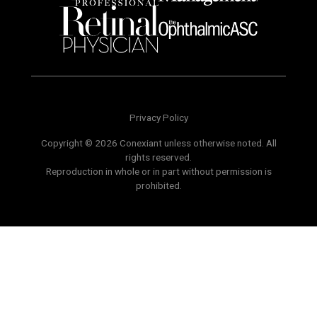
Privacy Policy
Copyright © 2026 Conexiant unless otherwise noted. All
rights reserved.
Reproduction in whole or in part without permission is
prohibited.