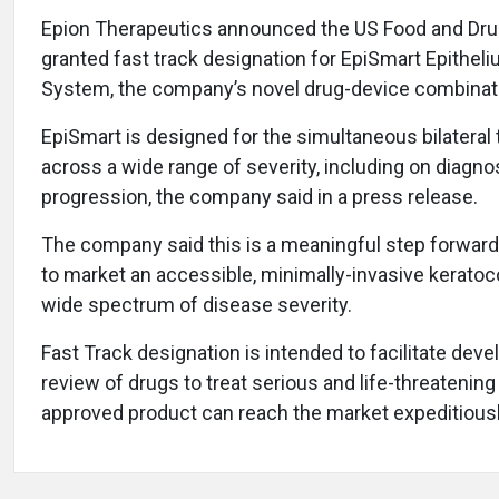
Epion Therapeutics announced the US Food and Drug
granted fast track designation for EpiSmart Epithel
System, the company’s novel drug-device combinat
EpiSmart is designed for the simultaneous bilateral
across a wide range of severity, including on diag
progression, the company said in a press release.
The company said this is a meaningful step forward i
to market an accessible, minimally-invasive keratoc
wide spectrum of disease severity.
Fast Track designation is intended to facilitate de
review of drugs to treat serious and life-threatening
approved product can reach the market expeditiousl