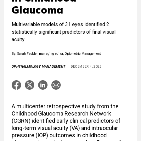
Glaucoma
Multivariable models of 31 eyes identified 2
statistically significant predictors of final visual
acuity
By: Sarah Fackler, managing editor, Optometric Management
OPHTHALMOLOGY MANAGEMENT
DECEMBER 4, 2025
A multicenter retrospective study from the
Childhood Glaucoma Research Network
(CGRN) identified early clinical predictors of
long-term visual acuity (VA) and intraocular
pressure (IOP) outcomes in childhood