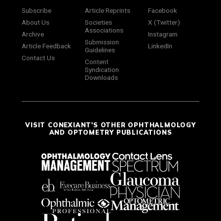
Subscribe
Article Reprints
Facebook
About Us
Societies
X (Twitter)
Associations
Archive
Instagram
Submission
Article Feedback
LinkedIn
Guidelines
Contact Us
Content
Syndication
Downloads
VISIT CONEXIANT'S OTHER OPHTHALMOLOGY
AND OPTOMETRY PUBLICATIONS