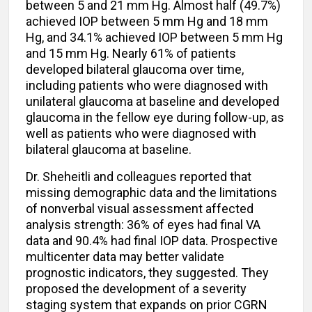
between 5 and 21 mm Hg. Almost half (49.7%)
achieved IOP between 5 mm Hg and 18 mm
Hg, and 34.1% achieved IOP between 5 mm Hg
and 15 mm Hg. Nearly 61% of patients
developed bilateral glaucoma over time,
including patients who were diagnosed with
unilateral glaucoma at baseline and developed
glaucoma in the fellow eye during follow-up, as
well as patients who were diagnosed with
bilateral glaucoma at baseline.
Dr. Sheheitli and colleagues reported that
missing demographic data and the limitations
of nonverbal visual assessment affected
analysis strength: 36% of eyes had final VA
data and 90.4% had final IOP data. Prospective
multicenter data may better validate
prognostic indicators, they suggested. They
proposed the development of a severity
staging system that expands on prior CGRN