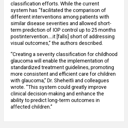
classification efforts. While the current
system has “facilitated the comparison of
different interventions among patients with
similar disease severities and allowed short-
term prediction of IOP control up to 25 months
postintervention….it [falls] short of addressing
visual outcomes,” the authors described.
“Creating a severity classification for childhood
glaucoma will enable the implementation of
standardized treatment guidelines, promoting
more consistent and efficient care for children
with glaucoma,” Dr. Sheheitli and colleagues
wrote. “This system could greatly improve
clinical decision-making and enhance the
ability to predict long-term outcomes in
affected children.”