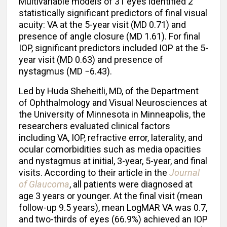
Multivariable models of 31 eyes identified 2
statistically significant predictors of final visual
acuity: VA at the 5-year visit (MD 0.71) and
presence of angle closure (MD 1.61). For final
IOP, significant predictors included IOP at the 5-
year visit (MD 0.63) and presence of
nystagmus (MD −6.43).
Led by Huda Sheheitli, MD, of the Department
of Ophthalmology and Visual Neurosciences at
the University of Minnesota in Minneapolis, the
researchers evaluated clinical factors
including VA, IOP, refractive error, laterality, and
ocular comorbidities such as media opacities
and nystagmus at initial, 3-year, 5-year, and final
visits. According to their article in the
Journal
of Glaucoma
, all patients were diagnosed at
age 3 years or younger. At the final visit (mean
follow-up 9.5 years), mean LogMAR VA was 0.7,
and two-thirds of eyes (66.9%) achieved an IOP