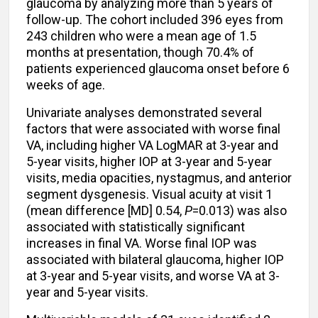
glaucoma by analyzing more than 5 years of
follow-up. The cohort included 396 eyes from
243 children who were a mean age of 1.5
months at presentation, though 70.4% of
patients experienced glaucoma onset before 6
weeks of age.
Univariate analyses demonstrated several
factors that were associated with worse final
VA, including higher VA LogMAR at 3-year and
5-year visits, higher IOP at 3-year and 5-year
visits, media opacities, nystagmus, and anterior
segment dysgenesis. Visual acuity at visit 1
(mean difference [MD] 0.54,
P
=0.013) was also
associated with statistically significant
increases in final VA. Worse final IOP was
associated with bilateral glaucoma, higher IOP
at 3-year and 5-year visits, and worse VA at 3-
year and 5-year visits.