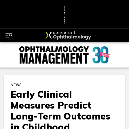
ADVERTISEMENT
NEWS
Early Clinical
Measures Predict
Long-Term Outcomes
in Childhood