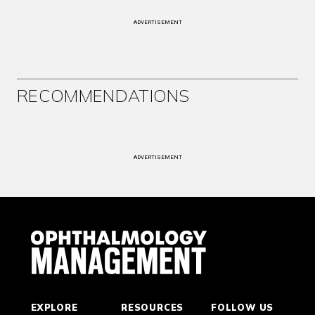
ADVERTISEMENT
RECOMMENDATIONS
ADVERTISEMENT
EXPLORE
RESOURCES
FOLLOW US