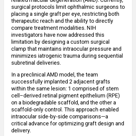
surgical protocols limit ophthalmic surgeons to
placing a single graft per eye, restricting both
therapeutic reach and the ability to directly
compare treatment modalities. NIH
investigators have now addressed this
limitation by designing a custom surgical
clamp that maintains intraocular pressure and
minimizes iatrogenic trauma during sequential
subretinal deliveries.
In a preclinical AMD model, the team
successfully implanted 2 adjacent grafts
within the same lesion: 1 comprised of stem
cell–derived retinal pigment epithelium (RPE)
on a biodegradable scaffold, and the other a
scaffold-only control. This approach enabled
intraocular side-by-side comparisons—a
critical advance for optimizing graft design and
delivery.