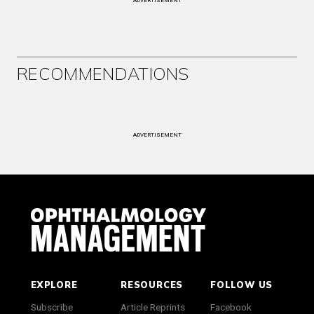
ADVERTISEMENT
RECOMMENDATIONS
ADVERTISEMENT
EXPLORE
RESOURCES
FOLLOW US
Subscribe
Article Reprints
Facebook