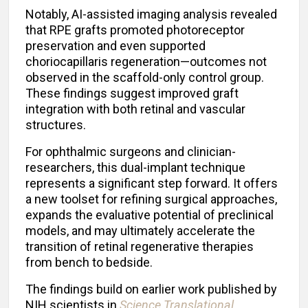
Notably, AI-assisted imaging analysis revealed
that RPE grafts promoted photoreceptor
preservation and even supported
choriocapillaris regeneration—outcomes not
observed in the scaffold-only control group.
These findings suggest improved graft
integration with both retinal and vascular
structures.
For ophthalmic surgeons and clinician-
researchers, this dual-implant technique
represents a significant step forward. It offers
a new toolset for refining surgical approaches,
expands the evaluative potential of preclinical
models, and may ultimately accelerate the
transition of retinal regenerative therapies
from bench to bedside.
The findings build on earlier work published by
NIH scientists in
Science Translational