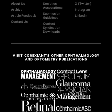
About Us
Societies
X (Twitter)
Associations
Archive
Instagram
Submission
Article Feedback
LinkedIn
Guidelines
Contact Us
Content
Syndication
Downloads
VISIT CONEXIANT'S OTHER OPHTHALMOLOGY
AND OPTOMETRY PUBLICATIONS