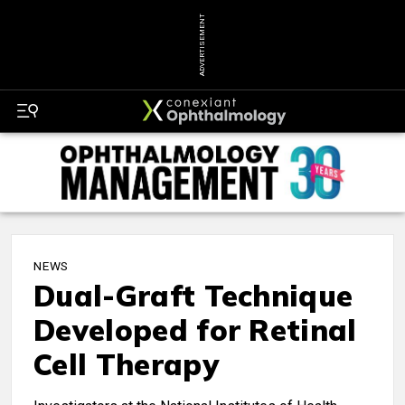
ADVERTISEMENT
NEWS
Dual-Graft Technique
Developed for Retinal
Cell Therapy