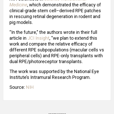
Medicine
, which demonstrated the efficacy of
clinical-grade stem cell–derived RPE patches
in rescuing retinal degeneration in rodent and
pig models.
“In the future,” the authors wrote in their full
article in
JCI Insight
, “we plan to extend this
work and compare the relative efficacy of
different RPE subpopulations (macular cells vs
peripheral cells) and RPE-only transplants with
dual RPE/photoreceptor transplants.
The work was supported by the National Eye
Institute’s Intramural Research Program.
Source:
NIH