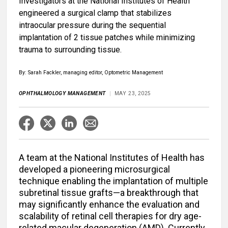
Investigators at the National Institutes of Health
engineered a surgical clamp that stabilizes
intraocular pressure during the sequential
implantation of 2 tissue patches while minimizing
trauma to surrounding tissue.
By: Sarah Fackler, managing editor, Optometric Management
OPHTHALMOLOGY MANAGEMENT
MAY 23, 2025
A team at the National Institutes of Health has
developed a pioneering microsurgical
technique enabling the implantation of multiple
subretinal tissue grafts—a breakthrough that
may significantly enhance the evaluation and
scalability of retinal cell therapies for dry age-
related macular degeneration (AMD). Currently,