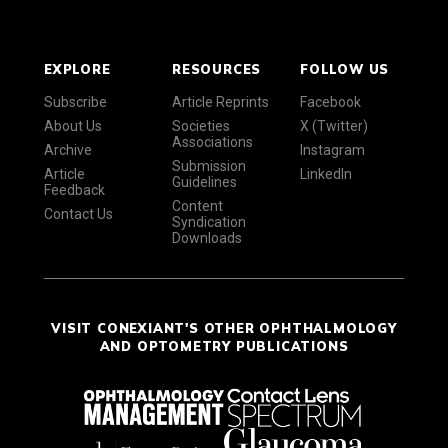
EXPLORE
RESOURCES
FOLLOW US
Subscribe
Article Reprints
Facebook
About Us
Societies
X (Twitter)
Associations
Archive
Instagram
Submission
Article
LinkedIn
Guidelines
Feedback
Content
Contact Us
Syndication
Downloads
VISIT CONEXIANT'S OTHER OPHTHALMOLOGY
AND OPTOMETRY PUBLICATIONS