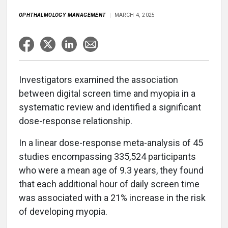
OPHTHALMOLOGY MANAGEMENT
MARCH 4, 2025
Investigators examined the association
between digital screen time and myopia in a
systematic review and identified a significant
dose-response relationship.
In a linear dose-response meta-analysis of 45
studies encompassing 335,524 participants
who were a mean age of 9.3 years, they found
that each additional hour of daily screen time
was associated with a 21% increase in the risk
of developing myopia.