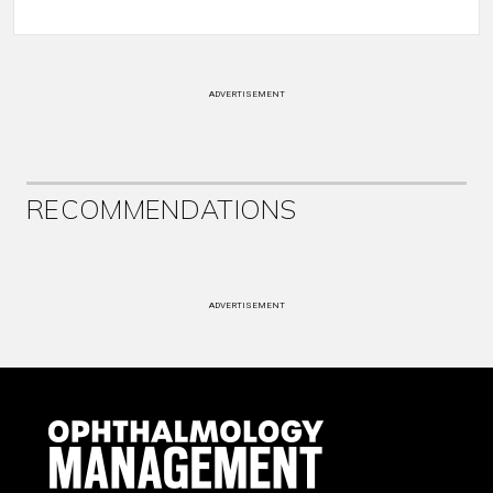
ADVERTISEMENT
RECOMMENDATIONS
ADVERTISEMENT