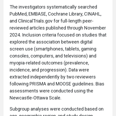
The investigators systematically searched
PubMed, EMBASE, Cochrane Library, CINAHL,
and ClinicalTrials.gov for full-length peer-
reviewed articles published through November
2024. Inclusion criteria focused on studies that
explored the association between digital
screen use (smartphones, tablets, gaming
consoles, computers, and televisions) and
myopia-related outcomes (prevalence,
incidence, and progression). Data were
extracted independently by two reviewers
following PRISMA and MOOSE guidelines. Bias
assessments were conducted using the
Newcastle-Ottawa Scale.
Subgroup analyses were conducted based on
age, geographic region, and study design.