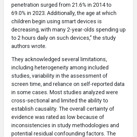
penetration surged from 21.6% in 2014 to
69.0% in 2023. Additionally, the age at which
children begin using smart devices is
decreasing, with many 2-year-olds spending up
to 2 hours daily on such devices,” the study
authors wrote.
They acknowledged several limitations,
including heterogeneity among included
studies, variability in the assessment of
screen time, and reliance on self-reported data
in some cases. Most studies analyzed were
cross-sectional and limited the ability to
establish causality. The overall certainty of
evidence was rated as low because of
inconsistencies in study methodologies and
potential residual confounding factors. The