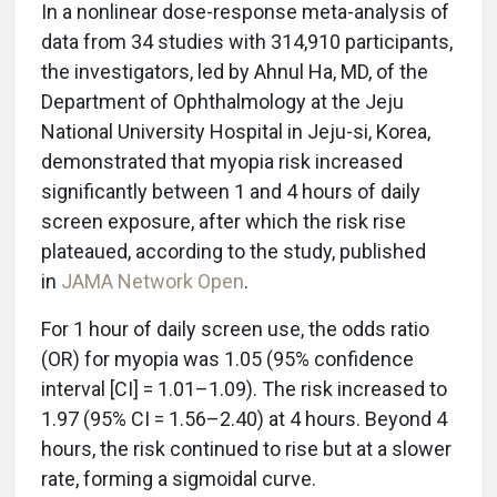
In a nonlinear dose-response meta-analysis of
data from 34 studies with 314,910 participants,
the investigators, led by Ahnul Ha, MD, of the
Department of Ophthalmology at the Jeju
National University Hospital in Jeju-si, Korea,
demonstrated that myopia risk increased
significantly between 1 and 4 hours of daily
screen exposure, after which the risk rise
plateaued, according to the study, published
in
JAMA Network Open
.
For 1 hour of daily screen use, the odds ratio
(OR) for myopia was 1.05 (95% confidence
interval [CI] = 1.01–1.09). The risk increased to
1.97 (95% CI = 1.56–2.40) at 4 hours. Beyond 4
hours, the risk continued to rise but at a slower
rate, forming a sigmoidal curve.