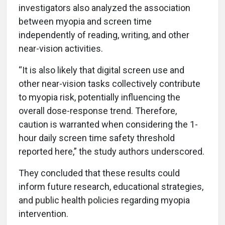
investigators also analyzed the association
between myopia and screen time
independently of reading, writing, and other
near-vision activities.
“It is also likely that digital screen use and
other near-vision tasks collectively contribute
to myopia risk, potentially influencing the
overall dose-response trend. Therefore,
caution is warranted when considering the 1-
hour daily screen time safety threshold
reported here,” the study authors underscored.
They concluded that these results could
inform future research, educational strategies,
and public health policies regarding myopia
intervention.