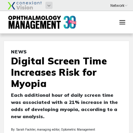
NEWS
Digital Screen Time
Increases Risk for
Myopia
Each additional hour of daily screen time
was associated with a 21% increase in the
odds of developing myopia, according to a
new analysis.
By: Sarah Fackler, managing editor, Optometric Management