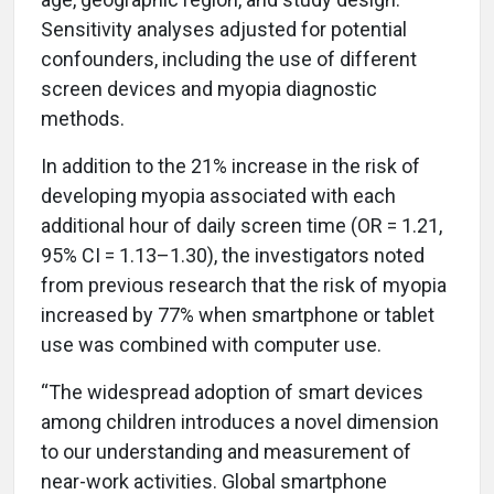
Sensitivity analyses adjusted for potential
confounders, including the use of different
screen devices and myopia diagnostic
methods.
In addition to the 21% increase in the risk of
developing myopia associated with each
additional hour of daily screen time (OR = 1.21,
95% CI = 1.13–1.30), the investigators noted
from previous research that the risk of myopia
increased by 77% when smartphone or tablet
use was combined with computer use.
“The widespread adoption of smart devices
among children introduces a novel dimension
to our understanding and measurement of
near-work activities. Global smartphone