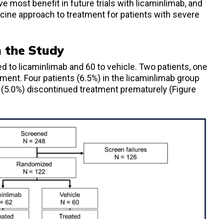
ve most benefit in future trials with licaminlimab, and
icine approach to treatment for patients with severe
m the Study
 to licaminlimab and 60 to vehicle. Two patients, one
tment. Four patients (6.5%) in the licaminlimab group
p (5.0%) discontinued treatment prematurely (Figure