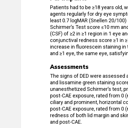
Patients had to be ≥18 years old, 
agents regularly for dry eye sympt
least 0.7 logMAR (Snellen 20/100) 
Schirmer’s Test score ≤10 mm and 
(CSF) of ≥2 in ≥1 region in 1 eye a
conjunctival redness score ≥1 in ≥
increase in fluorescein staining in
and ≥1 eye, the same eye, satisfying
Assessments
The signs of DED were assessed at 
and lissamine green staining score
unanesthetized Schirmer’s test, pr
post-CAE exposure, rated from 0 (n
ciliary and prominent, horizontal c
post-CAE exposure, rated from 0 (
redness of both lid margin and ski
and post-CAE.