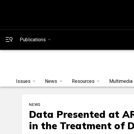
Publications
Issues
News
Resources
Multimedia
NEWS
Data Presented at A
in the Treatment of 