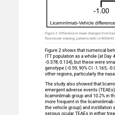
Figure 2. Difference in mean changes from bas
fluorescein staining, patients with rs180069
Figure 2 shows that numerical bet
ITT population as a whole (at Day
-0.378, 0.134), but these were sma
genotype (-0.59, 90% CI -1.165, -0.
other regions, particularly the nas
The study also showed that licami
emergent adverse events (TEAEs) i
licaminlimab group and 10.2% in th
more frequent in the licaminlimab gr
the vehicle group) and instillation 
serious ocular TEAEs in either tre