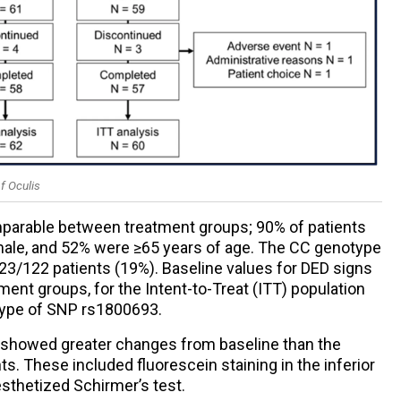
f Oculis
mparable between treatment groups; 90% of patients
le, and 52% were ≥65 years of age. The CC genotype
3/122 patients (19%). Baseline values for DED signs
nt groups, for the Intent-to-Treat (ITT) population
type of SNP rs1800693.
up showed greater changes from baseline than the
ts. These included fluorescein staining in the inferior
sthetized Schirmer’s test.