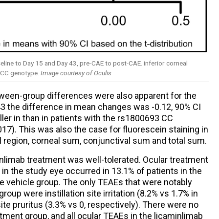
eline to Day 15 and Day 43, pre-CAE to post-CAE. inferior corneal
3 CC genotype.
Image courtesy of Oculis
ween-group differences were also apparent for the
 43 the difference in mean changes was -0.12, 90% CI
ller in than in patients with the rs1800693 CC
017). This was also the case for fluorescein staining in
al region, corneal sum, conjunctival sum and total sum.
nlimab treatment was well-tolerated. Ocular treatment
n the study eye occurred in 13.1% of patients in the
e vehicle group. The only TEAEs that were notably
oup were instillation site irritation (8.2% vs 1.7% in
site pruritus (3.3% vs 0, respectively). There were no
atment group, and all ocular TEAEs in the licaminlimab