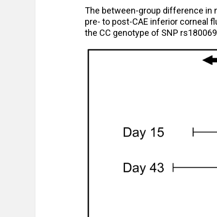
The between-group difference in 
pre- to post-CAE inferior corneal 
the CC genotype of SNP rs1800693