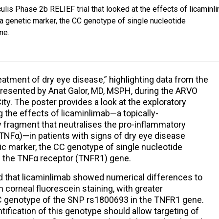
lis Phase 2b RELIEF trial that looked at the effects of licaminl
f a genetic marker, the CC genotype of single nucleotide
ne.
eatment of dry eye disease,” highlighting data from the
 presented by Anat Galor, MD, MSPH, during the ARVO
ty. The poster provides a look at the exploratory
 the effects of licaminlimab—a topically-
y fragment that neutralises the pro-inflammatory
(TNFα)—in patients with signs of dry eye disease
tic marker, the CC genotype of single nucleotide
 the TNFα receptor (TNFR1) gene.
d that licaminlimab showed numerical differences to
 corneal fluorescein staining, with greater
CC genotype of the SNP rs1800693 in the TNFR1 gene.
tification of this genotype should allow targeting of