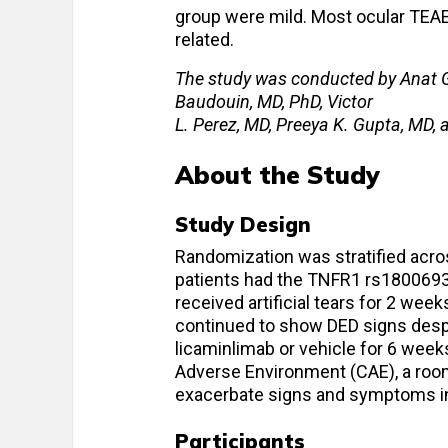
group were mild. Most ocular TEAE
related.
The study was conducted by Anat G
Baudouin, MD, PhD, Victor
L. Perez, MD, Preeya K. Gupta, MD,
About the Study
Study Design
Randomization was stratified acr
patients had the TNFR1 rs1800693
received artificial tears for 2 week
continued to show DED signs despit
licaminlimab or vehicle for 6 week
Adverse Environment (CAE), a roo
exacerbate signs and symptoms in
Participants