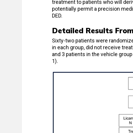
treatment to patients who will deri
potentially permit a precision med
DED.
Detailed Results Fro
Sixty-two patients were randomized
in each group, did not receive trea
and 3 patients in the vehicle grou
1).