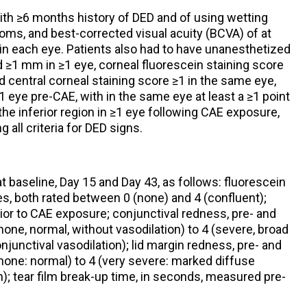
with ≥6 months history of DED and of using wetting
oms, and best-corrected visual acuity (BCVA) of at
in each eye. Patients also had to have unanesthetized
≥1 mm in ≥1 eye, corneal fluorescein staining score
nd central corneal staining score ≥1 in the same eye,
1 eye pre-CAE, with in the same eye at least a ≥1 point
 the inferior region in ≥1 eye following CAE exposure,
 all criteria for DED signs.
baseline, Day 15 and Day 43, as follows: fluorescein
s, both rated between 0 (none) and 4 (confluent);
ior to CAE exposure; conjunctival redness, pre- and
one, normal, without vasodilation) to 4 (severe, broad
onjunctival vasodilation); lid margin redness, pre- and
none: normal) to 4 (very severe: marked diffuse
n); tear film break-up time, in seconds, measured pre-