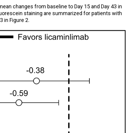
mean changes from baseline to Day 15 and Day 43 in
fluorescein staining are summarized for patients with
 in Figure 2.