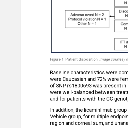
Figure 1. Patient disposition.
Image courtesy o
Baseline characteristics were co
were Caucasian and 72% were fema
of SNP rs1800693 was present in 2
were well-balanced between treatme
and for patients with the CC geno
In addition, the licaminlimab gro
Vehicle group, for multiple endpoin
region and corneal sum, and unane