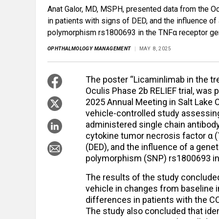
Anat Galor, MD, MSPH, presented data from the Ocu
in patients with signs of DED, and the influence o
polymorphism rs1800693 in the TNFα receptor ge
OPHTHALMOLOGY MANAGEMENT
MAY 8, 2025
The poster “Licaminlimab in the tr
Oculis Phase 2b RELIEF trial, was
2025 Annual Meeting in Salt Lake Ci
vehicle-controlled study assessing
administered single chain antibod
cytokine tumor necrosis factor α 
(DED), and the influence of a gene
polymorphism (SNP) rs1800693 in
The results of the study conclude
vehicle in changes from baseline in
differences in patients with the 
The study also concluded that iden