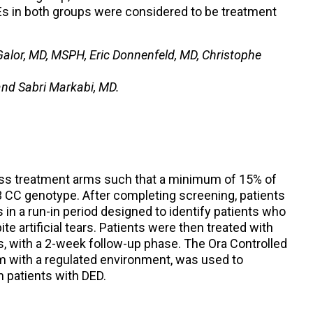
s in both groups were considered to be treatment
alor, MD, MSPH, Eric Donnenfeld, MD, Christophe
 and Sabri Markabi, MD.
oss treatment arms such that a minimum of 15% of
 CC genotype. After completing screening, patients
s in a run-in period designed to identify patients who
e artificial tears. Patients were then treated with
s, with a 2-week follow-up phase. The Ora Controlled
m with a regulated environment, was used to
 patients with DED.