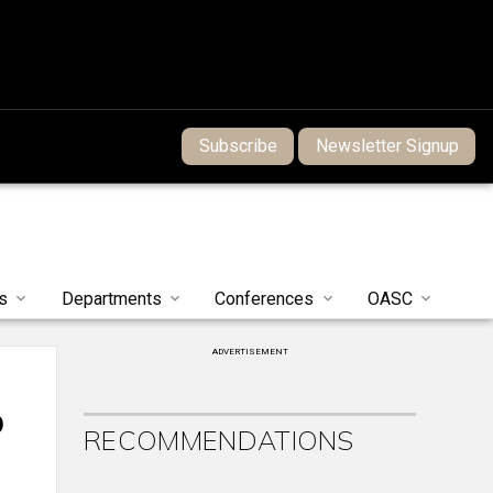
Subscribe
Newsletter Signup
s
Departments
Conferences
OASC
ADVERTISEMENT
b
RECOMMENDATIONS