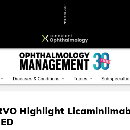
ADVERTISEMENT
Diseases & Conditions
Topics
Subspecialtie
RVO Highlight Licaminlima
DED