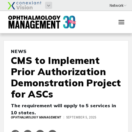
NEWS
CMS to Implement
Prior Authorization
Demonstration Project
for ASCs
The requirement will apply to 5 services in
10 states.
OPHTHALMOLOGY MANAGEMENT
SEPTEMBER 5, 2025