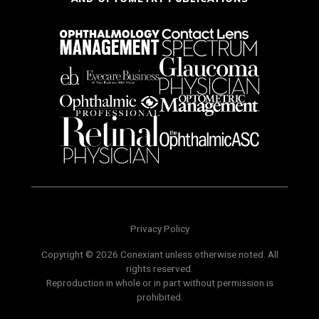
Privacy Policy
Copyright © 2026 Conexiant unless otherwise noted. All
rights reserved.
Reproduction in whole or in part without permission is
prohibited.