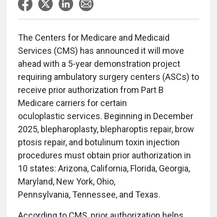
The Centers for Medicare and Medicaid
Services (CMS) has announced it will move
ahead with a 5-year demonstration project
requiring ambulatory surgery centers (ASCs) to
receive prior authorization from Part B
Medicare carriers for certain
oculoplastic services. Beginning in December
2025, blepharoplasty, blepharoptis repair, brow
ptosis repair, and botulinum toxin injection
procedures must obtain prior authorization in
10 states: Arizona, California, Florida, Georgia,
Maryland, New York, Ohio,
Pennsylvania, Tennessee, and Texas.
According to CMS, prior authorization helps