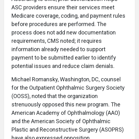
ASC providers ensure their services meet
Medicare coverage, coding, and payment rules
before procedures are performed. The
process does not add new documentation
requirements, CMS noted; it requires
information already needed to support
payment to be submitted earlier to identify
potential issues and reduce claim denials.
Michael Romansky, Washington, DC, counsel
for the Outpatient Ophthalmic Surgery Society
(OOSS), noted that the organization
strenuously opposed this new program. The
American Academy of Ophthalmology (AAO)
and the American Society of Ophthalmic
Plastic and Reconstructive Surgery (ASOPRS)
have also expressed opposition.