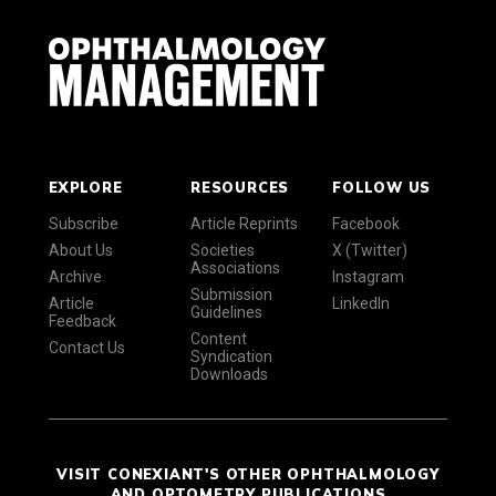
EXPLORE
RESOURCES
FOLLOW US
Subscribe
Article Reprints
Facebook
About Us
Societies
X (Twitter)
Associations
Archive
Instagram
Submission
Article
LinkedIn
Guidelines
Feedback
Content
Contact Us
Syndication
Downloads
VISIT CONEXIANT'S OTHER OPHTHALMOLOGY
AND OPTOMETRY PUBLICATIONS