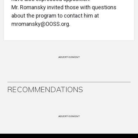
Mr. Romansky invited those with questions
about the program to contact him at
mromansky@OOSS.org.
ADVERTISEMENT
RECOMMENDATIONS
ADVERTISEMENT