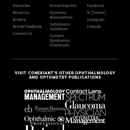
Subscribe
Article Reprints
Facebook
About Us
Societies
X (Twitter)
Associations
Archive
Instagram
Submission
Article Feedback
LinkedIn
Guidelines
Contact Us
Content
Syndication
Downloads
VISIT CONEXIANT'S OTHER OPHTHALMOLOGY
AND OPTOMETRY PUBLICATIONS