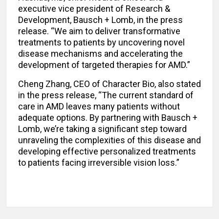
executive vice president of Research &
Development, Bausch + Lomb, in the press
release. “We aim to deliver transformative
treatments to patients by uncovering novel
disease mechanisms and accelerating the
development of targeted therapies for AMD.”
Cheng Zhang, CEO of Character Bio, also stated
in the press release, “The current standard of
care in AMD leaves many patients without
adequate options. By partnering with Bausch +
Lomb, we’re taking a significant step toward
unraveling the complexities of this disease and
developing effective personalized treatments
to patients facing irreversible vision loss.”