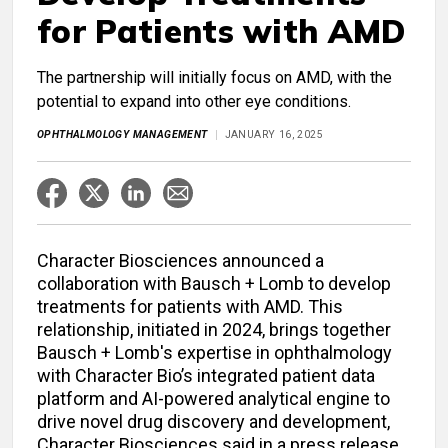
for Patients with AMD
The partnership will initially focus on AMD, with the
potential to expand into other eye conditions.
OPHTHALMOLOGY MANAGEMENT
JANUARY 16, 2025
Character Biosciences announced a
collaboration with Bausch + Lomb to develop
treatments for patients with AMD. This
relationship, initiated in 2024, brings together
Bausch + Lomb's expertise in ophthalmology
with Character Bio’s integrated patient data
platform ​and AI-powered analytical engine​ to
drive novel drug discovery and development,
Character Biosciences said in a press release.