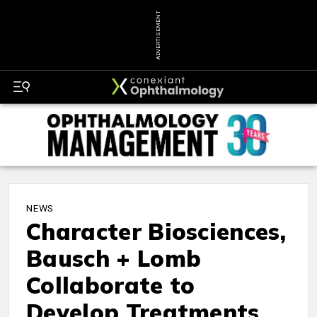
ADVERTISEMENT
NEWS
Character Biosciences,
Bausch + Lomb
Collaborate to
Develop Treatments