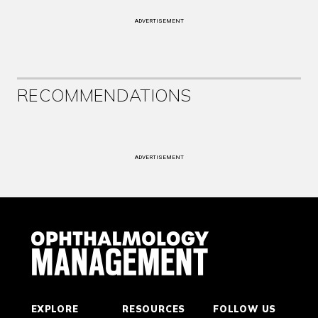
ADVERTISEMENT
RECOMMENDATIONS
ADVERTISEMENT
EXPLORE
RESOURCES
FOLLOW US