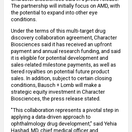
The partnership will initially focus on AMD, with
the potential to expand into other eye
conditions.
Under the terms of this multi-target drug
discovery collaboration agreement, Character
Biosciences said it has received an upfront
payment and annual research funding, and said
it is eligible for potential development and
sales-related milestone payments, as well as
tiered royalties on potential future product
sales. In addition, subject to certain closing
conditions, Bausch + Lomb will make a
strategic equity investment in Character
Biosciences, the press release stated.
"This collaboration represents a pivotal step in
applying a data-driven approach to
ophthalmology drug development,” said Yehia
Hashad, MD, chief medical officer and