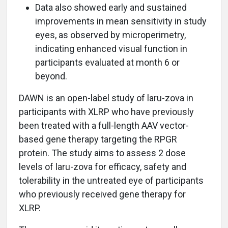
Data also showed early and sustained
improvements in mean sensitivity in study
eyes, as observed by microperimetry,
indicating enhanced visual function in
participants evaluated at month 6 or
beyond.
DAWN is an open-label study of laru-zova in
participants with XLRP who have previously
been treated with a full-length AAV vector-
based gene therapy targeting the RPGR
protein. The study aims to assess 2 dose
levels of laru-zova for efficacy, safety and
tolerability in the untreated eye of participants
who previously received gene therapy for
XLRP.