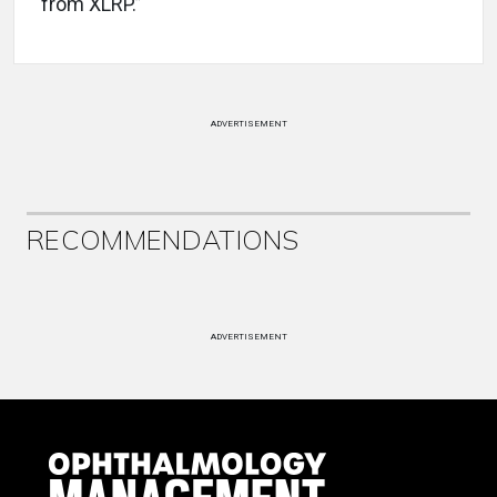
from XLRP.”
ADVERTISEMENT
RECOMMENDATIONS
ADVERTISEMENT