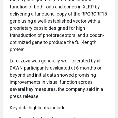
function of both rods and cones in XLRP by
delivering a functional copy of the RPGRORF15
gene using a well-established vector with a
proprietary capsid designed for high
transduction of photoreceptors, and a codon-
optimized gene to produce the full-length
protein.
Laru-zova was generally well-tolerated by all
DAWN participants evaluated at 6 months or
beyond and initial data showed promising
improvements in visual function across
several key measures, the company said in a
press release.
Key data highlights include: