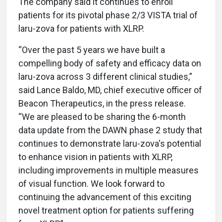
The company said it continues to enroll
patients for its pivotal phase 2/3 VISTA trial of
laru-zova for patients with XLRP.
“Over the past 5 years we have built a
compelling body of safety and efficacy data on
laru-zova across 3 different clinical studies,”
said Lance Baldo, MD, chief executive officer of
Beacon Therapeutics, in the press release.
“We are pleased to be sharing the 6-month
data update from the DAWN phase 2 study that
continues to demonstrate laru-zova's potential
to enhance vision in patients with XLRP,
including improvements in multiple measures
of visual function. We look forward to
continuing the advancement of this exciting
novel treatment option for patients suffering