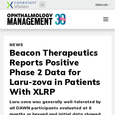
NEWS
Beacon Therapeutics
Reports Positive
Phase 2 Data for
Laru-zova in Patients
With XLRP
Laru-zova was generally well-tolerated by
all DAWN participants evaluated at 6
months or beyond and initial data showed