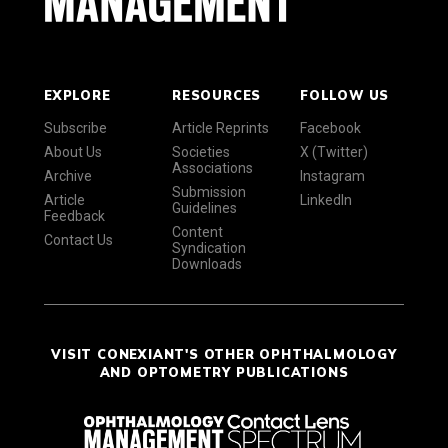
EXPLORE
RESOURCES
FOLLOW US
Subscribe
Article Reprints
Facebook
About Us
Societies
X (Twitter)
Associations
Archive
Instagram
Submission
Article
LinkedIn
Guidelines
Feedback
Content
Contact Us
Syndication
Downloads
VISIT CONEXIANT'S OTHER OPHTHALMOLOGY
AND OPTOMETRY PUBLICATIONS