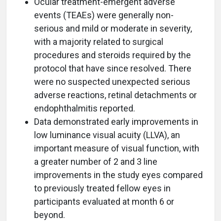
Ocular treatment-emergent adverse
events (TEAEs) were generally non-
serious and mild or moderate in severity,
with a majority related to surgical
procedures and steroids required by the
protocol that have since resolved. There
were no suspected unexpected serious
adverse reactions, retinal detachments or
endophthalmitis reported.
Data demonstrated early improvements in
low luminance visual acuity (LLVA), an
important measure of visual function, with
a greater number of 2 and 3 line
improvements in the study eyes compared
to previously treated fellow eyes in
participants evaluated at month 6 or
beyond.