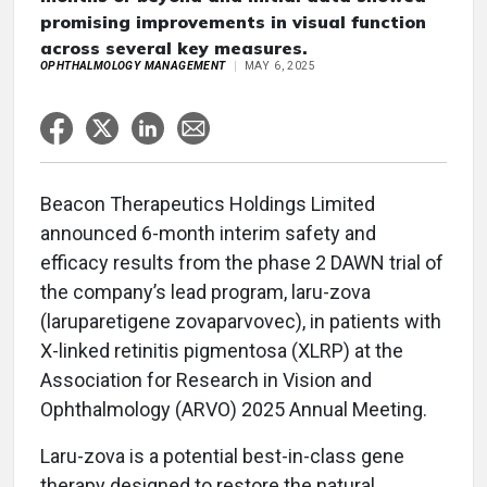
promising improvements in visual function
across several key measures.
OPHTHALMOLOGY MANAGEMENT
MAY 6, 2025
Beacon Therapeutics Holdings Limited
announced 6-month interim safety and
efficacy results from the phase 2 DAWN trial of
the company’s lead program, laru-zova
(laruparetigene zovaparvovec), in patients with
X-linked retinitis pigmentosa (XLRP) at the
Association for Research in Vision and
Ophthalmology (ARVO) 2025 Annual Meeting.
Laru-zova is a potential best-in-class gene
therapy designed to restore the natural