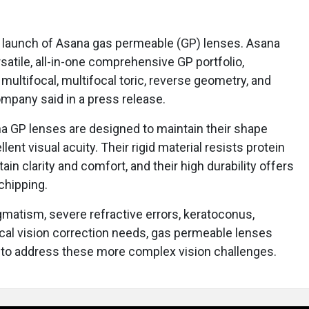
launch of Asana gas permeable (GP) lenses. Asana
satile, all-in-one comprehensive GP portfolio,
, multifocal, multifocal toric, reverse geometry, and
ompany said in a press release.
 GP lenses are designed to maintain their shape
lent visual acuity. Their rigid material resists protein
ain clarity and comfort, and their high durability offers
chipping.
igmatism, severe refractive errors, keratoconus,
gical vision correction needs, gas permeable lenses
 to address these more complex vision challenges.