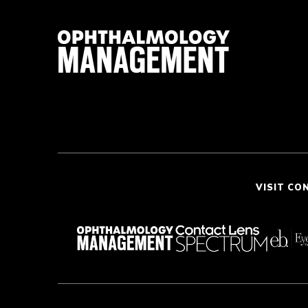
VISIT CO