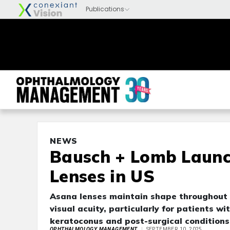
NEWS
Bausch + Lomb Laun
Lenses in US
Asana lenses maintain shape throughout t
visual acuity, particularly for patients w
keratoconus and post-surgical conditions
OPHTHALMOLOGY MANAGEMENT
SEPTEMBER 10, 2025