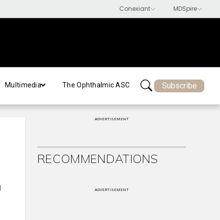
Subscribe
Multimedia
The Ophthalmic ASC
ADVERTISEMENT
RECOMMENDATIONS
d
ADVERTISEMENT