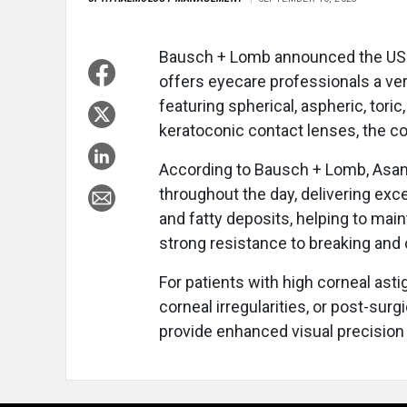
Bausch + Lomb announced the US 
offers eyecare professionals a ver
featuring spherical, aspheric, toric
keratoconic contact lenses, the c
According to Bausch + Lomb, Asana
throughout the day, delivering excel
and fatty deposits, helping to maint
strong resistance to breaking and 
For patients with high corneal ast
corneal irregularities, or post-sur
provide enhanced visual precision