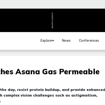
ADVERTISEMENT
Explore
News
Conferences
ches Asana Gas Permeable
he day, resist protein buildup, and provide enhance
ith complex vision challenges such as astigmatism,
.