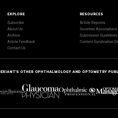
EXPLORE
RESOURCES
Subscribe
Article Reprints
About Us
Societies Associations
Archive
Submission Guidelines
Article Feedback
Content Syndication 
Contact Us
NEXIANT'S OTHER OPHTHALMOLOGY AND OPTOMETRY PUB