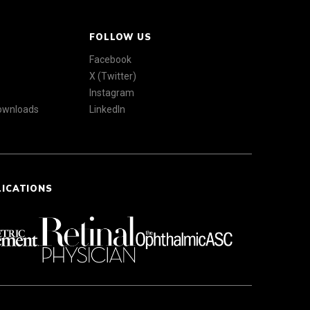
FOLLOW US
Facebook
X (Twitter)
Instagram
Downloads
LinkedIn
LICATIONS