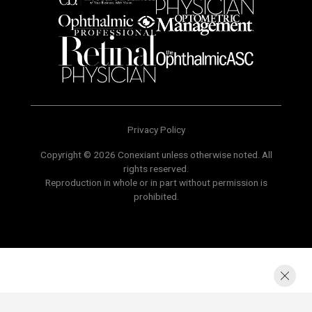
Privacy Policy
Copyright © 2026 Conexiant unless otherwise noted. All
rights reserved.
Reproduction in whole or in part without permission is
prohibited.