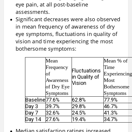
eye pain, at all post-baseline
assessments.
Significant decreases were also observed
in mean frequency of awareness of dry
eye symptoms, fluctuations in quality of
vision and time experiencing the most
bothersome symptoms:
Mean
Mean % of
Frequency
Time
Fluctuations
of
Experiencing
in Quality of
Awareness
Most
Vision
of Dry Eye
Bothersome
Symptoms
Symptoms
Baseline
77.6%
62.8%
77.9%
Day 3
39.7%
29.8%
46.7%
Day 7
32.6%
24.5%
41.3%
Day 14
27.6%
19.4%
34.7%
Median satisfaction ratings increased