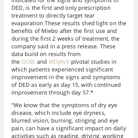
indicated for the signs and symptoms of
DED, is the first and only prescription
treatment to directly target tear
evaporation These results shed light on the
benefits of Miebo after the first use and
during the first 2 weeks of treatment, the
company said in a press release. These
data build on results from
the
GOBI
and
MOJAVE
pivotal studies in
which patients experienced significant
improvement in the signs and symptoms
of DED as early as day 15, with continued
improvement through day 57.*
"We know that the symptoms of dry eye
disease, which include eye dryness,
blurred vision, burning, stinging and eye
pain, can have a significant impact on daily
activities such as reading, driving, working