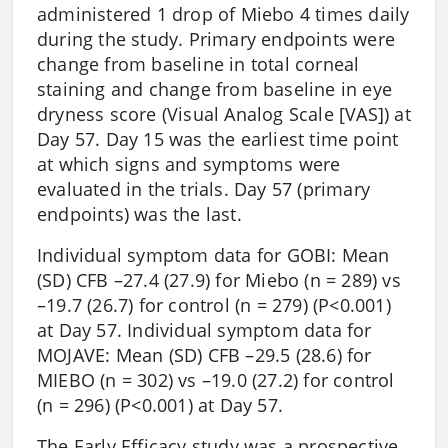
administered 1 drop of Miebo 4 times daily
during the study. Primary endpoints were
change from baseline in total corneal
staining and change from baseline in eye
dryness score (Visual Analog Scale [VAS]) at
Day 57. Day 15 was the earliest time point
at which signs and symptoms were
evaluated in the trials. Day 57 (primary
endpoints) was the last.
Individual symptom data for GOBI: Mean
(SD) CFB –27.4 (27.9) for Miebo (n = 289) vs
–19.7 (26.7) for control (n = 279) (P<0.001)
at Day 57. Individual symptom data for
MOJAVE: Mean (SD) CFB –29.5 (28.6) for
MIEBO (n = 302) vs –19.0 (27.2) for control
(n = 296) (P<0.001) at Day 57.
The Early Efficacy study was a prospective,