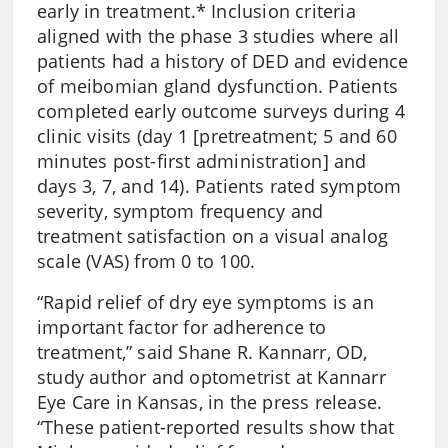
early in treatment.* Inclusion criteria
aligned with the phase 3 studies where all
patients had a history of DED and evidence
of meibomian gland dysfunction. Patients
completed early outcome surveys during 4
clinic visits (day 1 [pretreatment; 5 and 60
minutes post-first administration] and
days 3, 7, and 14). Patients rated symptom
severity, symptom frequency and
treatment satisfaction on a visual analog
scale (VAS) from 0 to 100.
“Rapid relief of dry eye symptoms is an
important factor for adherence to
treatment,” said Shane R. Kannarr, OD,
study author and optometrist at Kannarr
Eye Care in Kansas, in the press release.
“These patient-reported results show that