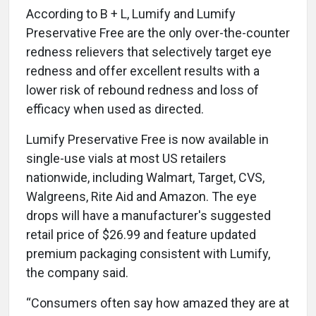
According to B + L, Lumify and Lumify
Preservative Free are the only over-the-counter
redness relievers that selectively target eye
redness and offer excellent results with a
lower risk of rebound redness and loss of
efficacy when used as directed.
Lumify Preservative Free is now available in
single-use vials at most US retailers
nationwide, including Walmart, Target, CVS,
Walgreens, Rite Aid and Amazon. The eye
drops will have a manufacturer's suggested
retail price of $26.99 and feature updated
premium packaging consistent with Lumify,
the company said.
“Consumers often say how amazed they are at