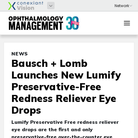
NEWS
Bausch + Lomb
Launches New Lumify
Preservative-Free
Redness Reliever Eye
Drops
Lumify Preservative Free redness reliever
eye drops are the first and only
preservative-free over-the-counter eye