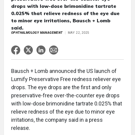
drops with low-dose brimonidine tartrate
0.025% that relieve redness of the eye due
to minor eye irritations, Bausch + Lomb
said.
OPHTHALMOLOGY MANAGEMENT
MAY 22, 2025
Bausch + Lomb announced the US launch of
Lumify Preservative Free redness reliever eye
drops. The eye drops are the first and only
preservative-free over-the-counter eye drops
with low-dose brimonidine tartrate 0.025% that
relieve redness of the eye due to minor eye
irritations, the company said in a press
release.