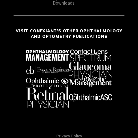
Downloads
VISIT CONEXIANT'S OTHER OPHTHALMOLOGY
AND OPTOMETRY PUBLICATIONS
Privacy Policy