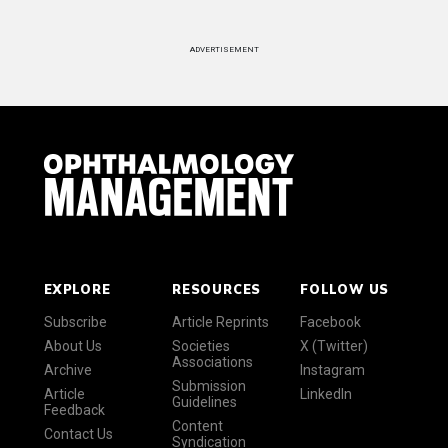
ADVERTISEMENT
EXPLORE
RESOURCES
FOLLOW US
Subscribe
Article Reprints
Facebook
About Us
Societies
X (Twitter)
Associations
Archive
Instagram
Submission
Article
LinkedIn
Guidelines
Feedback
Content
Contact Us
Syndication