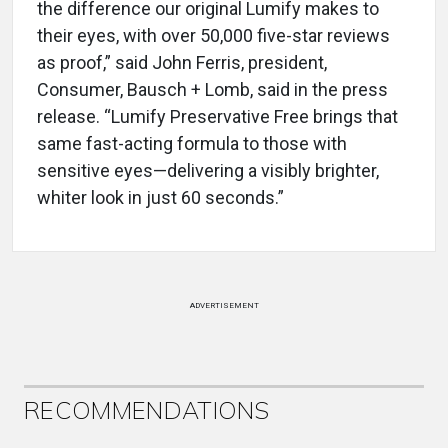
the difference our original Lumify makes to
their eyes, with over 50,000 five-star reviews
as proof,” said John Ferris, president,
Consumer, Bausch + Lomb, said in the press
release. “Lumify Preservative Free brings that
same fast-acting formula to those with
sensitive eyes—delivering a visibly brighter,
whiter look in just 60 seconds.”
ADVERTISEMENT
RECOMMENDATIONS