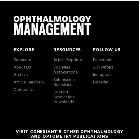
EXPLORE
RESOURCES
FOLLOW US
Subscribe
Article Reprints
Facebook
About Us
Societies
X (Twitter)
Associations
Archive
Instagram
Submission
Article Feedback
LinkedIn
Guidelines
Contact Us
Content
Syndication
Downloads
VISIT CONEXIANT'S OTHER OPHTHALMOLOGY
AND OPTOMETRY PUBLICATIONS