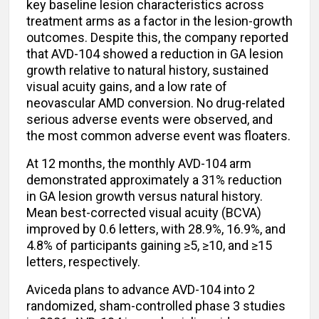
key baseline lesion characteristics across
treatment arms as a factor in the lesion-growth
outcomes. Despite this, the company reported
that AVD-104 showed a reduction in GA lesion
growth relative to natural history, sustained
visual acuity gains, and a low rate of
neovascular AMD conversion. No drug-related
serious adverse events were observed, and
the most common adverse event was floaters.
At 12 months, the monthly AVD-104 arm
demonstrated approximately a 31% reduction
in GA lesion growth versus natural history.
Mean best-corrected visual acuity (BCVA)
improved by 0.6 letters, with 28.9%, 16.9%, and
4.8% of participants gaining ≥5, ≥10, and ≥15
letters, respectively.
Aviceda plans to advance AVD-104 into 2
randomized, sham-controlled phase 3 studies