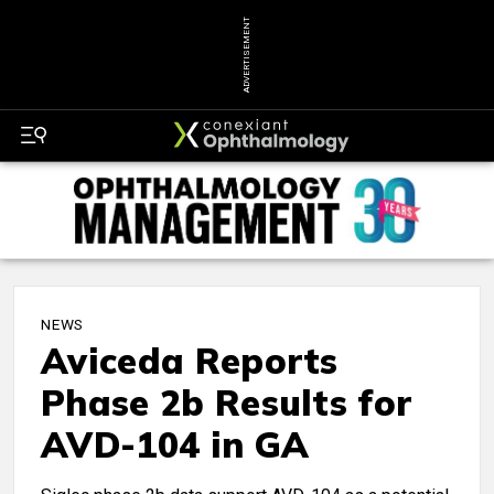
ADVERTISEMENT
NEWS
Aviceda Reports
Phase 2b Results for
AVD-104 in GA