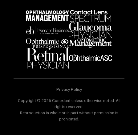
Privacy Policy
Copyright © 2026 Conexiant unless otherwise noted. All
rights reserved.
Reproduction in whole or in part without permission is
prohibited.