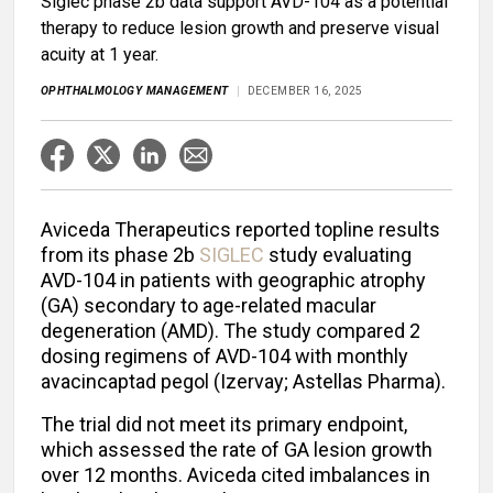
Siglec phase 2b data support AVD-104 as a potential
therapy to reduce lesion growth and preserve visual
acuity at 1 year.
OPHTHALMOLOGY MANAGEMENT
DECEMBER 16, 2025
Aviceda Therapeutics reported topline results
from its phase 2b
SIGLEC
study evaluating
AVD-104 in patients with geographic atrophy
(GA) secondary to age-related macular
degeneration (AMD). The study compared 2
dosing regimens of AVD-104 with monthly
avacincaptad pegol (Izervay; Astellas Pharma).
The trial did not meet its primary endpoint,
which assessed the rate of GA lesion growth
over 12 months. Aviceda cited imbalances in