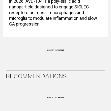
in 2026. AVD-104 is a poly-sialic acid
nanoparticle designed to engage SIGLEC
receptors on retinal macrophages and
microglia to modulate inflammation and slow
GA progression.
ADVERTISEMENT
RECOMMENDATIONS
ADVERTISEMENT