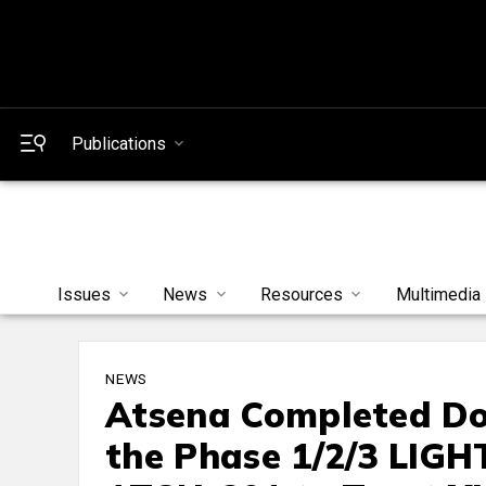
Publications
Issues
News
Resources
Multimedia
NEWS
Atsena Completed Dos
the Phase 1/2/3 LIGH