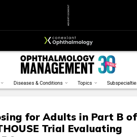
ADVERTISEMENT
Diseases & Conditions
Topics
Subspecialtie
ing for Adults in Part B o
THOUSE Trial Evaluating