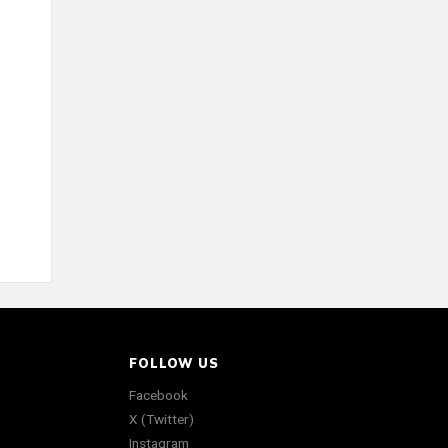
FOLLOW US
Facebook
X (Twitter)
Instagram