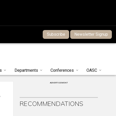
Subscribe
Newsletter Signup
s
Departments
Conferences
OASC
ADVERTISEMENT
f
RECOMMENDATIONS