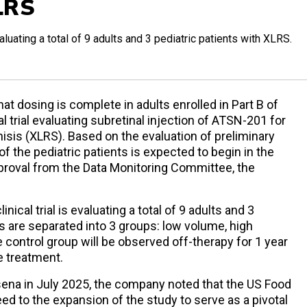
LRS
valuating a total of 9 adults and 3 pediatric patients with XLRS.
 dosing is complete in adults enrolled in Part B of
al trial evaluating subretinal injection of ATSN-201 for
hisis (XLRS). Based on the evaluation of preliminary
of the pediatric patients is expected to begin in the
pproval from the Data Monitoring Committee, the
nical trial is evaluating a total of 9 adults and 3
ts are separated into 3 groups: low volume, high
e control group will be observed off-therapy for 1 year
e treatment.
ena in July 2025, the company noted that the US Food
ed to the expansion of the study to serve as a pivotal