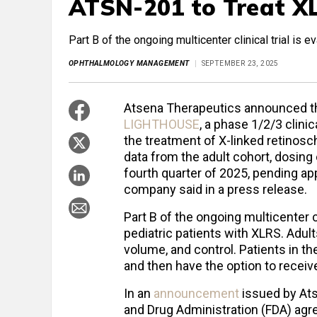
ATSN-201 to Treat X
Part B of the ongoing multicenter clinical trial is e
OPHTHALMOLOGY MANAGEMENT
SEPTEMBER 23, 2025
Atsena Therapeutics announced that
LIGHTHOUSE
, a phase 1/2/3 clinic
the treatment of X-linked retinosc
data from the adult cohort, dosing 
fourth quarter of 2025, pending a
company said in a press release.
Part B of the ongoing multicenter cli
pediatric patients with XLRS. Adul
volume, and control. Patients in th
and then have the option to receiv
In an
announcement
issued by Ats
and Drug Administration (FDA) agre