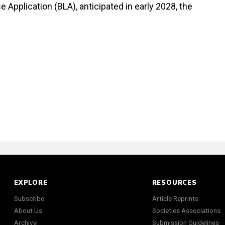
e Application (BLA), anticipated in early 2028, the
EXPLORE
RESOURCES
Subscribe
Article Reprints
About Us
Societies Associations
Archive
Submission Guidelines