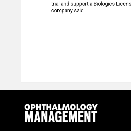
trial and support a Biologics Licens
company said.