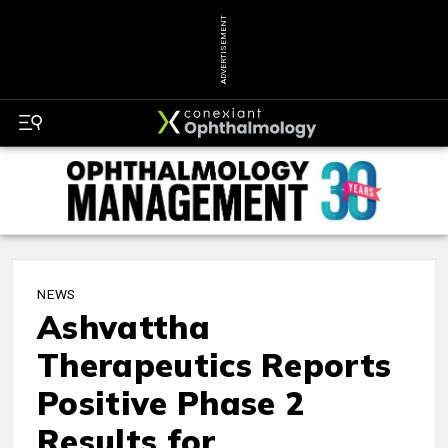
ADVERTISEMENT
NEWS
Ashvattha
Therapeutics Reports
Positive Phase 2
Results for