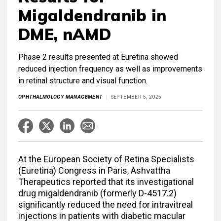
Migaldendranib in
DME, nAMD
Phase 2 results presented at Euretina showed
reduced injection frequency as well as improvements
in retinal structure and visual function.
OPHTHALMOLOGY MANAGEMENT
SEPTEMBER 5, 2025
At the European Society of Retina Specialists
(Euretina) Congress in Paris, Ashvattha
Therapeutics reported that its investigational
drug migaldendranib (formerly D-4517.2)
significantly reduced the need for intravitreal
injections in patients with diabetic macular