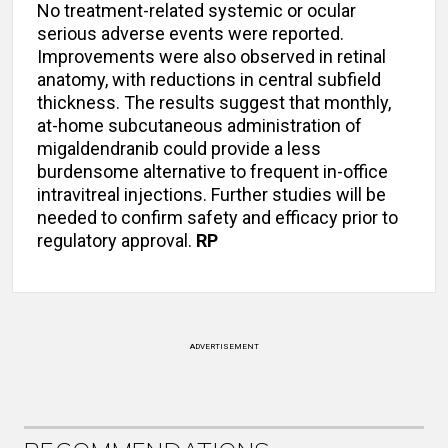
No treatment-related systemic or ocular
serious adverse events were reported.
Improvements were also observed in retinal
anatomy, with reductions in central subfield
thickness. The results suggest that monthly,
at-home subcutaneous administration of
migaldendranib could provide a less
burdensome alternative to frequent in-office
intravitreal injections. Further studies will be
needed to confirm safety and efficacy prior to
regulatory approval.
RP
ADVERTISEMENT