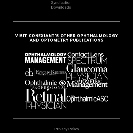
Syndication
Downloads
VISIT CONEXIANT'S OTHER OPHTHALMOLOGY
AND OPTOMETRY PUBLICATIONS
Privacy Policy