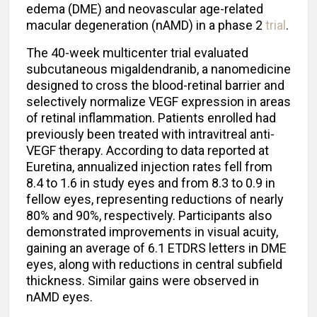
edema (DME) and neovascular age-related
macular degeneration (nAMD) in a phase 2
trial
.
The 40-week multicenter trial evaluated
subcutaneous migaldendranib, a nanomedicine
designed to cross the blood-retinal barrier and
selectively normalize VEGF expression in areas
of retinal inflammation. Patients enrolled had
previously been treated with intravitreal anti-
VEGF therapy. According to data reported at
Euretina, annualized injection rates fell from
8.4 to 1.6 in study eyes and from 8.3 to 0.9 in
fellow eyes, representing reductions of nearly
80% and 90%, respectively. Participants also
demonstrated improvements in visual acuity,
gaining an average of 6.1 ETDRS letters in DME
eyes, along with reductions in central subfield
thickness. Similar gains were observed in
nAMD eyes.