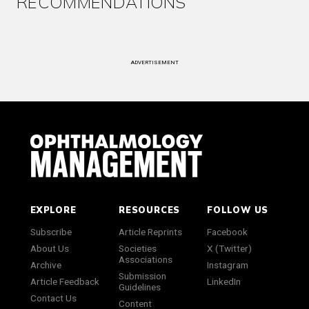
RECOMMENDATIONS
ADVERTISEMENT
EXPLORE
RESOURCES
FOLLOW US
Subscribe
Article Reprints
Facebook
About Us
Societies
X (Twitter)
Associations
Archive
Instagram
Submission
Article Feedback
LinkedIn
Guidelines
Contact Us
Content