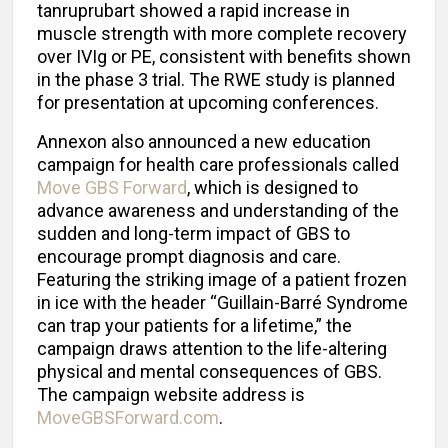
tanruprubart showed a rapid increase in
muscle strength with more complete recovery
over IVIg or PE, consistent with benefits shown
in the phase 3 trial. The RWE study is planned
for presentation at upcoming conferences.
Annexon also announced a new education
campaign for health care professionals called
Move GBS Forward
, which is designed to
advance awareness and understanding of the
sudden and long-term impact of GBS to
encourage prompt diagnosis and care.
Featuring the striking image of a patient frozen
in ice with the header “Guillain-Barré Syndrome
can trap your patients for a lifetime,” the
campaign draws attention to the life-altering
physical and mental consequences of GBS.
The campaign website address is
MoveGBSForward.com
.