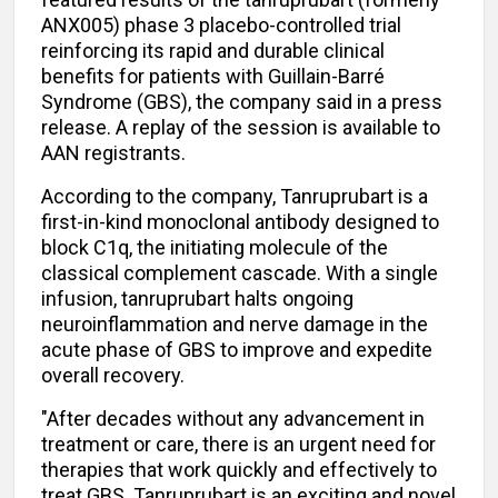
ANX005) phase 3 placebo-controlled trial
reinforcing its rapid and durable clinical
benefits for patients with Guillain-Barré
Syndrome (GBS), the company said in a press
release. A replay of the session is available to
AAN registrants.
According to the company, Tanruprubart is a
first-in-kind monoclonal antibody designed to
block C1q, the initiating molecule of the
classical complement cascade. With a single
infusion, tanruprubart halts ongoing
neuroinflammation and nerve damage in the
acute phase of GBS to improve and expedite
overall recovery.
"After decades without any advancement in
treatment or care, there is an urgent need for
therapies that work quickly and effectively to
treat GBS. Tanruprubart is an exciting and novel