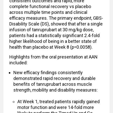
consistent outcomes and rapid, more
complete functional recovery vs placebo
across multiple time points and clinical
efficacy measures. The primary endpoint, GBS-
Disability Scale (DS), showed that after a single
infusion of tanruprubart at 30 mg/kg dose,
patients had a statistically significant 2.4-fold
higher likelihood of being in a better state of
health than placebo at Week 8 (p=0.0058).
Highlights from the oral presentation at AAN
included:
New efficacy findings consistently
demonstrated rapid recovery and durable
benefits of tanruprubart across muscle
strength, mobility and disability measures:
At Week 1, treated patients rapidly gained
motor function and were 14-fold more