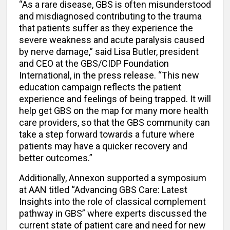
“As a rare disease, GBS is often misunderstood
and misdiagnosed contributing to the trauma
that patients suffer as they experience the
severe weakness and acute paralysis caused
by nerve damage,” said Lisa Butler, president
and CEO at the GBS/CIDP Foundation
International, in the press release. “This new
education campaign reflects the patient
experience and feelings of being trapped. It will
help get GBS on the map for many more health
care providers, so that the GBS community can
take a step forward towards a future where
patients may have a quicker recovery and
better outcomes.”
Additionally, Annexon supported a symposium
at AAN titled “Advancing GBS Care: Latest
Insights into the role of classical complement
pathway in GBS” where experts discussed the
current state of patient care and need for new