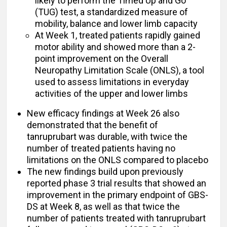
likely to perform the Timed Up and Go
(TUG) test, a standardized measure of
mobility, balance and lower limb capacity
At Week 1, treated patients rapidly gained
motor ability and showed more than a 2-
point improvement on the Overall
Neuropathy Limitation Scale (ONLS), a tool
used to assess limitations in everyday
activities of the upper and lower limbs
New efficacy findings at Week 26 also
demonstrated that the benefit of
tanruprubart was durable, with twice the
number of treated patients having no
limitations on the ONLS compared to placebo
The new findings build upon previously
reported phase 3 trial results that showed an
improvement in the primary endpoint of GBS-
DS at Week 8, as well as that twice the
number of patients treated with tanruprubart