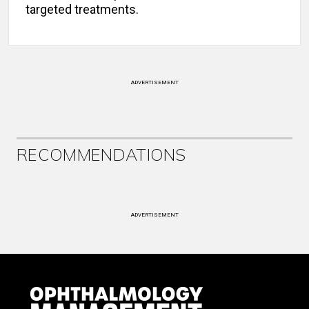
targeted treatments.
ADVERTISEMENT
RECOMMENDATIONS
ADVERTISEMENT