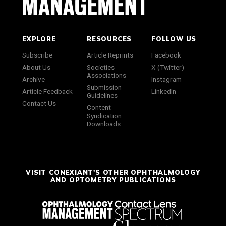
EXPLORE
RESOURCES
FOLLOW US
Subscribe
Article Reprints
Facebook
About Us
Societies
X (Twitter)
Associations
Archive
Instagram
Submission
Article Feedback
LinkedIn
Guidelines
Contact Us
Content
Syndication
Downloads
VISIT CONEXIANT'S OTHER OPHTHALMOLOGY
AND OPTOMETRY PUBLICATIONS