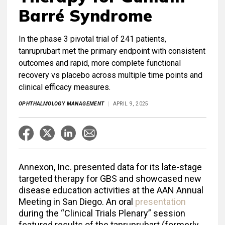
Barré Syndrome
In the phase 3 pivotal trial of 241 patients,
tanruprubart met the primary endpoint with consistent
outcomes and rapid, more complete functional
recovery vs placebo across multiple time points and
clinical efficacy measures.
OPHTHALMOLOGY MANAGEMENT
APRIL 9, 2025
Annexon, Inc. presented data for its late-stage
targeted therapy for GBS and showcased new
disease education activities at the AAN Annual
Meeting in San Diego. An oral
presentation
during the “Clinical Trials Plenary” session
featured results of the tanruprubart (formerly