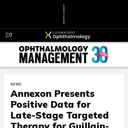
ADVERTISEMENT
NEWS
Annexon Presents
Positive Data for
Late-Stage Targeted
Therapy for Guillain-