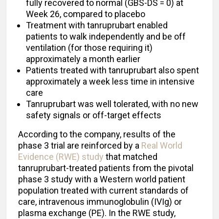
fully recovered to normal (GBS-DS = 0) at
Week 26, compared to placebo
Treatment with tanruprubart enabled
patients to walk independently and be off
ventilation (for those requiring it)
approximately a month earlier
Patients treated with tanruprubart also spent
approximately a week less time in intensive
care
Tanruprubart was well tolerated, with no new
safety signals or off-target effects
According to the company, results of the
phase 3 trial are reinforced by a
Real World
Evidence (RWE) study
that matched
tanruprubart-treated patients from the pivotal
phase 3 study with a Western world patient
population treated with current standards of
care, intravenous immunoglobulin (IVIg) or
plasma exchange (PE). In the RWE study,