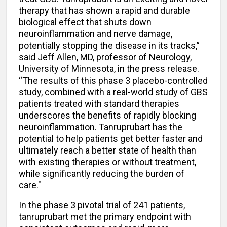
therapy that has shown a rapid and durable
biological effect that shuts down
neuroinflammation and nerve damage,
potentially stopping the disease in its tracks,”
said Jeff Allen, MD, professor of Neurology,
University of Minnesota, in the press release.
“The results of this phase 3 placebo-controlled
study, combined with a real-world study of GBS
patients treated with standard therapies
underscores the benefits of rapidly blocking
neuroinflammation. Tanruprubart has the
potential to help patients get better faster and
ultimately reach a better state of health than
with existing therapies or without treatment,
while significantly reducing the burden of
care."
In the phase 3 pivotal trial of 241 patients,
tanruprubart met the primary endpoint with