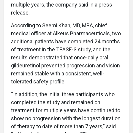
multiple years, the company said in a press
release.
According to Seemi Khan, MD, MBA, chief
medical officer at Alkeus Pharmaceuticals, two
additional patients have completed 24 months
of treatment in the TEASE-3 study, and the
results demonstrated that once-daily oral
gildeuretinol prevented progression and vision
remained stable with a consistent, well-
tolerated safety profile.
“In addition, the initial three participants who
completed the study and remained on
treatment for multiple years have continued to
show no progression with the longest duration
of therapy to date of more than 7 years,” said