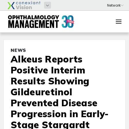
NEWS
Alkeus Reports
Positive Interim
Results Showing
Gildeuretinol
Prevented Disease
Progression in Early-
Stage Stargardt