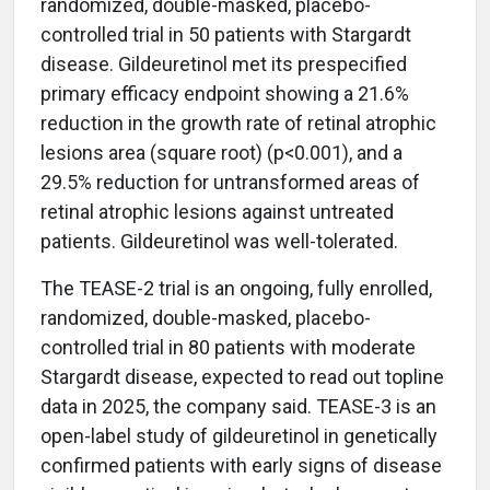
randomized, double-masked, placebo-
controlled trial in 50 patients with Stargardt
disease. Gildeuretinol met its prespecified
primary efficacy endpoint showing a 21.6%
reduction in the growth rate of retinal atrophic
lesions area (square root) (p<0.001), and a
29.5% reduction for untransformed areas of
retinal atrophic lesions against untreated
patients. Gildeuretinol was well-tolerated.
The TEASE-2 trial is an ongoing, fully enrolled,
randomized, double-masked, placebo-
controlled trial in 80 patients with moderate
Stargardt disease, expected to read out topline
data in 2025, the company said. TEASE-3 is an
open-label study of gildeuretinol in genetically
confirmed patients with early signs of disease