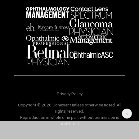
Privacy Policy
Copyright © 2026 Conexiant unless otherwise noted. All
rights reserved.
Reproduction in whole or in part without permission is
prohibited.