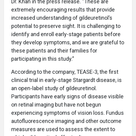
Dr. Khan in the press release. “These are
extremely encouraging results that provide
increased understanding of gildeuretinol’s
potential to preserve sight. It is challenging to
identify and enroll early-stage patients before
they develop symptoms, and we are grateful to
these patients and their families for
participating in this study.”
According to the company, TEASE-3, the first
clinical trial in early-stage Stargardt disease, is
an open-label study of gildeuretinol.
Participants have early signs of disease visible
on retinal imaging but have not begun
experiencing symptoms of vision loss. Fundus
autofluorescence imaging and other outcome
measures are used to assess the extent to