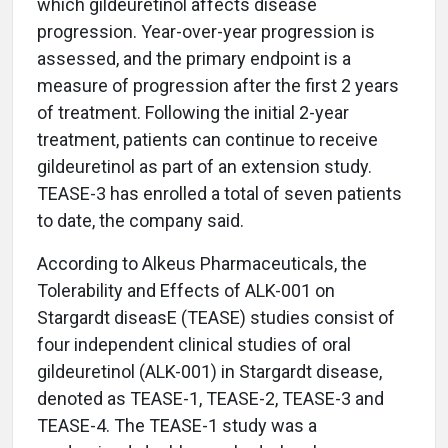
which gildeuretinol affects disease
progression. Year-over-year progression is
assessed, and the primary endpoint is a
measure of progression after the first 2 years
of treatment. Following the initial 2-year
treatment, patients can continue to receive
gildeuretinol as part of an extension study.
TEASE-3 has enrolled a total of seven patients
to date, the company said.
According to Alkeus Pharmaceuticals, the
Tolerability and Effects of ALK-001 on
Stargardt diseasE (TEASE) studies consist of
four independent clinical studies of oral
gildeuretinol (ALK-001) in Stargardt disease,
denoted as TEASE-1, TEASE-2, TEASE-3 and
TEASE-4. The TEASE-1 study was a