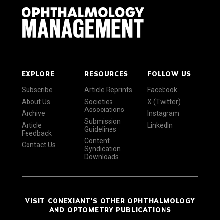
EXPLORE
RESOURCES
FOLLOW US
Subscribe
Article Reprints
Facebook
About Us
Societies
X (Twitter)
Associations
Archive
Instagram
Submission
Article
LinkedIn
Guidelines
Feedback
Content
Contact Us
Syndication
Downloads
VISIT CONEXIANT'S OTHER OPHTHALMOLOGY
AND OPTOMETRY PUBLICATIONS