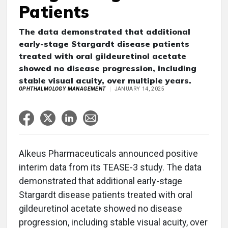
Patients
The data demonstrated that additional
early-stage Stargardt disease patients
treated with oral gildeuretinol acetate
showed no disease progression, including
stable visual acuity, over multiple years.
OPHTHALMOLOGY MANAGEMENT
JANUARY 14, 2025
Alkeus Pharmaceuticals announced positive
interim data from its TEASE-3 study. The data
demonstrated that additional early-stage
Stargardt disease patients treated with oral
gildeuretinol acetate showed no disease
progression, including stable visual acuity, over