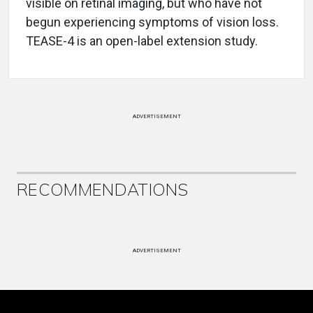
visible on retinal imaging, but who have not
begun experiencing symptoms of vision loss.
TEASE-4 is an open-label extension study.
ADVERTISEMENT
RECOMMENDATIONS
ADVERTISEMENT