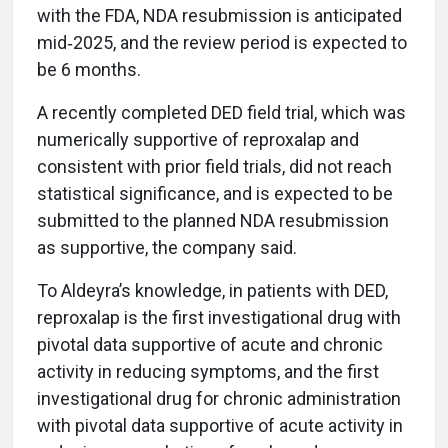
with the FDA, NDA resubmission is anticipated
mid‑2025, and the review period is expected to
be 6 months.
A recently completed DED field trial, which was
numerically supportive of reproxalap and
consistent with prior field trials, did not reach
statistical significance, and is expected to be
submitted to the planned NDA resubmission
as supportive, the company said.
To Aldeyra’s knowledge, in patients with DED,
reproxalap is the first investigational drug with
pivotal data supportive of acute and chronic
activity in reducing symptoms, and the first
investigational drug for chronic administration
with pivotal data supportive of acute activity in