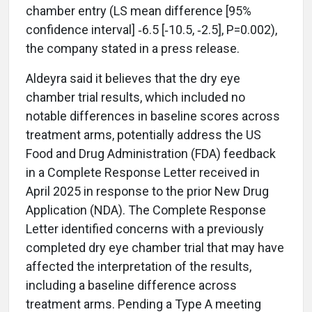
chamber entry (LS mean difference [95%
confidence interval] ‑6.5 [‑10.5, ‑2.5], P=0.002),
the company stated in a press release.
Aldeyra said it believes that the dry eye
chamber trial results, which included no
notable differences in baseline scores across
treatment arms, potentially address the US
Food and Drug Administration (FDA) feedback
in a Complete Response Letter received in
April 2025 in response to the prior New Drug
Application (NDA). The Complete Response
Letter identified concerns with a previously
completed dry eye chamber trial that may have
affected the interpretation of the results,
including a baseline difference across
treatment arms. Pending a Type A meeting