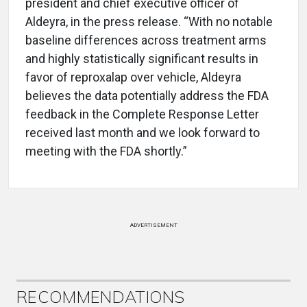
president and chief executive officer of
Aldeyra, in the press release. “With no notable
baseline differences across treatment arms
and highly statistically significant results in
favor of reproxalap over vehicle, Aldeyra
believes the data potentially address the FDA
feedback in the Complete Response Letter
received last month and we look forward to
meeting with the FDA shortly.”
ADVERTISEMENT
RECOMMENDATIONS