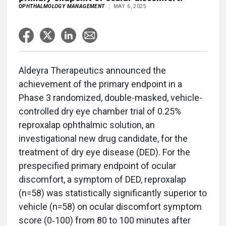
OPHTHALMOLOGY MANAGEMENT
MAY 6, 2025
Aldeyra Therapeutics announced the
achievement of the primary endpoint in a
Phase 3 randomized, double-masked, vehicle-
controlled dry eye chamber trial of 0.25%
reproxalap ophthalmic solution, an
investigational new drug candidate, for the
treatment of dry eye disease (DED). For the
prespecified primary endpoint of ocular
discomfort, a symptom of DED, reproxalap
(n=58) was statistically significantly superior to
vehicle (n=58) on ocular discomfort symptom
score (0‑100) from 80 to 100 minutes after