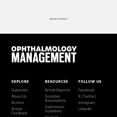
ADVERTISEMENT
EXPLORE
RESOURCES
FOLLOW US
Subscribe
Article Reprints
Facebook
About Us
Societies
X (Twitter)
Associations
Archive
Instagram
Submission
Article
LinkedIn
Guidelines
Feedback