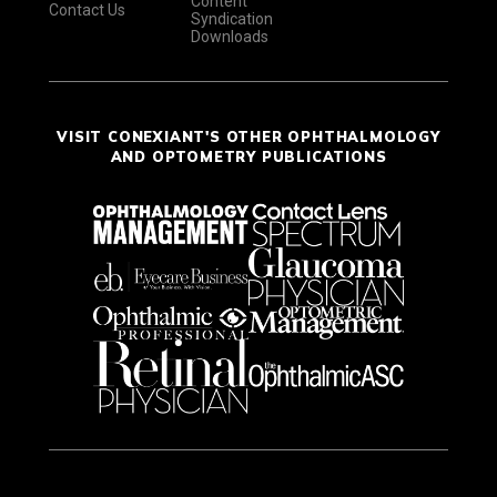
Content
Contact Us
Syndication
Downloads
VISIT CONEXIANT'S OTHER OPHTHALMOLOGY
AND OPTOMETRY PUBLICATIONS