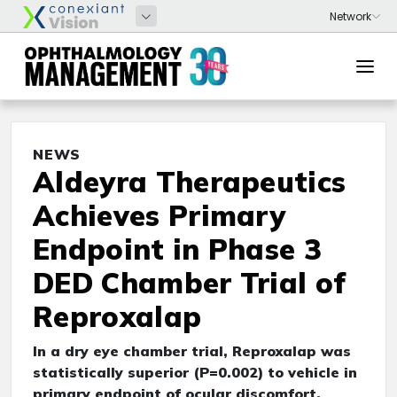
NEWS
Aldeyra Therapeutics
Achieves Primary
Endpoint in Phase 3
DED Chamber Trial of
Reproxalap
In a dry eye chamber trial, Reproxalap was
statistically superior (P=0.002) to vehicle in
primary endpoint of ocular discomfort.