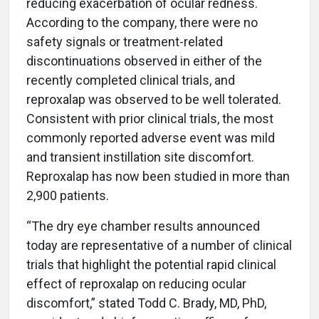
reducing exacerbation of ocular redness.
According to the company, there were no
safety signals or treatment-related
discontinuations observed in either of the
recently completed clinical trials, and
reproxalap was observed to be well tolerated.
Consistent with prior clinical trials, the most
commonly reported adverse event was mild
and transient instillation site discomfort.
Reproxalap has now been studied in more than
2,900 patients.
“The dry eye chamber results announced
today are representative of a number of clinical
trials that highlight the potential rapid clinical
effect of reproxalap on reducing ocular
discomfort,” stated Todd C. Brady, MD, PhD,