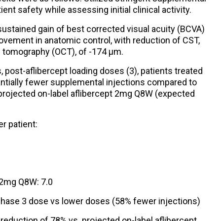
ient safety while assessing initial clinical activity.
ustained gain of best corrected visual acuity (BCVA)
rovement in anatomic control, with reduction of CST,
 tomography (OCT), of -174 µm.
 post-aflibercept loading doses (3), patients treated
ntially fewer supplemental injections compared to
 projected on-label aflibercept 2mg Q8W (expected
r patient:
t 2mg Q8W: 7.0
hase 3 dose vs lower doses (58% fewer injections)
eduction of 78% vs. projected on-label aflibercept