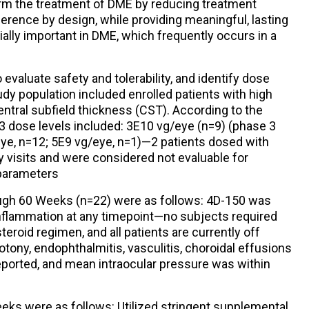
orm the treatment of DME by reducing treatment
erence by design, while providing meaningful, lasting
ally important in DME, which frequently occurs in a
evaluate safety and tolerability, and identify dose
tudy population included enrolled patients with high
ntral subfield thickness (CST). According to the
 3 dose levels included: 3E10 vg/eye (n=9) (phase 3
ye, n=12; 5E9 vg/eye, n=1)—2 patients dosed with
visits and were considered not evaluable for
 parameters
rough 60 Weeks (n=22) were as follows: 4D-150 was
 inflammation at any timepoint—no subjects required
teroid regimen, and all patients are currently off
tony, endophthalmitis, vasculitis, choroidal effusions
reported, and mean intraocular pressure was within
eeks were as follows: Utilized stringent supplemental