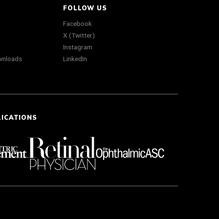
FOLLOW US
Facebook
X (Twitter)
Instagram
wnloads
LinkedIn
LICATIONS