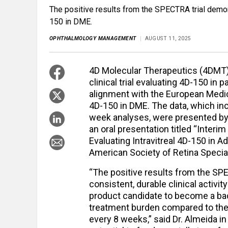
The positive results from the SPECTRA trial demonst
150 in DME.
OPHTHALMOLOGY MANAGEMENT
AUGUST 11, 2025
4D Molecular Therapeutics (4DMT
clinical trial evaluating 4D-150 in
alignment with the European Medic
4D-150 in DME. The data, which in
week analyses, were presented by 
an oral presentation titled “Interi
Evaluating Intravitreal 4D-150 in A
American Society of Retina Special
“The positive results from the SPE
consistent, durable clinical activit
product candidate to become a ba
treatment burden compared to the 
every 8 weeks,” said Dr. Almeida i