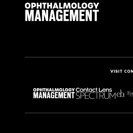
VISIT CO