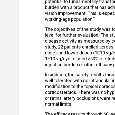
potential to fundamentally transf
burden with a product that has adh
vision improvement. This is especi
working-age population.”
The objectives of the study was to 
level for further evaluation. The s
disease activity as measured by ce
study, 22 patients enrolled across
dose), and lower doses (1E10 vg/e
1E10 vg/eye missed >50% of study 
injection burden or other efficacy
In addition, the safety results th
well tolerated with no intraocular
modification to the topical corticos
corticosteroids. There was no hypo
or retinal artery occlusions were 
normal limits.
The efficacy results through 60 w