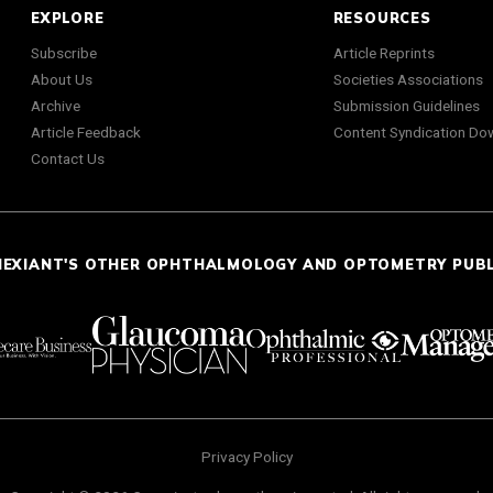
EXPLORE
RESOURCES
Subscribe
Article Reprints
About Us
Societies Associations
Archive
Submission Guidelines
Article Feedback
Content Syndication Do
Contact Us
NEXIANT'S OTHER OPHTHALMOLOGY AND OPTOMETRY PUB
Privacy Policy