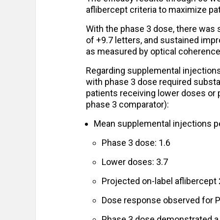
aflibercept criteria to maximize pat
With the phase 3 dose, there was s
of +9.7 letters, and sustained imp
as measured by optical coherence
Regarding supplemental injections,
with phase 3 dose required substa
patients receiving lower doses or
phase 3 comparator):
Mean supplemental injections pe
Phase 3 dose: 1.6
Lower doses: 3.7
Projected on-label aflibercep
Dose response observed for P
Phase 3 dose demonstrated a r