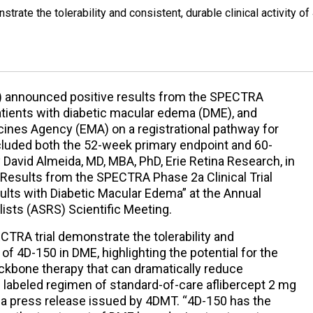
rate the tolerability and consistent, durable clinical activity of
) announced positive results from the SPECTRA
 patients with diabetic macular edema (DME), and
ines Agency (EMA) on a registrational pathway for
cluded both the 52-week primary endpoint and 60-
David Almeida, MD, MBA, PhD, Erie Retina Research, in
m Results from the SPECTRA Phase 2a Clinical Trial
dults with Diabetic Macular Edema” at the Annual
ists (ASRS) Scientific Meeting.
CTRA trial demonstrate the tolerability and
y of 4D-150 in DME, highlighting the potential for the
ckbone therapy that can dramatically reduce
labeled regimen of standard-of-care aflibercept 2 mg
n a press release issued by 4DMT. “4D-150 has the