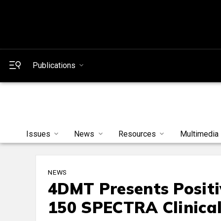
Publications
Issues
News
Resources
Multimedia
NEWS
4DMT Presents Positi
150 SPECTRA Clinical