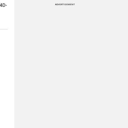
 4D-
ADVERTISEMENT