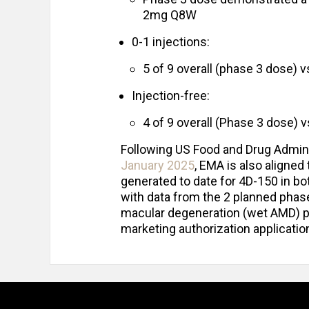
2mg Q8W
0-1 injections:
5 of 9 overall (phase 3 dose) 
Injection-free:
4 of 9 overall (Phase 3 dose) v
Following US Food and Drug Admini
January 2025
, EMA is also aligned 
generated to date for 4D-150 in b
with data from the 2 planned phase
macular degeneration (wet AMD) pr
marketing authorization applicati