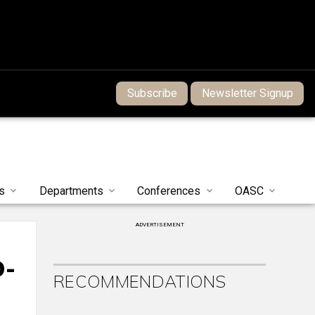
Subscribe
Newsletter Signup
s
Departments
Conferences
OASC
ADVERTISEMENT
D-
RECOMMENDATIONS