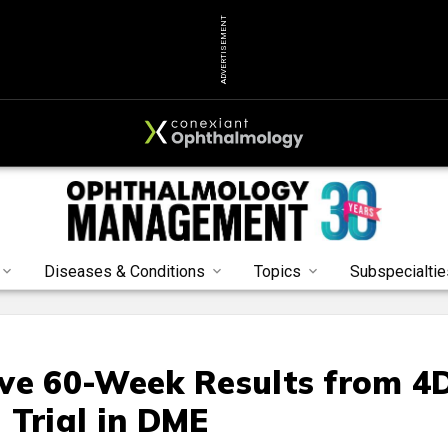
ADVERTISEMENT
Diseases & Conditions
Topics
Subspecialtie
ve 60-Week Results from 4
 Trial in DME