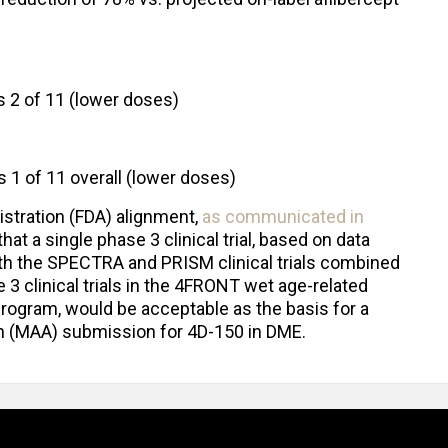
vs 2 of 11 (lower doses)
s 1 of 11 overall (lower doses)
stration (FDA) alignment,
as communicated in
that a single phase 3 clinical trial, based on data
oth the SPECTRA and PRISM clinical trials combined
 3 clinical trials in the 4FRONT wet age-related
ogram, would be acceptable as the basis for a
on (MAA) submission for 4D-150 in DME.