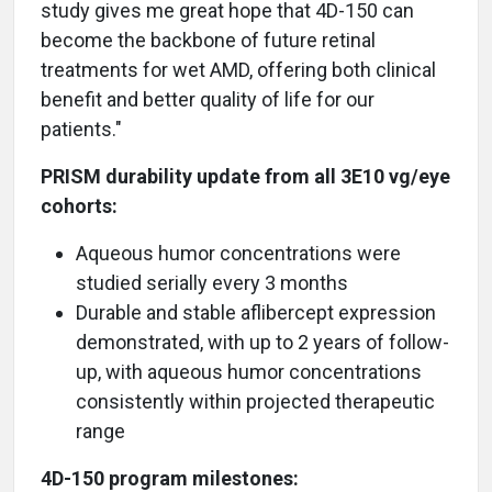
study gives me great hope that 4D-150 can
become the backbone of future retinal
treatments for wet AMD, offering both clinical
benefit and better quality of life for our
patients."
PRISM durability update from all 3E10 vg/eye
cohorts:
Aqueous humor concentrations were
studied serially every 3 months
Durable and stable aflibercept expression
demonstrated, with up to 2 years of follow-
up, with aqueous humor concentrations
consistently within projected therapeutic
range
4D-150 program milestones: