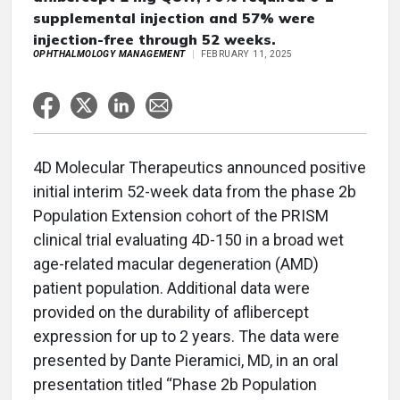
supplemental injection and 57% were
injection-free through 52 weeks.
OPHTHALMOLOGY MANAGEMENT
FEBRUARY 11, 2025
4D Molecular Therapeutics announced positive
initial interim 52-week data from the phase 2b
Population Extension cohort of the PRISM
clinical trial evaluating 4D-150 in a broad wet
age-related macular degeneration (AMD)
patient population. Additional data were
provided on the durability of aflibercept
expression for up to 2 years. The data were
presented by Dante Pieramici, MD, in an oral
presentation titled “Phase 2b Population