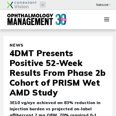
NEWS
4DMT Presents
Positive 52-Week
Results From Phase 2b
Cohort of PRISM Wet
AMD Study
3E10 vg/eye achieved an 83% reduction in
injection burden vs projected on-label
aflibercept 2 mg Q8W, 70% required 0-1