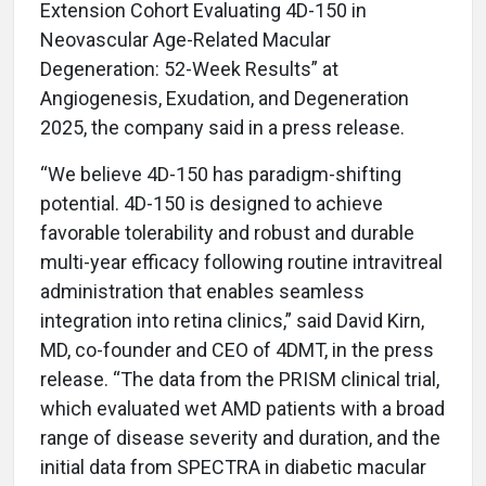
Extension Cohort Evaluating 4D-150 in
Neovascular Age-Related Macular
Degeneration: 52-Week Results” at
Angiogenesis, Exudation, and Degeneration
2025, the company said in a press release.
“We believe 4D-150 has paradigm-shifting
potential. 4D-150 is designed to achieve
favorable tolerability and robust and durable
multi-year efficacy following routine intravitreal
administration that enables seamless
integration into retina clinics,” said David Kirn,
MD, co-founder and CEO of 4DMT, in the press
release. “The data from the PRISM clinical trial,
which evaluated wet AMD patients with a broad
range of disease severity and duration, and the
initial data from SPECTRA in diabetic macular