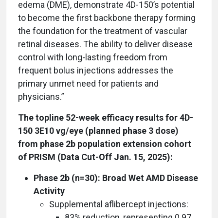
edema (DME), demonstrate 4D-150’s potential
to become the first backbone therapy forming
the foundation for the treatment of vascular
retinal diseases. The ability to deliver disease
control with long-lasting freedom from
frequent bolus injections addresses the
primary unmet need for patients and
physicians.”
The topline 52-week efficacy results for 4D-
150 3E10 vg/eye (planned phase 3 dose)
from phase 2b population extension cohort
of PRISM (Data Cut-Off Jan. 15, 2025):
Phase 2b (n=30): Broad Wet AMD Disease
Activity
Supplemental aflibercept injections:
83% reduction, representing 0.97