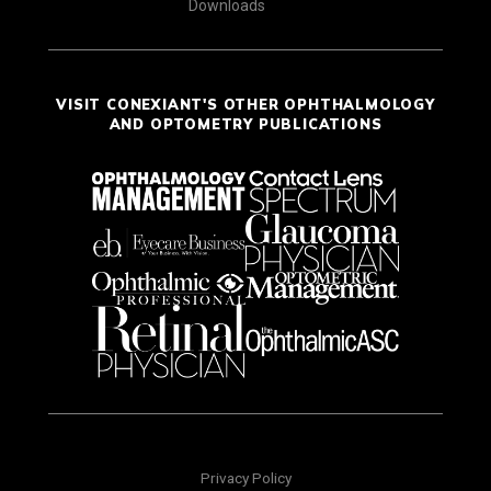
Downloads
VISIT CONEXIANT'S OTHER OPHTHALMOLOGY
AND OPTOMETRY PUBLICATIONS
Privacy Policy