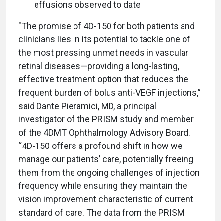
effusions observed to date
"The promise of 4D-150 for both patients and
clinicians lies in its potential to tackle one of
the most pressing unmet needs in vascular
retinal diseases—providing a long-lasting,
effective treatment option that reduces the
frequent burden of bolus anti-VEGF injections,”
said Dante Pieramici, MD, a principal
investigator of the PRISM study and member
of the 4DMT Ophthalmology Advisory Board.
“4D-150 offers a profound shift in how we
manage our patients’ care, potentially freeing
them from the ongoing challenges of injection
frequency while ensuring they maintain the
vision improvement characteristic of current
standard of care. The data from the PRISM