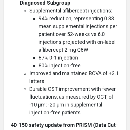
Diagnosed Subgroup
Supplemental aflibercept injections:
94% reduction, representing 0.33
mean supplemental injections per
patient over 52-weeks vs 6.0
injections projected with on-label
aflibercept 2 mg Q8W
87% 0-1 injection
80% injection-free
Improved and maintained BCVA of +3.1
letters
Durable CST improvement with fewer
fluctuations, as measured by OCT, of
-10 µm; -20 µm in supplemental
injection-free patients
4D-150 safety update from PRISM (Data Cut-