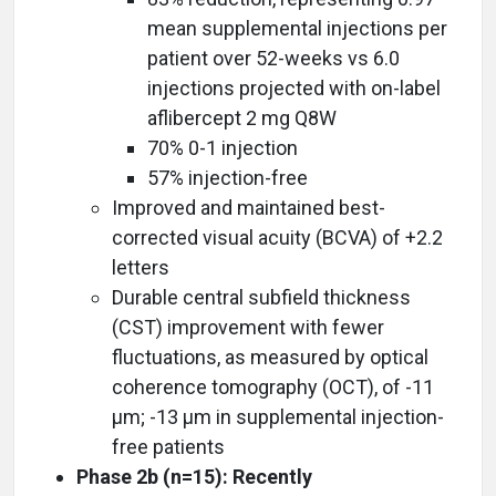
mean supplemental injections per
patient over 52-weeks vs 6.0
injections projected with on-label
aflibercept 2 mg Q8W
70% 0-1 injection
57% injection-free
Improved and maintained best-
corrected visual acuity (BCVA) of +2.2
letters
Durable central subfield thickness
(CST) improvement with fewer
fluctuations, as measured by optical
coherence tomography (OCT), of -11
µm; -13 µm in supplemental injection-
free patients
Phase 2b (n=15): Recently