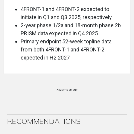
4FRONT-1 and 4FRONT-2 expected to
initiate in Q1 and Q3 2025, respectively
2-year phase 1/2a and 18-month phase 2b
PRISM data expected in Q4 2025
Primary endpoint 52-week topline data
from both 4FRONT-1 and 4FRONT-2
expected in H2 2027
ADVERTISEMENT
RECOMMENDATIONS