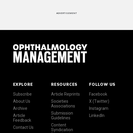
ADVERTISEMENT
EXPLORE
RESOURCES
FOLLOW US
Subscribe
Article Reprints
Facebook
About Us
Societies
X (Twitter)
Associations
Archive
Instagram
Submission
Article
LinkedIn
Guidelines
Feedback
Content
Contact Us
Syndication