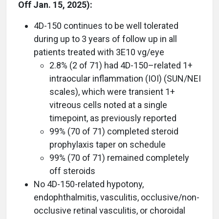
Off Jan. 15, 2025):
4D-150 continues to be well tolerated
during up to 3 years of follow up in all
patients treated with 3E10 vg/eye
2.8% (2 of 71) had 4D-150–related 1+
intraocular inflammation (IOI) (SUN/NEI
scales), which were transient 1+
vitreous cells noted at a single
timepoint, as previously reported
99% (70 of 71) completed steroid
prophylaxis taper on schedule
99% (70 of 71) remained completely
off steroids
No 4D-150-related hypotony,
endophthalmitis, vasculitis, occlusive/non-
occlusive retinal vasculitis, or choroidal