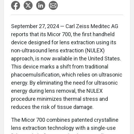
September 27, 2024 — Carl Zeiss Meditec AG
reports that its Micor 700, the first handheld
device designed for lens extraction using its
non-ultrasound lens extraction (NULEX)
approach, is now available in the United States.
This device marks a shift from traditional
phacoemulsification, which relies on ultrasonic
energy. By eliminating the need for ultrasonic
energy during lens removal, the NULEX
procedure minimizes thermal stress and
reduces the risk of tissue damage.
The Micor 700 combines patented crystalline
lens extraction technology with a single-use