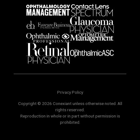
Privacy Policy
Copyright © 2026 Conexiant unless otherwise noted. All
rights reserved.
Reproduction in whole or in part without permission is
prohibited.