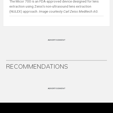
The Micor 700 is an FDA-approved device designed for lens
extraction using Zeiss's non-ultrasound lens extraction
(NULEX) approach.
Image courtesty Carl Zeiss Meditech AG.
ADVERTISEMENT
RECOMMENDATIONS
ADVERTISEMENT