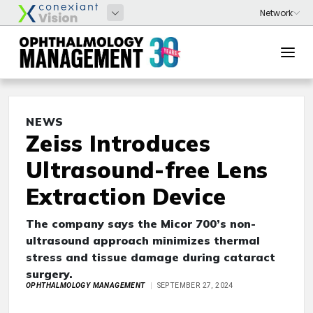
NEWS
Zeiss Introduces
Ultrasound-free Lens
Extraction Device
The company says the Micor 700’s non-
ultrasound approach minimizes thermal
stress and tissue damage during cataract
surgery.
OPHTHALMOLOGY MANAGEMENT
SEPTEMBER 27, 2024