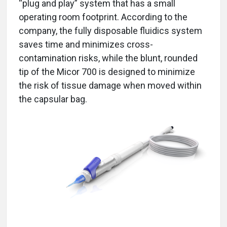
“plug and play” system that has a small
operating room footprint. According to the
company, the fully disposable fluidics system
saves time and minimizes cross-
contamination risks, while the blunt, rounded
tip of the Micor 700 is designed to minimize
the risk of tissue damage when moved within
the capsular bag.