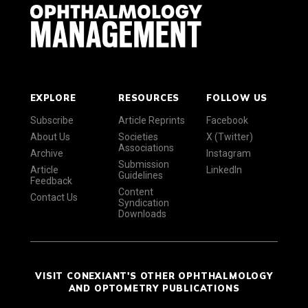
EXPLORE
RESOURCES
FOLLOW US
Subscribe
Article Reprints
Facebook
About Us
Societies
X (Twitter)
Associations
Archive
Instagram
Submission
Article
LinkedIn
Guidelines
Feedback
Content
Contact Us
Syndication
Downloads
VISIT CONEXIANT'S OTHER OPHTHALMOLOGY
AND OPTOMETRY PUBLICATIONS